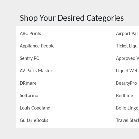
Shop Your Desired Categories
ABC Prints
Airport Par
Appliance People
Ticket Liqu
Sentry PC
Approved V
AV Parts Master
Liquid Web
DRmare
BeautyPro
Softorino
Bedtime
Louis Copeland
Belle Linge
Guitar eBooks
Travel Star