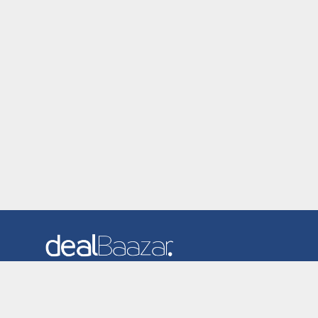
Dealbaazar is the website where you can find latest and
verified coupons and promotion codes. Redeem and save
now! Big Discounts. Simple Search. Get Code. Big Discount.
Always Sale. The Best Price. Paste Code at Checkout.