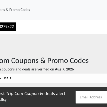
3279822
com
Coupons & Promo Codes
m
coupons and deals are verified on
Aug 7, 2026
& Deals
est
Trip.com
Coupon
& deals alert.
olicy