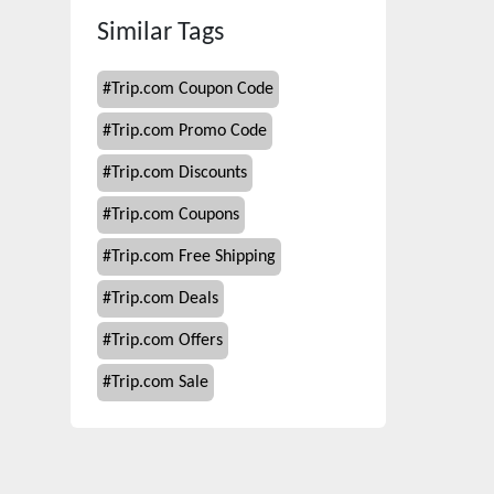
Similar Tags
#
Trip.com Coupon Code
#
Trip.com Promo Code
#
Trip.com Discounts
#
Trip.com Coupons
#
Trip.com Free Shipping
#
Trip.com Deals
#
Trip.com Offers
#
Trip.com Sale