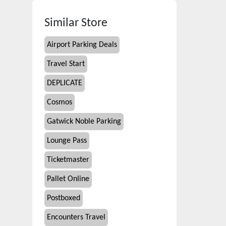
Similar Store
Airport Parking Deals
Travel Start
DEPLICATE
Cosmos
Gatwick Noble Parking
Lounge Pass
Ticketmaster
Pallet Online
Postboxed
Encounters Travel