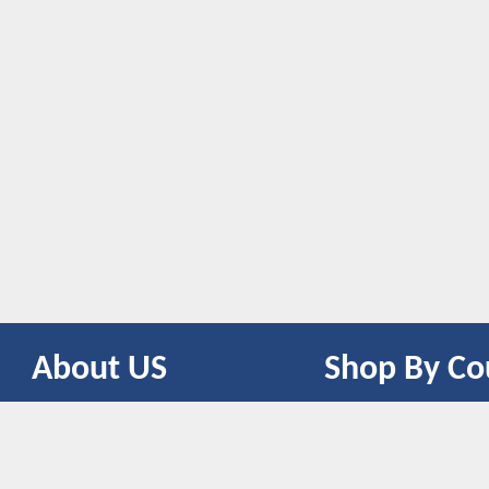
About US
Shop By Co
CONTACT US
UNITED STATES
UNITED KINGDOM
CANADA