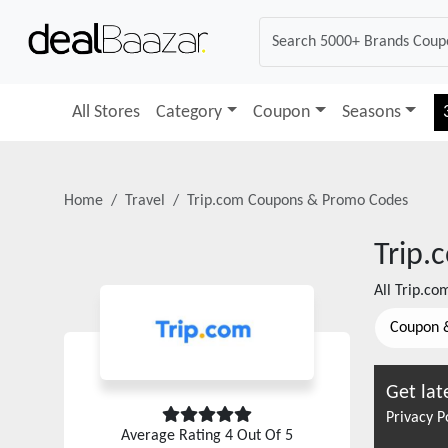
All Stores
Category
Coupon
Seasons
Home
Travel
Trip.com
Coupons & Promo Codes
Trip.
All
Trip.co
Coupon 
Get lat
Privacy P
Average Rating
4
Out Of 5