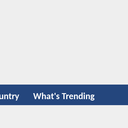
untry
What's Trending