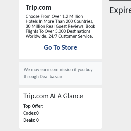
Trip.com
Expi
Choose From Over 1.2 Million
Hotels In More Than 200 Countries,
30 Million Real Guest Reviews. Book
Flights To Over 5,000 Destinations
Worldwide. 24/7 Customer Service.
Go To Store
We may earn commission if you buy
through
Deal bazaar
Trip.com
At A Glance
Top Offer:
Codes:
0
Deals:
0