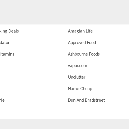
king Deals
Amagian Life
idator
Approved Food
itamins
Ashbourne Foods
vapor.com
Unclutter
Name Cheap
rie
Dun And Bradstreet
t