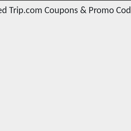
red
Trip.com
Coupons & Promo Cod