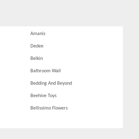
Amanis
Dedee
Belkin
Bathroom Wall
Bedding And Beyond
Beehive Toys
Bellissimo Flowers