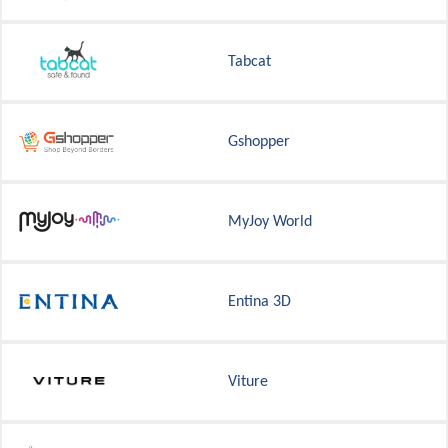
Tabcat
Gshopper
MyJoy World
Entina 3D
Viture