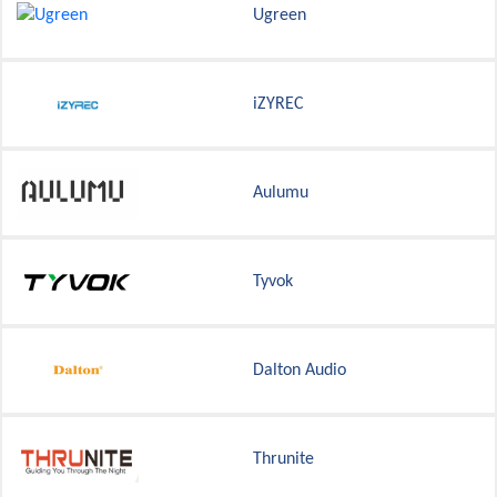
Ugreen
iZYREC
Aulumu
Tyvok
Dalton Audio
Thrunite