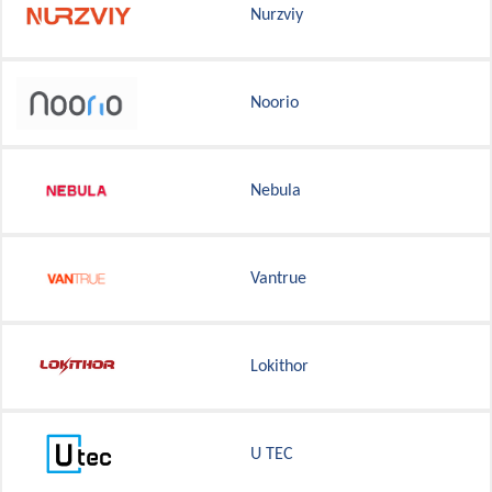
Nurzviy
Noorio
Nebula
Vantrue
Lokithor
U TEC