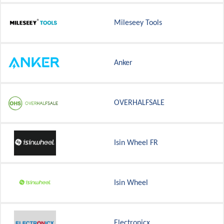
Mileseey Tools
Anker
OVERHALFSALE
Isin Wheel FR
Isin Wheel
Electronicx