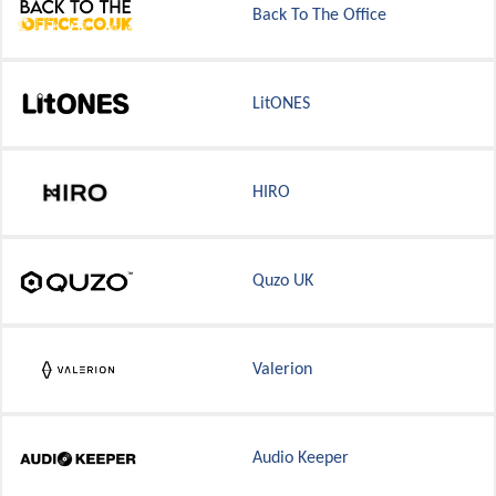
Back To The Office
LitONES
HIRO
Quzo UK
Valerion
Audio Keeper