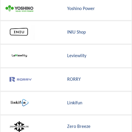
Yoshino Power
INIU Shop
Leviewlity
RORRY
Linkifun
Zero Breeze