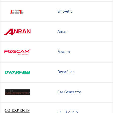
Smoketip
Anran
Foscam
Dwarf Lab
Car Generator
CO EXPERTS