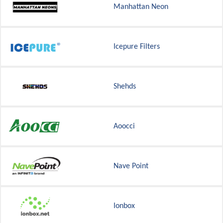
Manhattan Neon
Icepure Filters
Shehds
Aoocci
Nave Point
Ionbox