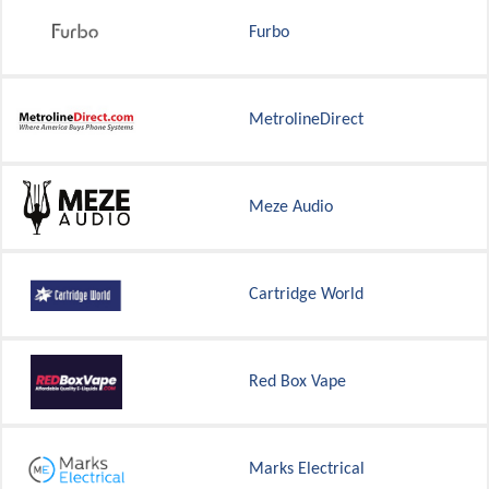
Furbo
MetrolineDirect
Meze Audio
Cartridge World
Red Box Vape
Marks Electrical