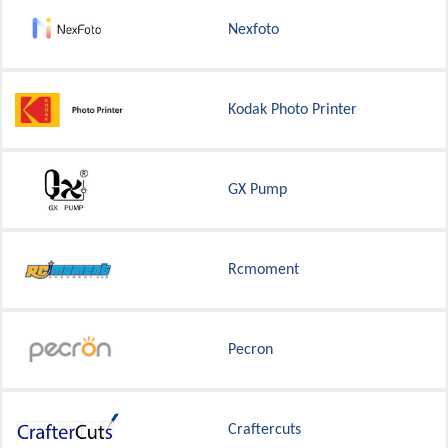
Nexfoto
Kodak Photo Printer
GX Pump
Rcmoment
Pecron
Craftercuts