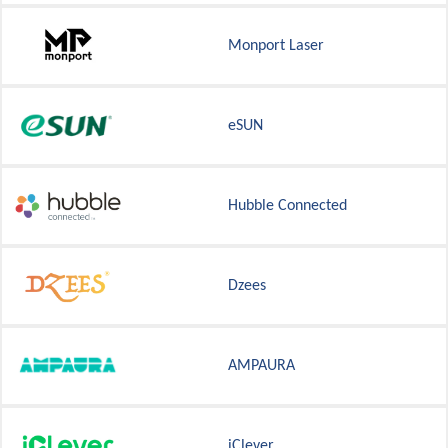
Monport Laser
eSUN
Hubble Connected
Dzees
AMPAURA
iClever