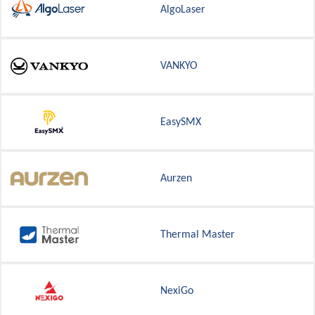
AlgoLaser
VANKYO
EasySMX
Aurzen
Thermal Master
NexiGo