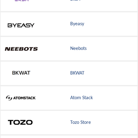
Byeasy
Neebots
BKWAT
Atom Stack
Tozo Store