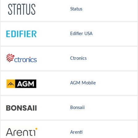
Status
Edifier USA
Ctronics
AGM Mobile
Bonsaii
Arenti