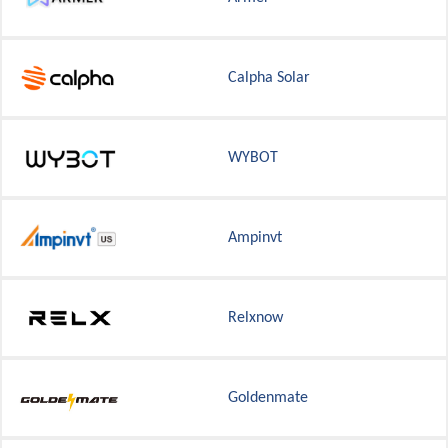
Calpha Solar
WYBOT
Ampinvt
Relxnow
Goldenmate