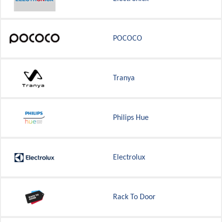
POCOCO
Tranya
Philips Hue
Electrolux
Rack To Door