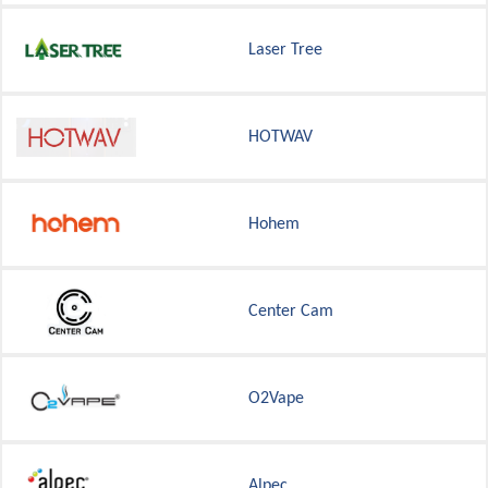
Laser Tree
HOTWAV
Hohem
Center Cam
O2Vape
Alpec