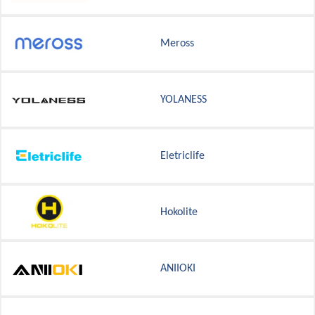
Meross
YOLANESS
Eletriclife
Hokolite
ANIIOKI