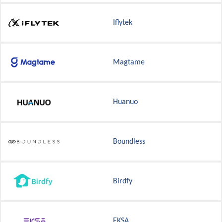
Iflytek
Magtame
Huanuo
Boundless
Birdfy
EKSA