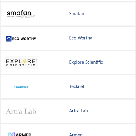
Smafan
Eco-Worthy
Explore Scientific
Tecknet
Artra Lab
Armer