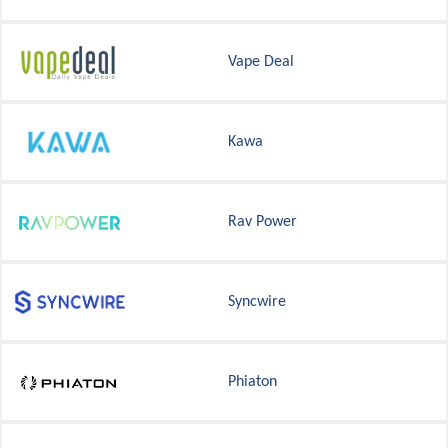
Vape Deal
Kawa
Rav Power
Syncwire
Phiaton