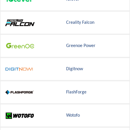
Creality Falcon
Greenoe Power
Digitnow
FlashForge
Wotofo