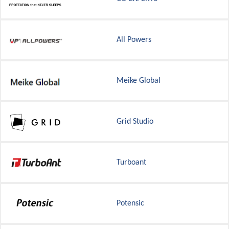
All Powers
Meike Global
Grid Studio
Turboant
Potensic