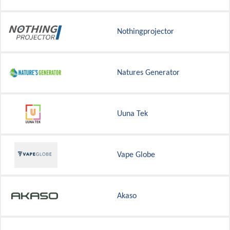
Nothingprojector
Natures Generator
Uuna Tek
Vape Globe
Akaso