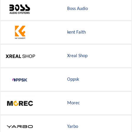
Boss Audio
kent Faith
Xreal Shop
Oppsk
Morec
Yarbo