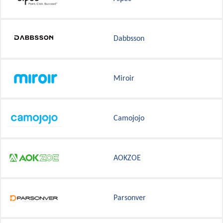
Dabbsson
Miroir
Camojojo
AOKZOE
Parsonver