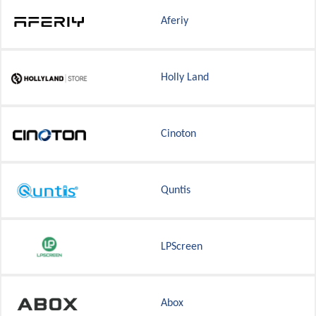
Aferiy
Holly Land
Cinoton
Quntis
LPScreen
Abox