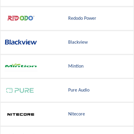
Redodo Power
Blackview
Mintion
Pure Audio
Nitecore