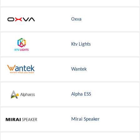
Oxva
Ktv Lights
Wantek
Alpha ESS
Mirai Speaker