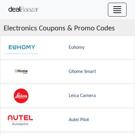
Electronics
Coupons & Promo Codes
Euhomy
Ghome Smart
Leica Camera
Autel Pilot