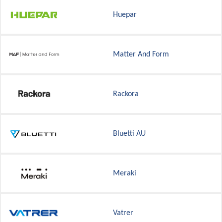
Huepar
Matter And Form
Rackora
Bluetti AU
Meraki
Vatrer