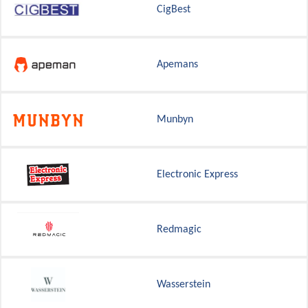
CigBest
Apemans
Munbyn
Electronic Express
Redmagic
Wasserstein