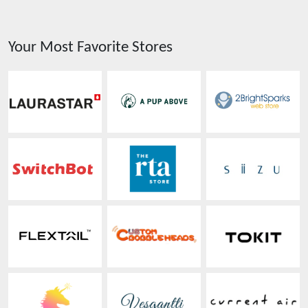
Your Most Favorite Stores