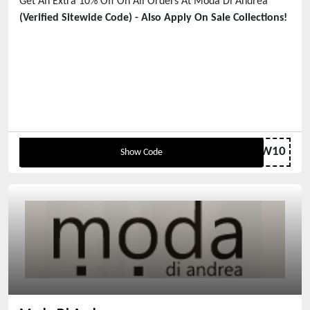
Get An Extra 10% Off On All Orders At Moda Di Andrea
(Verified Sitewide Code) - Also Apply On Sale Collections!
NEW10
Show Code