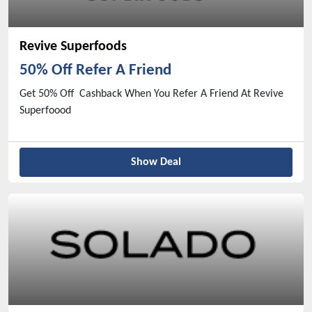
Revive Superfoods
50% Off Refer A Friend
Get 50% Off Cashback When You Refer A Friend At Revive
Superfoood
Show Deal