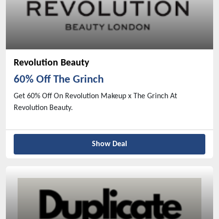
Revolution Beauty
60% Off The Grinch
Get 60% Off On Revolution Makeup x The Grinch At
Revolution Beauty.
Show Deal