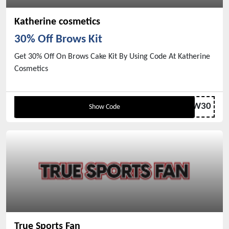
Katherine cosmetics
30% Off Brows Kit
Get 30% Off On Brows Cake Kit By Using Code At Katherine
Cosmetics
BROW30
Show Code
True Sports Fan