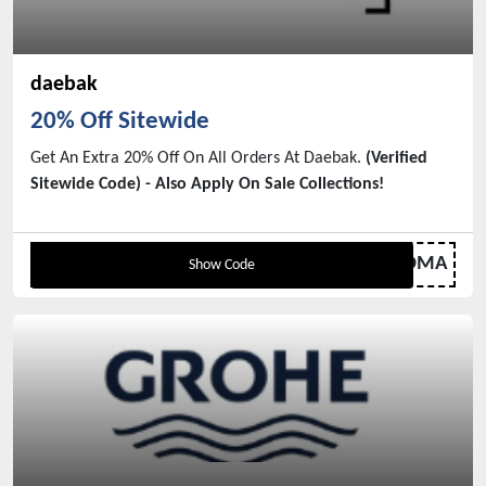
daebak
20% Off Sitewide
Get An Extra 20% Off On All Orders At Daebak.
(Verified
Sitewide Code) - Also Apply On Sale Collections!
DMA
Show Code