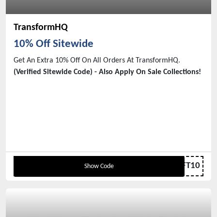
TransformHQ
10% Off Sitewide
Get An Extra 10% Off On All Orders At TransformHQ.
(Verified Sitewide Code) - Also Apply On Sale Collections!
THRIFT10
Show Code