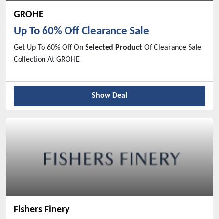
GROHE
Up To 60% Off Clearance Sale
Get Up To 60% Off On
Selected Product
Of Clearance Sale
Collection At GROHE
Show Deal
Fishers Finery