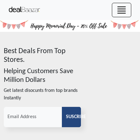
Best Deals From Top
Stores.
Helping Customers Save
Million Dollars
Get latest disocunts from top brands
Instantly
SUSCRIBE