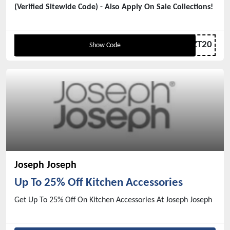
(Verified Sitewide Code) - Also Apply On Sale Collections!
ZT20
Show Code
Joseph Joseph
Up To 25% Off Kitchen Accessories
Get Up To 25% Off On Kitchen Accessories At Joseph Joseph