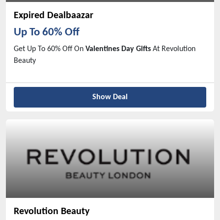
Expired Dealbaazar
Up To 60% Off
Get Up To 60% Off On
Valentines Day Gifts
At Revolution
Beauty
Show Deal
Revolution Beauty