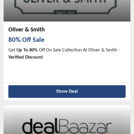
Oliver & Smith
80% Off Sale
Get
Up To 80%
Off On Sale Collection At Oliver & Smith -
Verified Discount
Show Deal