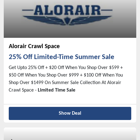
Alorair Crawl Space
25% Off Limited-Time Summer Sale
Get Upto 25% Off + $20 Off When You Shop Over $599 +
$50 Off When You Shop Over $999 + $100 Off When You
Shop Over $1499 On Summer Sale Collection At Alorair
Crawl Space -
Limited Time Sale
Show Deal