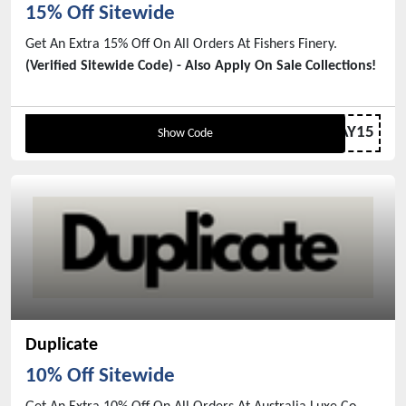
15% Off Sitewide
Get An Extra 15% Off On All Orders At Fishers Finery.
(Verified Sitewide Code) - Also Apply On Sale Collections!
VDAY15
Show Code
Duplicate
10% Off Sitewide