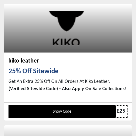
kiko leather
25% Off Sitewide
Get An Extra 25% Off On All Orders At Kiko Leather.
(Verified Sitewide Code) - Also Apply On Sale Collections!
WELCOME25
Show Code