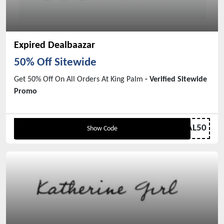
Expired Dealbaazar
50% Off Sitewide
Get 50% Off On All Orders At King Palm
- Verified Sitewide
Promo
BREAL50
Show Code