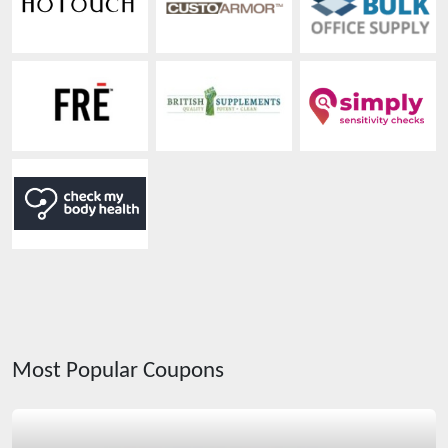
Most Popular Coupons