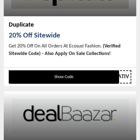
Duplicate
20% Off Sitewide
Get 20% Off On All Orders At Ecosusi Fashion.
(Verified
Sitewide Code) - Also Apply On Sale Collections!
WATIV
Show Code