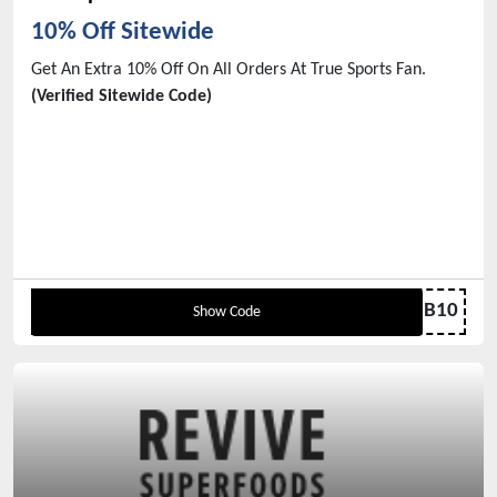
10% Off Sitewide
Get An Extra 10% Off On All Orders At True Sports Fan.
(Verified Sitewide Code)
MBB10
Show Code