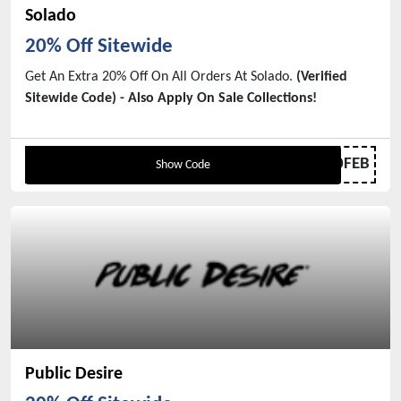
Solado
20% Off Sitewide
Get An Extra 20% Off On All Orders At Solado.
(Verified
Sitewide Code) - Also Apply On Sale Collections!
20FEB
Show Code
Public Desire