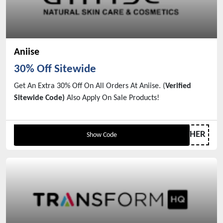
Aniise
30% Off Sitewide
Get An Extra 30% Off On All Orders At Aniise. (
Verified
Sitewide Code)
Also Apply On Sale Products!
GIFTFORMOTHER
Show Code