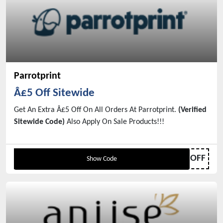
Parrotprint
Â£5 Off Sitewide
Get An Extra Â£5 Off On All Orders At Parrotprint.
(Verified
Sitewide Code)
Also Apply On Sale Products!!!
PPGET5OFF
Show Code