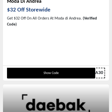
Moda Di Andrea
$32 Off Storewide
Get $32 Off On All Orders At Moda di Andrea.
(Verified
Code)
MODA30
Show Code