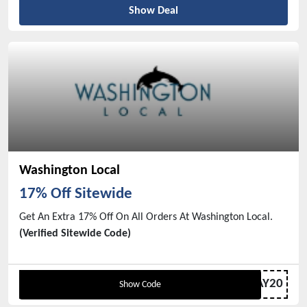
Show Deal
Washington Local
17% Off Sitewide
Get An Extra 17% Off On All Orders At Washington Local.
(Verified Sitewide Code)
VDAY20
Show Code