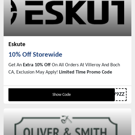
Eskute
10% Off Storewide
Get An
Extra 10% Off
On All Orders At Villeroy And Boch
CA, Exclusion May Apply!
Limited Time Promo Code
CN-S22R27V9ZZ
Show Code