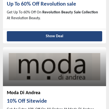
Up To 60% Off Revolution sale
Get Up To 60% Off On
Revolution Beauty Sale Collection
At Revolution Beauty.
Show Deal
Moda Di Andrea
10% Off Sitewide