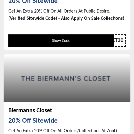
20% Off Sitewide
Get An Extra 20% Off On All Orders At Public Desire.
(Verified Sitewide Code) - Also Apply On Sale Collections!
GET20
Show Code
Biermanns Closet
20% Off Sitewide
Get An Extra 20% Off On All Orders/Collections At ZonLi