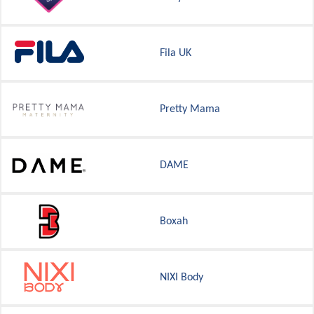
Fila UK
Pretty Mama
DAME
Boxah
NIXI Body