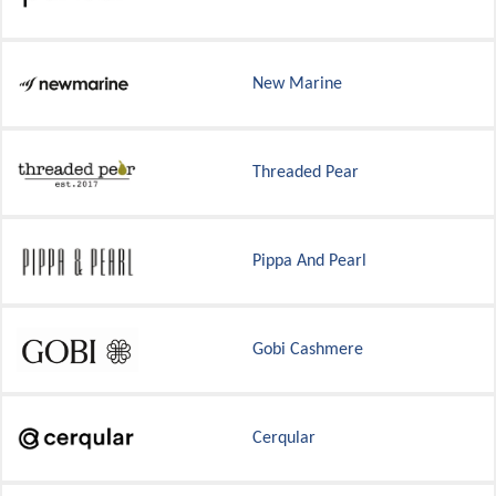
New Marine
Threaded Pear
Pippa And Pearl
Gobi Cashmere
Cerqular