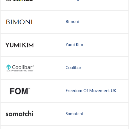
Bimoni
Yumi Kim
Coolibar
Freedom Of Movement UK
Somatchi