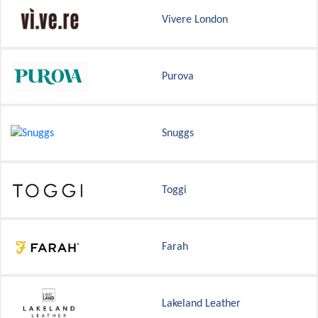
Vivere London
Purova
Snuggs
Toggi
Farah
Lakeland Leather