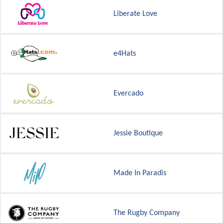
Liberate Love
e4Hats
Evercado
Jessie Boutique
Made In Paradis
The Rugby Company