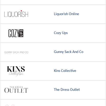
Liquorish Online
Cozy Ups
Gunny Sack And Co
Kins Collective
The Dress Outlet