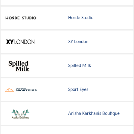
Horde Studio
XY London
Spilled Milk
Sport Eyes
Anisha Karkhanis Boutique