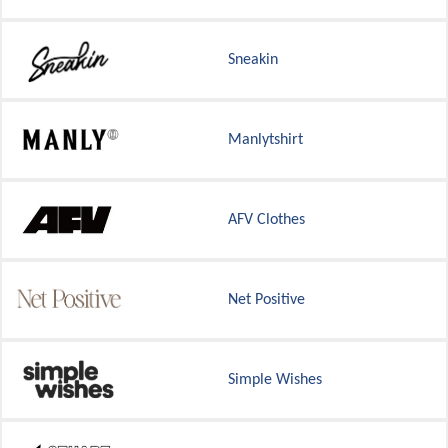
Sneakin
Manlytshirt
AFV Clothes
Net Positive
Simple Wishes