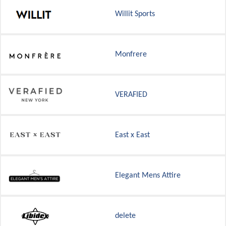
Willit Sports
Monfrere
VERAFIED
East x East
Elegant Mens Attire
delete