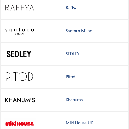
Raffya
Santoro Milan
SEDLEY
Pitod
Khanums
Miki House UK