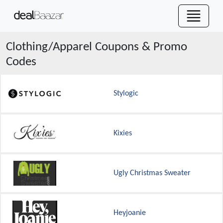
Clothing/Apparel
Coupons & Promo
Codes
Stylogic
Kixies
Ugly Christmas Sweater
Heyjoanie