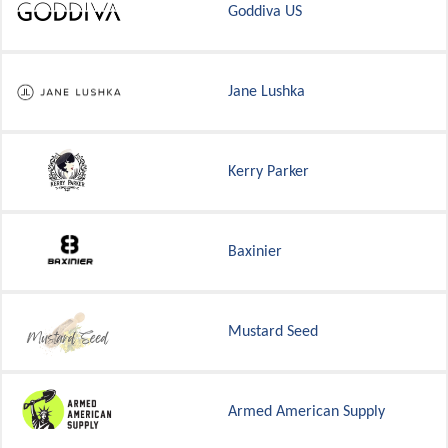
Goddiva US
Jane Lushka
Kerry Parker
Baxinier
Mustard Seed
Armed American Supply