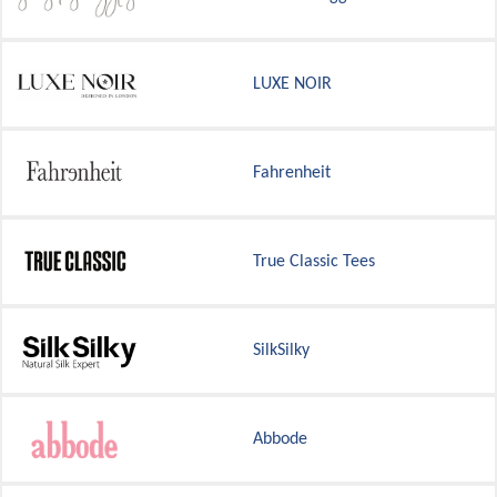
LUXE NOIR
Fahrenheit
True Classic Tees
SilkSilky
Abbode