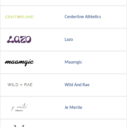
Centerline Athletics
Lazo
Maamgic
Wild And Rae
Je Merite