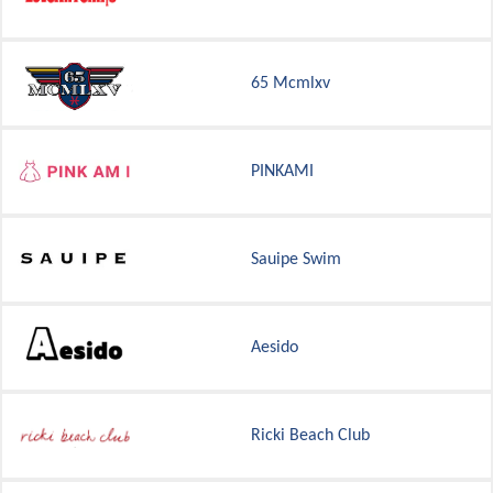
65 Mcmlxv
PINKAMI
Sauipe Swim
Aesido
Ricki Beach Club