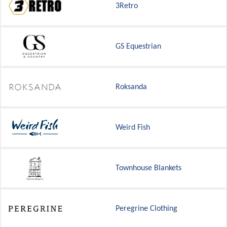
3Retro
GS Equestrian
Roksanda
Weird Fish
Townhouse Blankets
Peregrine Clothing