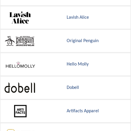
Lavish Alice
Original Penguin
Hello Molly
Dobell
Artifacts Apparel