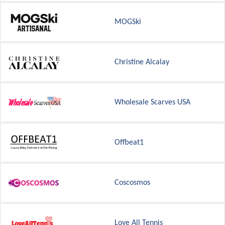
MOGSki
Christine Alcalay
Wholesale Scarves USA
Offbeat1
Coscosmos
Love All Tennis