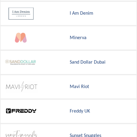
I Am Denim
Minerva
Sand Dollar Dubai
Mavi Riot
Freddy UK
Sunset Snuggles