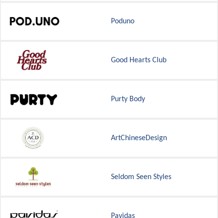
Poduno
Good Hearts Club
Purty Body
ArtChineseDesign
Seldom Seen Styles
Pavidas