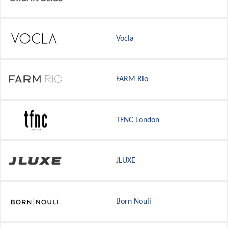
Vocla
FARM Rio
TFNC London
JLUXE
Born Nouli