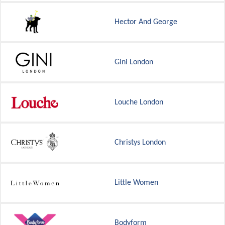
Hector And George
Gini London
Louche London
Christys London
Little Women
Bodyform