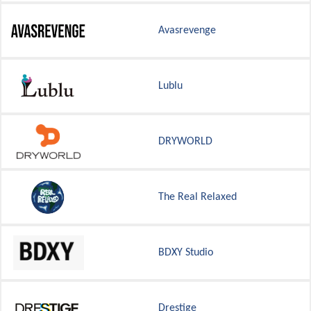
Avasrevenge
Lublu
DRYWORLD
The Real Relaxed
BDXY Studio
Drestige