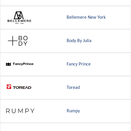
Bellemere New York
Body By Julia
Fancy Prince
Toread
Rumpy