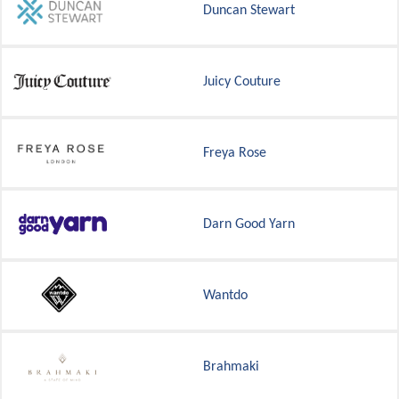
Duncan Stewart
Juicy Couture
Freya Rose
Darn Good Yarn
Wantdo
Brahmaki