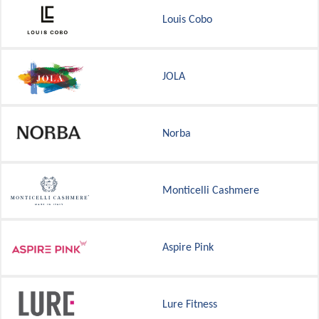
Louis Cobo
JOLA
Norba
Monticelli Cashmere
Aspire Pink
Lure Fitness