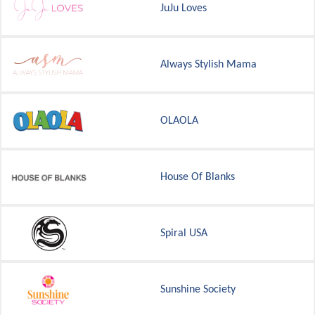
JuJu Loves
Always Stylish Mama
OLAOLA
House Of Blanks
Spiral USA
Sunshine Society