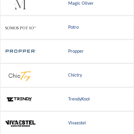
Magic Oliver
Potro
Propper
Chictry
TrendyKool
Vivaestel