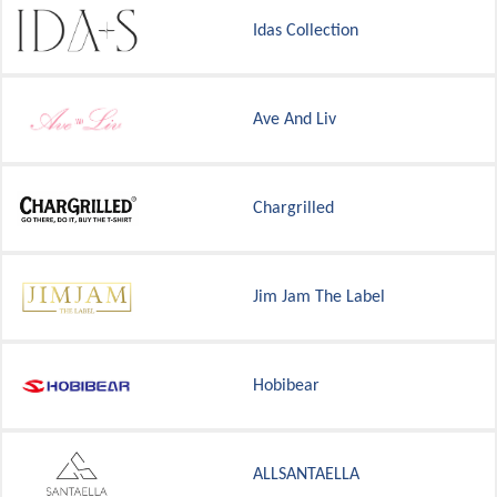
Idas Collection
Ave And Liv
Chargrilled
Jim Jam The Label
Hobibear
ALLSANTAELLA