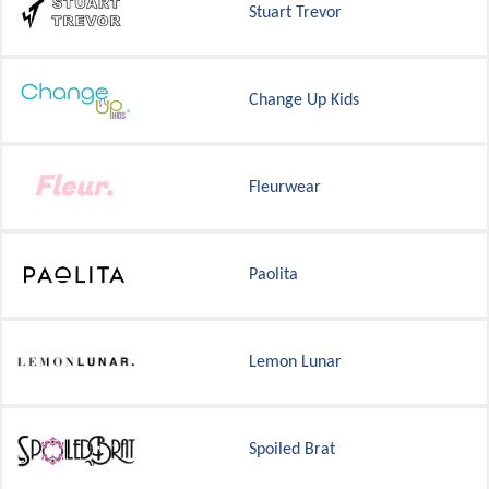
Stuart Trevor
Change Up Kids
Fleurwear
Paolita
Lemon Lunar
Spoiled Brat