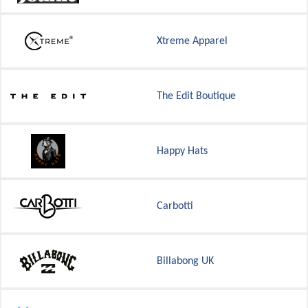
Xtreme Apparel
The Edit Boutique
Happy Hats
Carbotti
Billabong UK