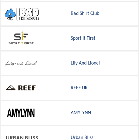
Bad Shirt Club
Sport It First
Lily And Lionel
REEF UK
AMYLYNN
Urban Bliss