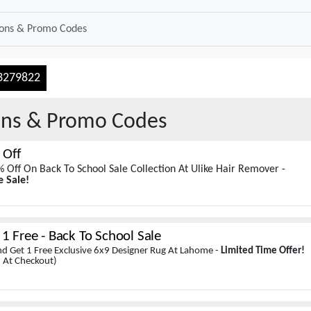
3279822
ns & Promo Codes
 Off
 Off On Back To School Sale Collection At Ulike Hair Remover -
e Sale!
1 Free - Back To School Sale
d Get 1 Free Exclusive 6x9 Designer Rug At Lahome -
Limited Time Offer!
 At Checkout)