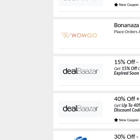
New Coupon
Bonanaza
Place Orders
15% Off -
Get
15% Off
O
Expired Soon
40% Off +
Get
Up To 40
Discount Cod
New Coupon
30% Off -