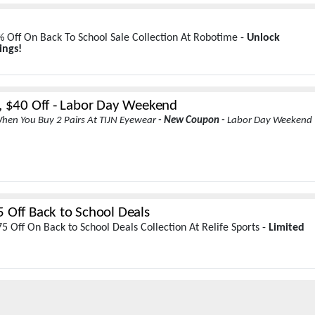
 Off On Back To School Sale Collection At Robotime -
Unlock
ings!
, $40 Off - Labor Day Weekend
hen You Buy 2 Pairs At TIJN Eyewear
- New Coupon -
Labor Day Weekend
 Off Back to School Deals
5 Off On Back to School Deals Collection At Relife Sports -
Limited