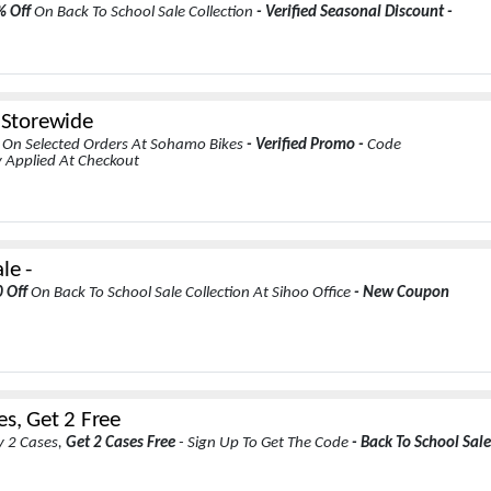
% Off
On Back To School Sale Collection
- Verified Seasonal Discount -
s Storewide
s
On Selected Orders At Sohamo Bikes
- Verified Promo -
Code
 Applied At Checkout
le -
0 Off
On Back To School Sale Collection At Sihoo Office
- New Coupon
es, Get 2 Free
 2 Cases,
Get 2 Cases Free
- Sign Up To Get The Code
- Back To School Sale