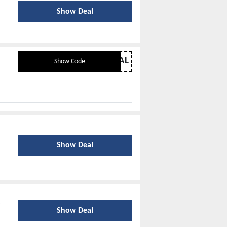
Show Deal
BACKTOSCHOOLDEAL
Show Code
Show Deal
Show Deal