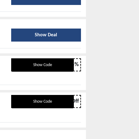
Show Deal
EZSEP15%
Show Code
BTS10Off
Show Code