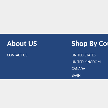
About US
Shop By Co
CONTACT US
UNITED STATES
UNITED KINGDOM
CANADA
SPAIN
GERMANY
CHINA
uct that is clicked through one of the link.