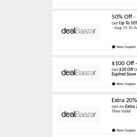
50% Off -
Get
Up To 50
- Aug 15 To 
New Coupon
$100 Off 
Get
$20 Off
O
Expired Soon
New Coupon
Extra 20% 
Get An
Extra 
Time Valid
New Coupon