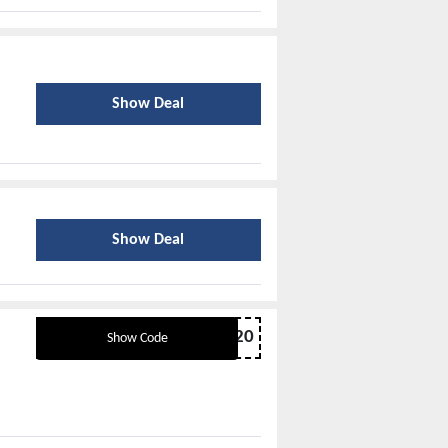
Show Deal
Show Deal
B2S20
Show Code