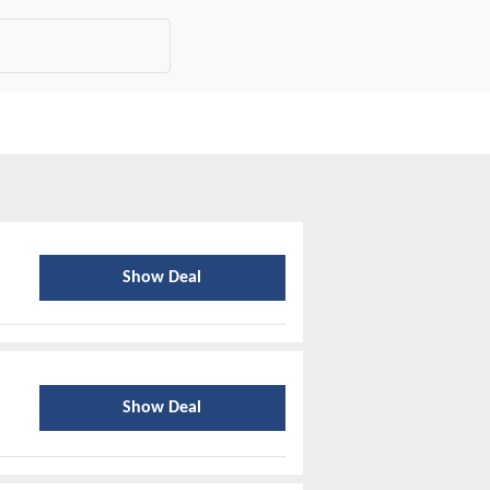
Show Deal
Show Deal