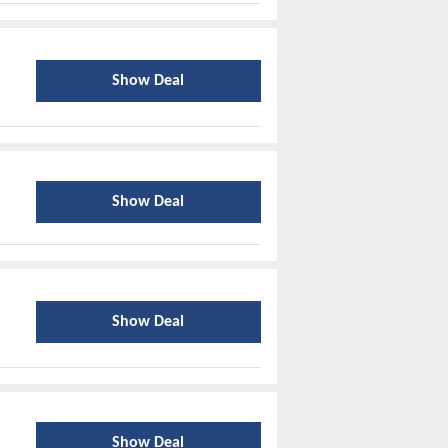
Show Deal
Show Deal
Show Deal
Show Deal