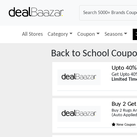
All Stores
Category
Coupon
Seasons
Back to School
Coupo
Upto 40%
Get Upto 40%
Limited Tim
Buy 2 Get 
Buy 2 Rugs An
(Auto Applied
New Coupon