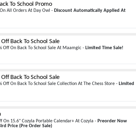
ack To School Promo
On All Orders At Day Owl -
Discount Automatically Applied At
Off Back To School Sale
% Off On Back To School Sale At Maamgic -
Limited Time Sale!
Off Back To School Sale
 Off On Back To School Sale Collection At The Chess Store -
Limited
0
f On 15.6" Cozyla Portable Calendar+ At Cozyla -
Preorder Now
ird Price
(Pre Order Sale)