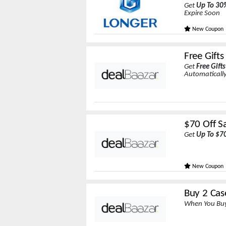
Get
Up To 30
Expire Soon
New Coupon
Free Gift
Get
Free Gift
Automatically
$70 Off Sa
Get
Up To $7
New Coupon
Buy 2 Cas
When You Buy