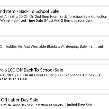
nd Item - Back To School Sale
et An Extra 20 Off On 2nd Item From Back To School Sale Collection
 Wallet -
Limited Time Sale
(Must Add 2 Items In Your Cart)
On Toddler Pjs And Wearable Blankets At Sleeping Baby -
Limited
ra $100 Off Back To School Sale
 + Extra $100 On All Orders Over $3000 At Shehds -
Unlock Big
't Miss This Deal!
Off Labor Day Sale
Off On Labor Day Sale Collection At Mikolo -
Limited Time Sale