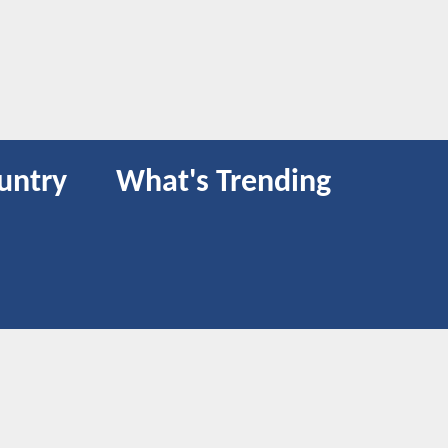
untry
What's Trending