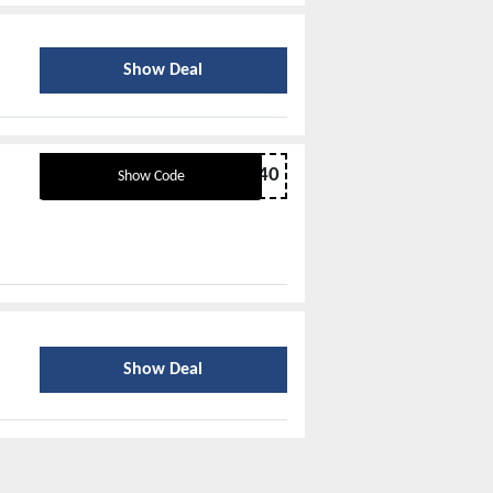
Show Deal
B2S40
Show Code
Show Deal