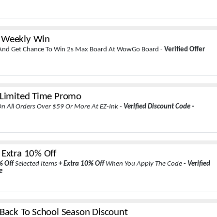
 Weekly Win
 And Get Chance To Win 2s Max Board At WowGo Board -
Verified Offer
 Limited Time Promo
n All Orders Over $59 Or More At EZ-Ink -
Verified Discount Code -
 Extra 10% Off
% Off
Selected Items
+ Extra 10% Off
When You Apply The Code
- Verified
e
 Back To School Season Discount