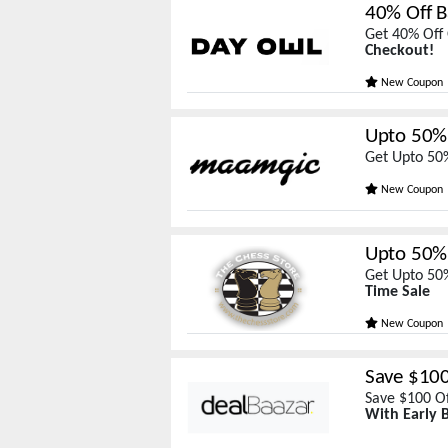
40% Off B
Get 40% Off 
Checkout!
New Coupon
Upto 50% 
Get Upto 50
New Coupon
Upto 50% 
Get Upto 50%
Time Sale
New Coupon
Save $10
Save $100 Of
With Early B