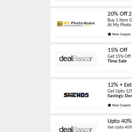
20% Off 2
Buy 1 Item G
At My Photo
New Coupon
15% Off
Get 15% Off 
Time Sale
12% + Ext
Get Upto 12%
Savings: Don
New Coupon
Upto 40% 
Get Upto 40% 