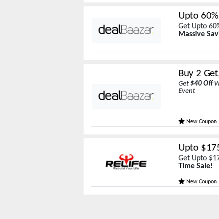
Upto 60%
Get Upto 60%
Massive Sav
Buy 2 Get
Get
$40 Off
W
Event
New Coupon
Upto $175
Get Upto $17
Time Sale!
New Coupon