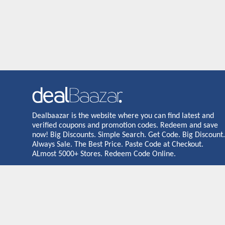
Dealbaazar is the website where you can find latest and
verified coupons and promotion codes. Redeem and save
now! Big Discounts. Simple Search. Get Code. Big Discount.
Always Sale. The Best Price. Paste Code at Checkout.
ALmost 5000+ Stores. Redeem Code Online.
Dealbaazar may earn a commission when you purchase a prod