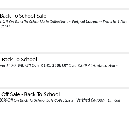
 Back To School Sale
% Off
On Back To School Sale Collections
- Verified Coupon -
End's In 1 Day
Aug 30
- Back To School
ver $120,
$40 Off
Over $180,
$100 Off
Over $389 At Arabella Hair
-
Off Sale - Back To School
20% Off
On Back To School Sale Collections
- Verified Coupon -
Limited