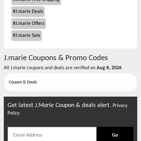
#
J.marie Deals
#
J.marie Offers
#
J.marie Sale
J.marie
Coupons & Promo Codes
All
J.marie
coupons and deals are verified on
Aug 8, 2026
Coupon & Deals
Get latest
J.marie
Coupon
& deals alert.
Privacy
Policy
Go