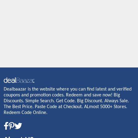
Dealbaazar is the website where you can find latest and verified
coupons and promotion codes. Redeem and save now! Big
Discounts. Simple Search. Get Code. Big Discount. Always Sale.
The Best Price. Paste Code at Checkout. ALmost 5000+ Stores.
Redeem Code Online.