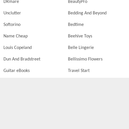
DRmare
BeautyPro
Unclutter
Bedding And Beyond
Softorino
Bedtime
Name Cheap
Beehive Toys
Louis Copeland
Belle Lingerie
Dun And Bradstreet
Bellissimo Flowers
Guitar eBooks
Travel Start