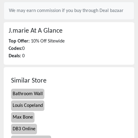
We may earn commission if you buy through
Deal bazaar
J.marie
At A Glance
Top Offer:
10% Off Sitewide
Codes:
0
Deals:
0
Similar Store
Bathroom Wall
Louis Copeland
Max Bone
DB3 Online