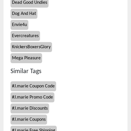
Dead Good Undies
Dog And Hat
Envie4u
Evercreatures
KnickersBoxersGlory
Mega Pleasure
Similar Tags
#
J.marie Coupon Code
#
J.marie Promo Code
#
J.marie Discounts
#
J.marie Coupons
#
J.marie Free Shipping