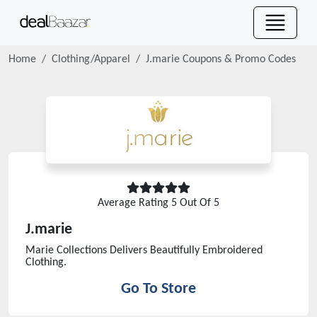
Home
Clothing/Apparel
J.marie
Coupons & Promo Codes
Average Rating
5
Out Of 5
J.marie
Marie Collections Delivers Beautifully Embroidered
Clothing.
Go To Store