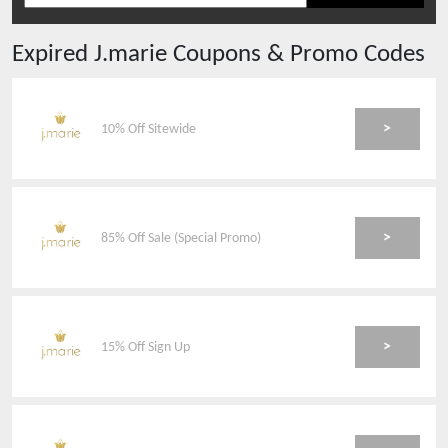
Expired
J.marie
Coupons & Promo Codes
>
10% Off Sitewide
>
85% Off Sale (Special Promo)
>
15% Off Sign Up