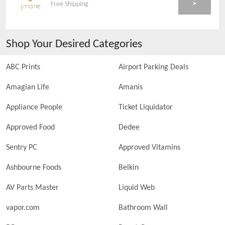
>
Free Shipping
Shop Your Desired Categories
ABC Prints
Airport Parking Deals
Amagian Life
Amanis
Appliance People
Ticket Liquidator
Approved Food
Dedee
Sentry PC
Approved Vitamins
Ashbourne Foods
Belkin
AV Parts Master
Liquid Web
vapor.com
Bathroom Wall