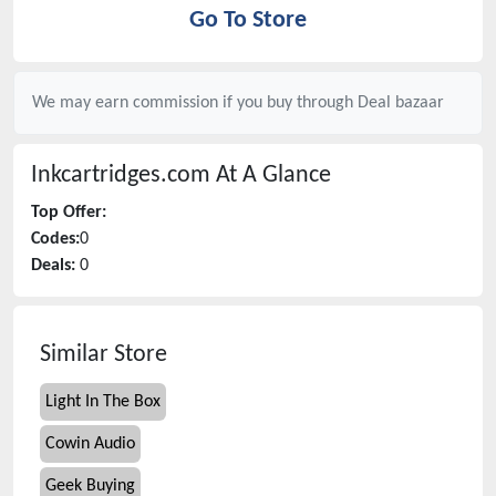
Go To Store
We may earn commission if you buy through
Deal bazaar
Inkcartridges.com
At A Glance
Top Offer:
Codes:
0
Deals:
0
Similar Store
Light In The Box
Cowin Audio
Geek Buying