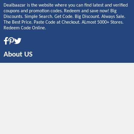
Dealbaazar is the website where you can find latest and verified
coupons and promotion codes. Redeem and save now! Big
Discounts. Simple Search. Get Code. Big Discount. Always Sale.
The Best Price. Paste Code at Checkout. ALmost 5000+ Stores.
Redeem Code Online.
About US
CONTACT US
Shop By Country
UNITED STATES
UNITED KINGDOM
CANADA
SPAIN
GERMANY
CHINA