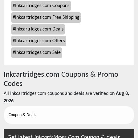
#
Inkcartridges.com Coupons
#
Inkcartridges.com Free Shipping
#
Inkcartridges.com Deals
#
Inkcartridges.com Offers
#
Inkcartridges.com Sale
Inkcartridges.com
Coupons & Promo
Codes
All
Inkcartridges.com
coupons and deals are verified on
Aug 8,
2026
Coupon & Deals
Get latest
Inkcartridges.com
Coupon
& deals