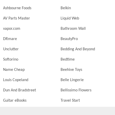
Ashbourne Foods
Belkin
AV Parts Master
Liquid Web
vapor.com
Bathroom Wall
DRmare
BeautyPro
Unclutter
Bedding And Beyond
Softorino
Bedtime
Name Cheap
Beehive Toys
Louis Copeland
Belle Lingerie
Dun And Bradstreet
Bellissimo Flowers
Guitar eBooks
Travel Start