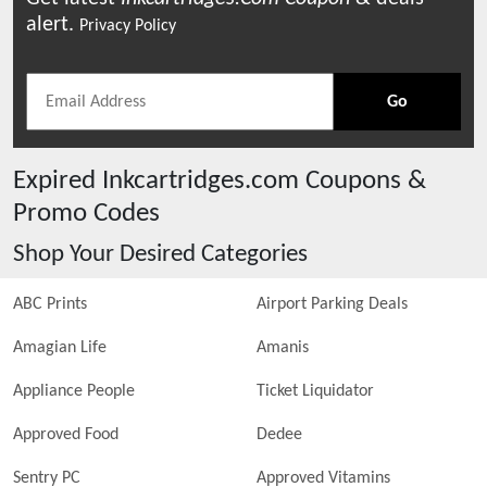
alert.
Privacy Policy
Go
Expired
Inkcartridges.com
Coupons &
Promo Codes
Shop Your Desired Categories
ABC Prints
Airport Parking Deals
Amagian Life
Amanis
Appliance People
Ticket Liquidator
Approved Food
Dedee
Sentry PC
Approved Vitamins