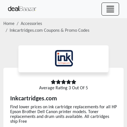
Home
Accessories
Inkcartridges.com
Coupons & Promo Codes
Average Rating
3
Out Of 5
Inkcartridges.com
Find lower prices on ink cartridge replacements for all HP
Epson Brother Dell Canon printer models. Toner
replacements and drum units available. All cartridges
ship Free