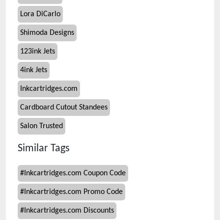
Lora DiCarlo
Shimoda Designs
123ink Jets
4ink Jets
Inkcartridges.com
Cardboard Cutout Standees
Salon Trusted
Similar Tags
#
Inkcartridges.com Coupon Code
#
Inkcartridges.com Promo Code
#
Inkcartridges.com Discounts