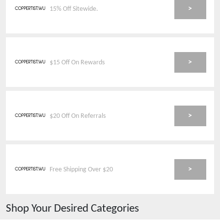
>
15% Off Sitewide.
>
$15 Off On Rewards
>
$20 Off On Referrals
>
Free Shipping Over $20
Shop Your Desired Categories