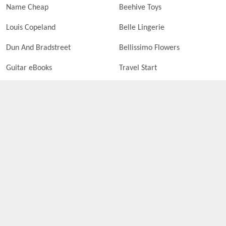
Name Cheap
Beehive Toys
Louis Copeland
Belle Lingerie
Dun And Bradstreet
Bellissimo Flowers
Guitar eBooks
Travel Start