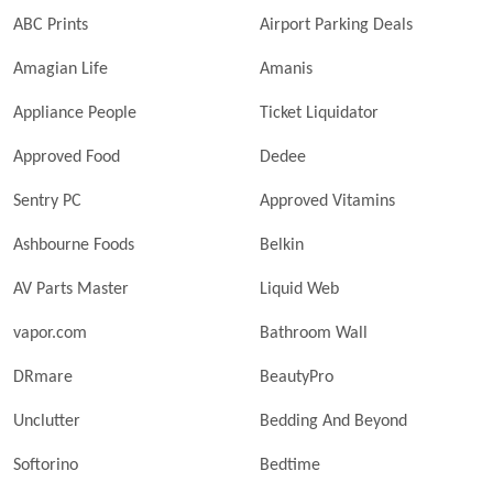
ABC Prints
Airport Parking Deals
Amagian Life
Amanis
Appliance People
Ticket Liquidator
Approved Food
Dedee
Sentry PC
Approved Vitamins
Ashbourne Foods
Belkin
AV Parts Master
Liquid Web
vapor.com
Bathroom Wall
DRmare
BeautyPro
Unclutter
Bedding And Beyond
Softorino
Bedtime