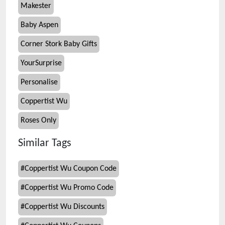
Makester
Baby Aspen
Corner Stork Baby Gifts
YourSurprise
Personalise
Coppertist Wu
Roses Only
Similar Tags
#
Coppertist Wu Coupon Code
#
Coppertist Wu Promo Code
#
Coppertist Wu Discounts