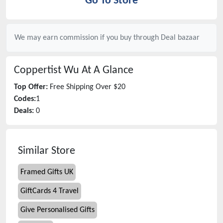
Go To Store
We may earn commission if you buy through
Deal bazaar
Coppertist Wu
At A Glance
Top Offer:
Free Shipping Over $20
Codes:
1
Deals:
0
Similar Store
Framed Gifts UK
GiftCards 4 Travel
Give Personalised Gifts