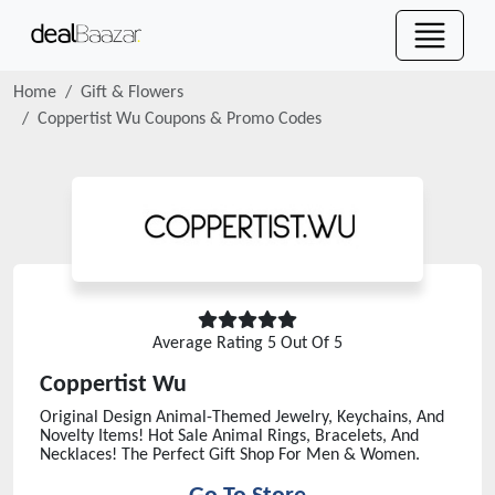
Home
Gift & Flowers
Coppertist Wu
Coupons & Promo Codes
Average Rating
5
Out Of 5
Coppertist Wu
Original Design Animal-Themed Jewelry, Keychains, And
Novelty Items! Hot Sale Animal Rings, Bracelets, And
Necklaces! The Perfect Gift Shop For Men & Women.