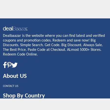
Dealbaazar is the website where you can find latest and verified
coupons and promotion codes. Redeem and save now! Big
Discounts. Simple Search. Get Code. Big Discount. Always Sale.
The Best Price. Paste Code at Checkout. ALmost 5000+ Stores.
Redeem Code Online.
About US
CONTACT US
Shop By Country
UNITED STATES