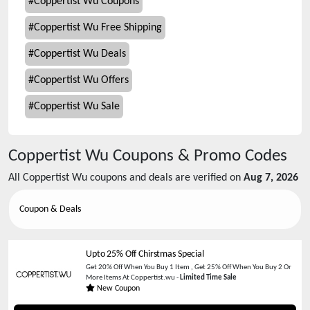
#
Coppertist Wu Coupons
#
Coppertist Wu Free Shipping
#
Coppertist Wu Deals
#
Coppertist Wu Offers
#
Coppertist Wu Sale
Coppertist Wu
Coupons & Promo Codes
All
Coppertist Wu
coupons and deals are verified on
Aug 7, 2026
Coupon & Deals
Upto 25% Off Chirstmas Special
Get 20% Off When You Buy 1 Item , Get 25% Off When You Buy 2 Or
More Items At Coppertist.wu -
Limited Time Sale
New Coupon