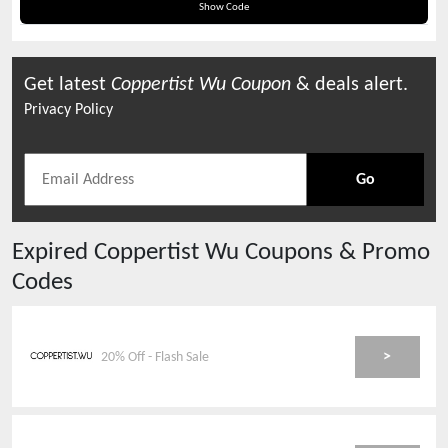
Applied At Checkout
Show Code
Get latest
Coppertist Wu
Coupon
& deals alert.
Privacy Policy
Go
Expired
Coppertist Wu
Coupons & Promo
Codes
>
20% Off - Flash Sale