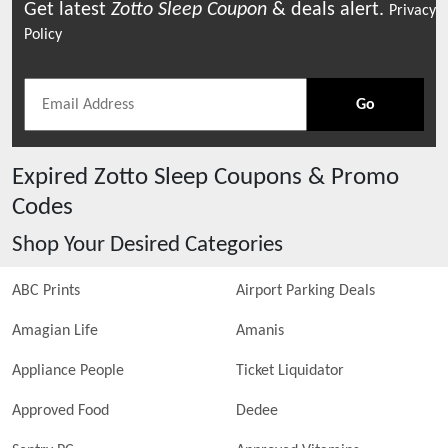
Get latest
Zotto Sleep
Coupon
& deals alert.
Privacy
Policy
Go
Expired
Zotto Sleep
Coupons & Promo
Codes
Shop Your Desired Categories
ABC Prints
Airport Parking Deals
Amagian Life
Amanis
Appliance People
Ticket Liquidator
Approved Food
Dedee