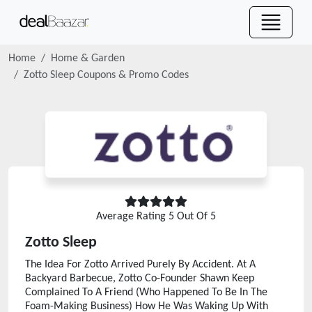
Home
Home & Garden
Zotto Sleep
Coupons & Promo Codes
Average Rating
5
Out Of 5
Zotto Sleep
The Idea For Zotto Arrived Purely By Accident. At A
Backyard Barbecue, Zotto Co-Founder Shawn Keep
Complained To A Friend (Who Happened To Be In The
Foam-Making Business) How He Was Waking Up With