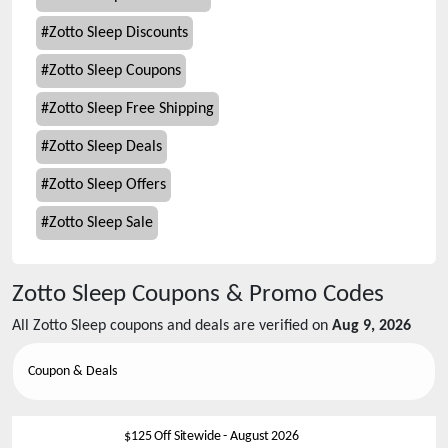
#
Zotto Sleep Discounts
#
Zotto Sleep Coupons
#
Zotto Sleep Free Shipping
#
Zotto Sleep Deals
#
Zotto Sleep Offers
#
Zotto Sleep Sale
Zotto Sleep
Coupons & Promo Codes
All
Zotto Sleep
coupons and deals are verified on
Aug 9, 2026
Coupon & Deals
$125 Off Sitewide
-
August 2026