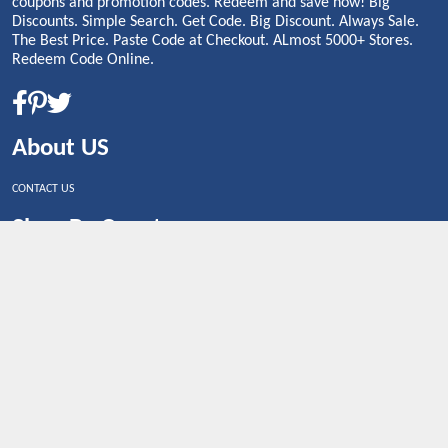
coupons and promotion codes. Redeem and save now! Big
Discounts. Simple Search. Get Code. Big Discount. Always Sale.
The Best Price. Paste Code at Checkout. ALmost 5000+ Stores.
Redeem Code Online.
About US
CONTACT US
Shop By Country
UNITED STATES
UNITED KINGDOM
CANADA
SPAIN
GERMANY
CHINA
What's Trending