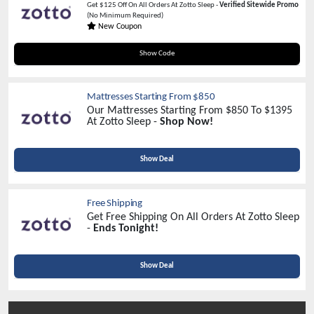
Get $125 Off On All Orders At Zotto Sleep -
Verified Sitewide Promo
(No Minimum Required)
New Coupon
SLEEPGREAT125
Show Code
Mattresses Starting From $850
Our Mattresses Starting From $850 To $1395
At Zotto Sleep -
Shop Now!
Show Deal
Free Shipping
Get Free Shipping On All Orders At Zotto Sleep
-
Ends Tonight!
Show Deal