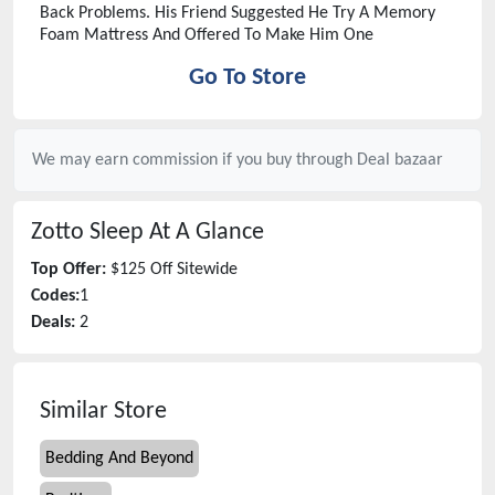
Back Problems. His Friend Suggested He Try A Memory
Foam Mattress And Offered To Make Him One
Go To Store
We may earn commission if you buy through
Deal bazaar
Zotto Sleep
At A Glance
Top Offer:
$125 Off Sitewide
Codes:
1
Deals:
2
Similar Store
Bedding And Beyond