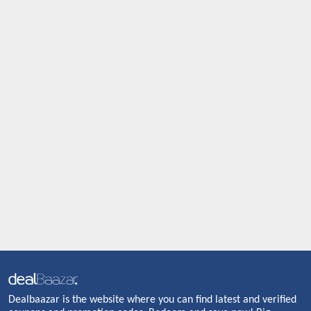
Dealbaazar is the website where you can find latest and verified