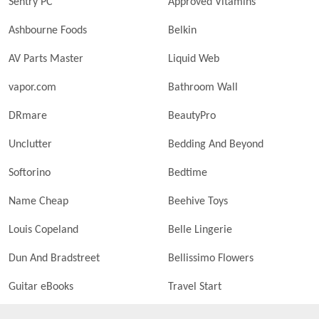
Sentry PC
Approved Vitamins
Ashbourne Foods
Belkin
AV Parts Master
Liquid Web
vapor.com
Bathroom Wall
DRmare
BeautyPro
Unclutter
Bedding And Beyond
Softorino
Bedtime
Name Cheap
Beehive Toys
Louis Copeland
Belle Lingerie
Dun And Bradstreet
Bellissimo Flowers
Guitar eBooks
Travel Start