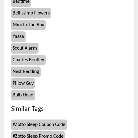
Bedtime
Bellissimo Flowers
Mini In The Box
Yaasa
Scout Alarm
Charles Bentley
Nest Bedding
Pillow Guy
Bulb Head
Similar Tags
#
Zotto Sleep Coupon Code
#
Zotto Sleep Promo Code