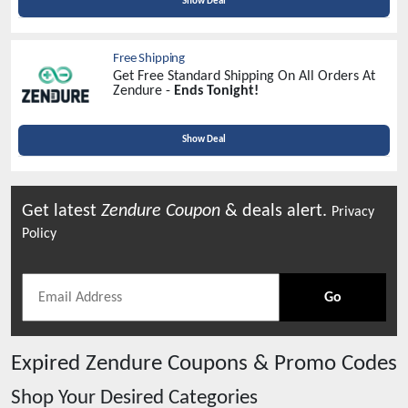
Show Deal
Free Shipping
Get Free Standard Shipping On All Orders At
Zendure -
Ends Tonight!
Show Deal
Get latest
Zendure
Coupon
& deals alert.
Privacy
Policy
Go
Expired
Zendure
Coupons & Promo Codes
Shop Your Desired Categories