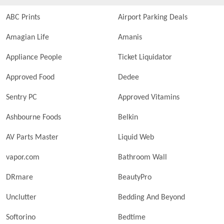
ABC Prints
Airport Parking Deals
Amagian Life
Amanis
Appliance People
Ticket Liquidator
Approved Food
Dedee
Sentry PC
Approved Vitamins
Ashbourne Foods
Belkin
AV Parts Master
Liquid Web
vapor.com
Bathroom Wall
DRmare
BeautyPro
Unclutter
Bedding And Beyond
Softorino
Bedtime