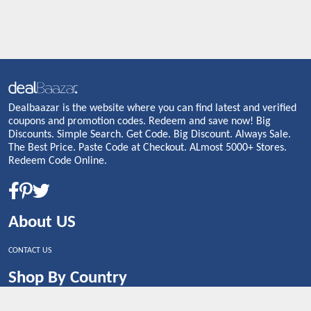
Dealbaazar is the website where you can find latest and verified
coupons and promotion codes. Redeem and save now! Big
Discounts. Simple Search. Get Code. Big Discount. Always Sale.
The Best Price. Paste Code at Checkout. ALmost 5000+ Stores.
Redeem Code Online.
About US
CONTACT US
Shop By Country
UNITED STATES