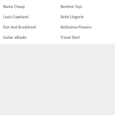
Name Cheap
Beehive Toys
Louis Copeland
Belle Lingerie
Dun And Bradstreet
Bellissimo Flowers
Guitar eBooks
Travel Start