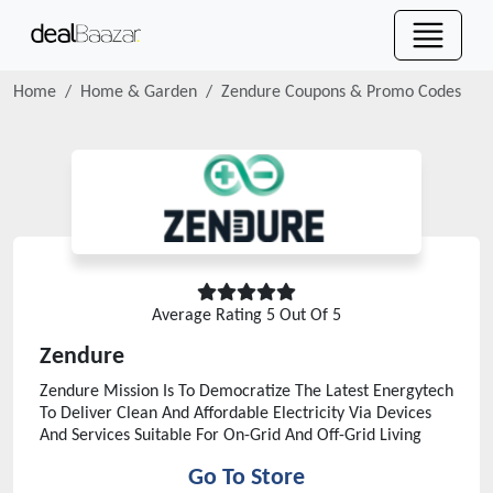
Home
Home & Garden
Zendure
Coupons & Promo Codes
Average Rating
5
Out Of 5
Zendure
Zendure Mission Is To Democratize The Latest Energytech
To Deliver Clean And Affordable Electricity Via Devices
And Services Suitable For On-Grid And Off-Grid Living
Go To Store