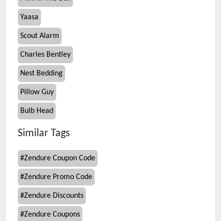
Yaasa
Scout Alarm
Charles Bentley
Nest Bedding
Pillow Guy
Bulb Head
Similar Tags
#
Zendure Coupon Code
#
Zendure Promo Code
#
Zendure Discounts
#
Zendure Coupons