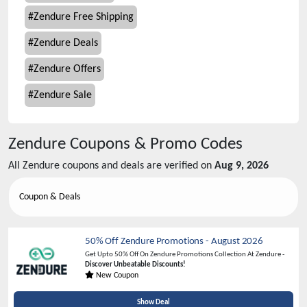
#
Zendure Free Shipping
#
Zendure Deals
#
Zendure Offers
#
Zendure Sale
Zendure
Coupons & Promo Codes
All
Zendure
coupons and deals are verified on
Aug 9, 2026
Coupon & Deals
50% Off Zendure Promotions
-
August 2026
Get Upto 50% Off On Zendure Promotions Collection At Zendure -
Discover Unbeatable Discounts!
New Coupon
Show Deal