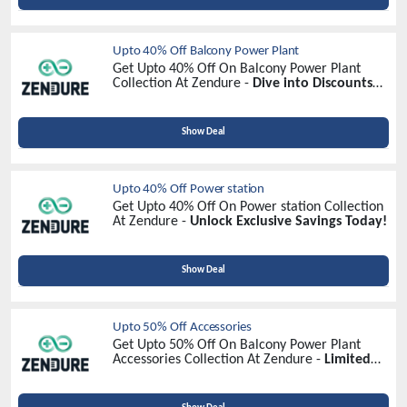
Upto 40% Off Balcony Power Plant
Get Upto 40% Off On Balcony Power Plant
Collection At Zendure -
Dive into Discounts
Now!
Show Deal
Upto 40% Off Power station
Get Upto 40% Off On Power station Collection
At Zendure -
Unlock Exclusive Savings Today!
Show Deal
Upto 50% Off Accessories
Get Upto 50% Off On Balcony Power Plant
Accessories Collection At Zendure -
Limited
Time Offer!