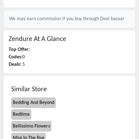
We may earn commission if you buy through
Deal bazaar
Zendure
At A Glance
Top Offer:
Codes:
0
Deals:
5
Similar Store
Bedding And Beyond
Bedtime
Bellissimo Flowers
Mini In The Box