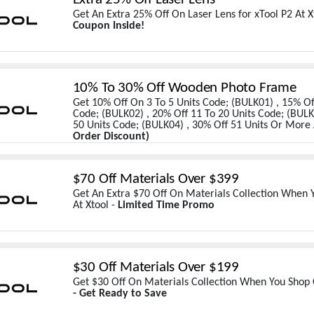
Get An Extra 25% Off On Laser Lens for xTool P2 At X
Coupon Inside!
10% To 30% Off Wooden Photo Frame
Get 10% Off On 3 To 5 Units Code; (BULK01) , 15% Off
Code; (BULK02) , 20% Off 11 To 20 Units Code; (BULK
50 Units Code; (BULK04) , 30% Off 51 Units Or More 
Order Discount)
$70 Off Materials Over $399
Get An Extra $70 Off On Materials Collection When
At Xtool -
Limited Time Promo
$30 Off Materials Over $199
Get $30 Off On Materials Collection When You Shop 
- Get Ready to Save