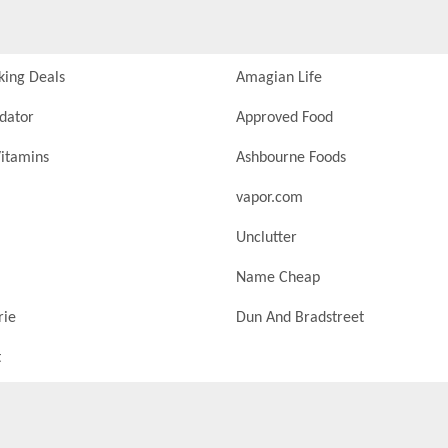
king Deals
Amagian Life
idator
Approved Food
itamins
Ashbourne Foods
vapor.com
Unclutter
Name Cheap
rie
Dun And Bradstreet
t