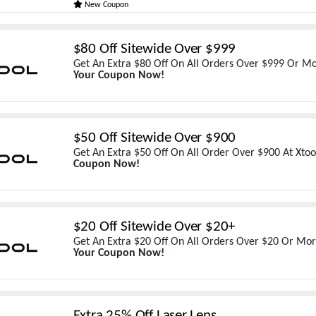
New Coupon
$80 Off Sitewide Over $999
Get An Extra $80 Off On All Orders Over $999 Or Mo
Your Coupon Now!
$50 Off Sitewide Over $900
Get An Extra $50 Off On All Order Over $900 At Xtoo
Coupon Now!
$20 Off Sitewide Over $20+
Get An Extra $20 Off On All Orders Over $20 Or Mor
Your Coupon Now!
Extra 25% Off Laser Lens