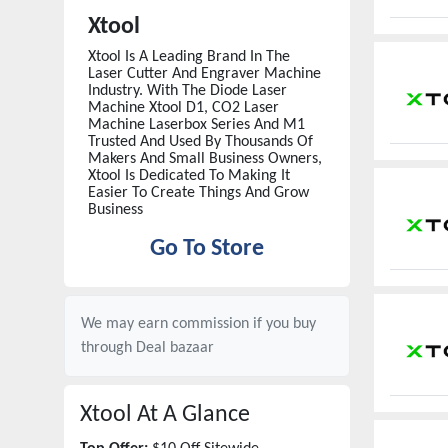
Xtool
Xtool Is A Leading Brand In The
Laser Cutter And Engraver Machine
Industry. With The Diode Laser
Machine Xtool D1, CO2 Laser
Machine Laserbox Series And M1
Trusted And Used By Thousands Of
Makers And Small Business Owners,
Xtool Is Dedicated To Making It
Easier To Create Things And Grow
Business
Go To Store
We may earn commission if you buy
through
Deal bazaar
Xtool
At A Glance