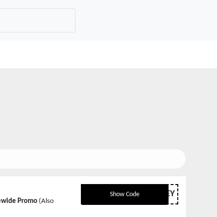
MTRSURVEY
Show Code
tewide Promo
(Also