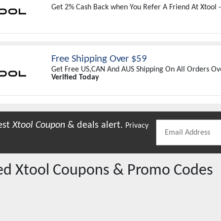
Get 2% Cash Back when You Refer A Friend At Xtool 
Free Shipping Over $59
Get Free US,CAN And AUS Shipping On All Orders Ove
Verified Today
est
Xtool
Coupon
& deals alert.
Privacy
red
Xtool
Coupons & Promo Codes