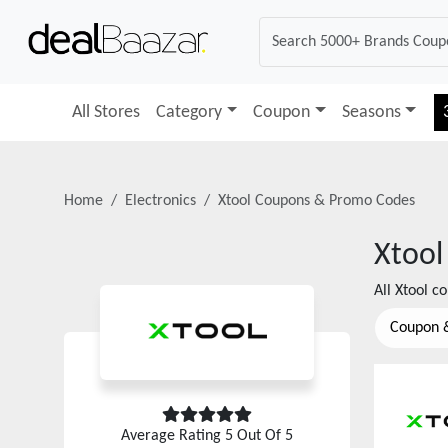
All Stores
Category
Coupon
Seasons
Home
Electronics
Xtool
Coupons & Promo Codes
Xtool
All
Xtool
co
Coupon 
Average Rating
5
Out Of 5