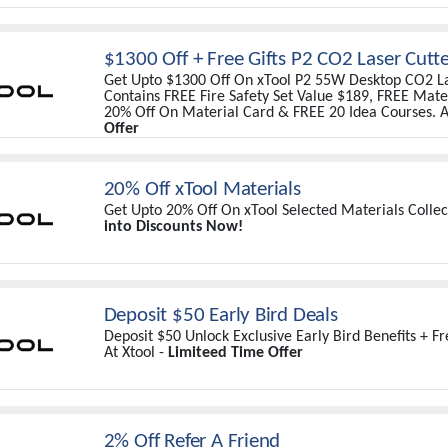
$1300 Off + Free Gifts P2 CO2 Laser Cutt
Get Upto $1300 Off On xTool P2 55W Desktop CO2 La
Contains FREE Fire Safety Set Value $189, FREE Mater
20% Off On Material Card & FREE 20 Idea Courses. A
Offer
20% Off xTool Materials
Get Upto 20% Off On xTool Selected Materials Collect
into Discounts Now!
Deposit $50 Early Bird Deals
Deposit $50 Unlock Exclusive Early Bird Benefits + F
At Xtool -
Limiteed Time Offer
2% Off Refer A Friend