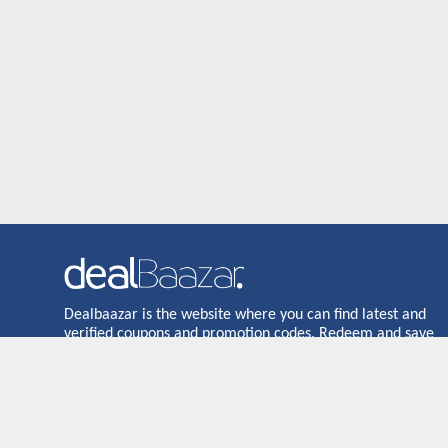
Dealbaazar is the website where you can find latest and
verified coupons and promotion codes. Redeem and save
now! Big Discounts. Simple Search. Get Code. Big Discount.
Always Sale. The Best Price. Paste Code at Checkout.
ALmost 5000+ Stores. Redeem Code Online.