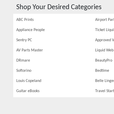
Shop Your Desired Categories
ABC Prints
Airport Par
Appliance People
Ticket Liqu
Sentry PC
Approved V
AV Parts Master
Liquid Web
DRmare
BeautyPro
Softorino
Bedtime
Louis Copeland
Belle Linge
Guitar eBooks
Travel Star