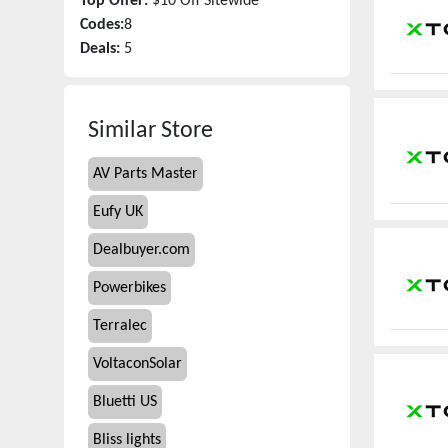
Top Offer:
$10 Off Sitewide
Codes:
8
Deals:
5
Similar Store
AV Parts Master
Eufy UK
Dealbuyer.com
Powerbikes
Terralec
VoltaconSolar
Bluetti US
Bliss lights