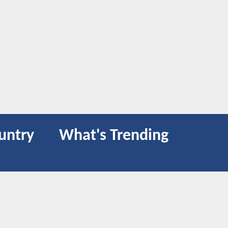
untry
What's Trending