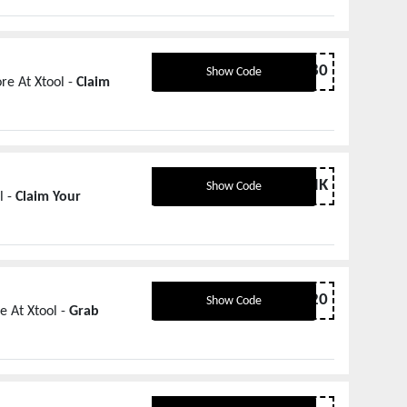
XTCUT80
Show Code
re At Xtool -
Claim
THANK
Show Code
l -
Claim Your
DIY20
Show Code
e At Xtool -
Grab