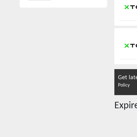
Get lat
Policy
Expi