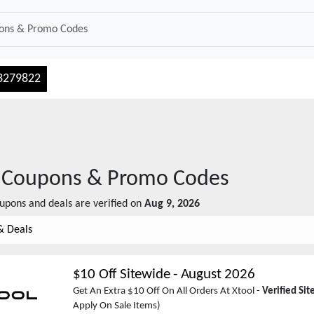
3279822
Coupons & Promo Codes
upons and deals are verified on
Aug 9, 2026
& Deals
$10 Off Sitewide
-
August 2026
Get An Extra $10 Off On All Orders At Xtool -
Verified Si
Apply On Sale Items)