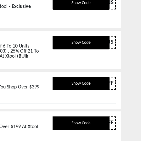
P2LENS
Show Code
tool -
Exclusive
BULK05
Show Code
 6 To 10 Units
03) , 25% Off 21 To
At Xtool
(BUlk
MTR70FF
Show Code
 You Shop Over $399
MTR30FF
Show Code
Over $199 At Xtool