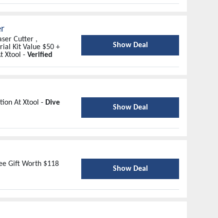
er
ser Cutter ,
Show Deal
ial Kit Value $50 +
t Xtool -
Verified
ion At Xtool -
Dive
Show Deal
ree Gift Worth $118
Show Deal