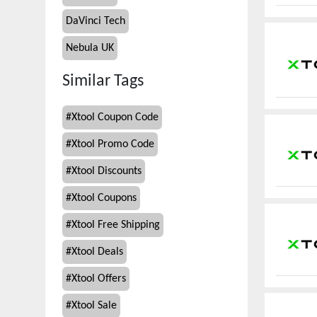
DaVinci Tech
Nebula UK
Similar Tags
#
Xtool Coupon Code
#
Xtool Promo Code
#
Xtool Discounts
#
Xtool Coupons
#
Xtool Free Shipping
#
Xtool Deals
#
Xtool Offers
#
Xtool Sale