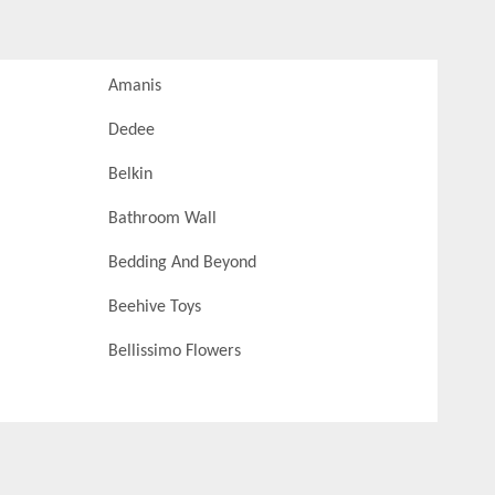
Amanis
Dedee
Belkin
Bathroom Wall
Bedding And Beyond
Beehive Toys
Bellissimo Flowers