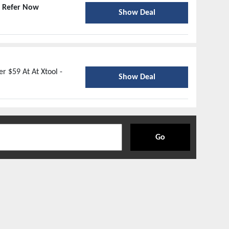
-
Refer Now
Show Deal
r $59 At At Xtool -
Show Deal
Go