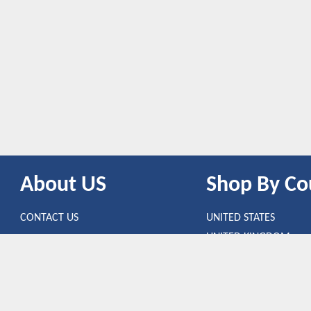
About US
Shop By Co
CONTACT US
UNITED STATES
UNITED KINGDOM
CANADA
SPAIN
GERMANY