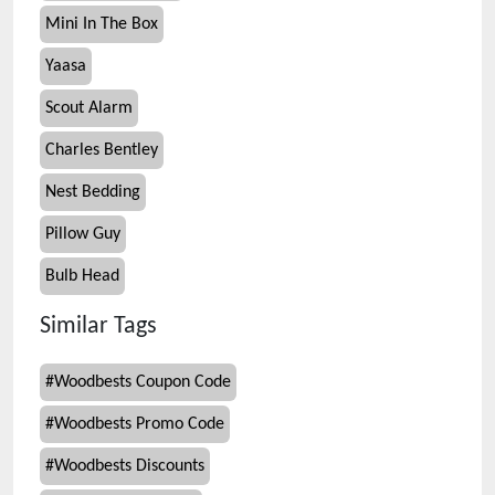
Mini In The Box
Yaasa
Scout Alarm
Charles Bentley
Nest Bedding
Pillow Guy
Bulb Head
Similar Tags
#
Woodbests Coupon Code
#
Woodbests Promo Code
#
Woodbests Discounts