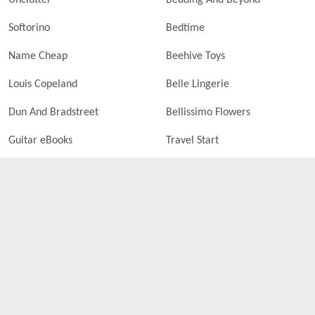
Unclutter
Bedding And Beyond
Softorino
Bedtime
Name Cheap
Beehive Toys
Louis Copeland
Belle Lingerie
Dun And Bradstreet
Bellissimo Flowers
Guitar eBooks
Travel Start