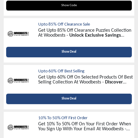
DISCOUNT2024
Show Code
Upto 85% Off Clearance Sale
Get Upto 85% Off Clearance Puzzles Collection
At Woodbests -
Unlock Exclusive Savings
Today!
Show Deal
Upto 60% Off Best Selling
Get Upto 60% Off On Selected Products Of Best
Selling Collection At Woodbests -
Discover
Unbeatable Discounts!
Show Deal
10% To 50% Off First Order
Get 10% To 50% Off On Your First Order When
You Sign Up With Your Email At Woodbests -
Sign Up Now