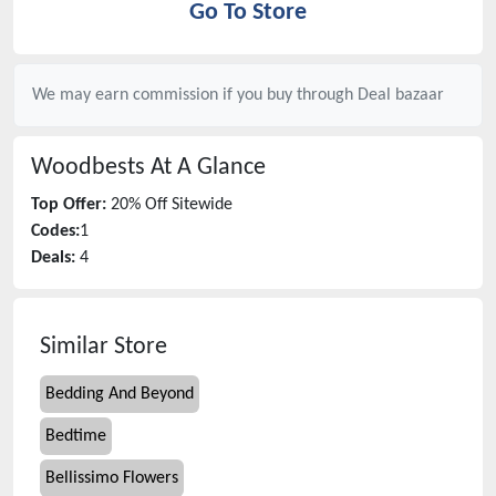
Go To Store
We may earn commission if you buy through
Deal bazaar
Woodbests
At A Glance
Top Offer:
20% Off Sitewide
Codes:
1
Deals:
4
Similar Store
Bedding And Beyond
Bedtime
Bellissimo Flowers