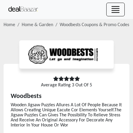
Home
Home & Garden
Woodbests
Coupons & Promo Codes
Average Rating
3
Out Of 5
Woodbests
Wooden Jigsaw Puzzles Allures A Lot Of People Because It
Allows Creating Unique Eacute Cor Elements Yourself.The
Jigsaw Puzzles Can Gives The Possibility To Relieve Stress
And Receive An Original Accessory For Decorate Any
Interior In Your House Or Wor