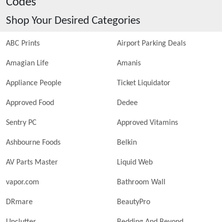
Codes
Shop Your Desired Categories
ABC Prints
Airport Parking Deals
Amagian Life
Amanis
Appliance People
Ticket Liquidator
Approved Food
Dedee
Sentry PC
Approved Vitamins
Ashbourne Foods
Belkin
AV Parts Master
Liquid Web
vapor.com
Bathroom Wall
DRmare
BeautyPro