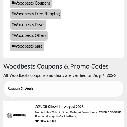
#
Woodbests Coupons
#
Woodbests Free Shipping
#
Woodbests Deals
#
Woodbests Offers
#
Woodbests Sale
Woodbests
Coupons & Promo Codes
All
Woodbests
coupons and deals are verified on
Aug 7, 2026
Coupon & Deals
20% Off Sitewide
-
August 2026
Get An Extra 20% Off On All Orders At Woodbests -
Verified Sitewide
Promo
(Also Apply On Sale Items)
New Coupon