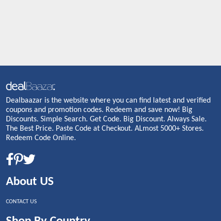
Dealbaazar is the website where you can find latest and verified
coupons and promotion codes. Redeem and save now! Big
Discounts. Simple Search. Get Code. Big Discount. Always Sale.
The Best Price. Paste Code at Checkout. ALmost 5000+ Stores.
Redeem Code Online.
About US
CONTACT US