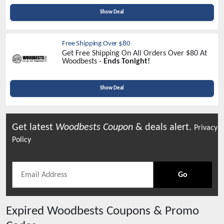
Show Deal
Free Shipping Over $80
Get Free Shipping On All Orders Over $80 At
Woodbests -
Ends Tonight!
Show Deal
Get latest
Woodbests
Coupon
& deals alert.
Privacy
Policy
Go
Expired
Woodbests
Coupons & Promo