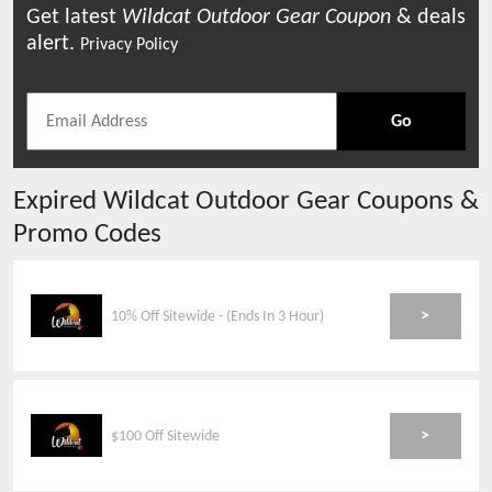
Get latest
Wildcat Outdoor Gear
Coupon
& deals
alert.
Privacy Policy
Go
Expired
Wildcat Outdoor Gear
Coupons &
Promo Codes
>
10% Off Sitewide - (Ends In 3 Hour)
>
$100 Off Sitewide