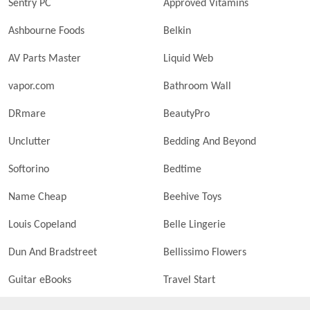
Sentry PC
Approved Vitamins
Ashbourne Foods
Belkin
AV Parts Master
Liquid Web
vapor.com
Bathroom Wall
DRmare
BeautyPro
Unclutter
Bedding And Beyond
Softorino
Bedtime
Name Cheap
Beehive Toys
Louis Copeland
Belle Lingerie
Dun And Bradstreet
Bellissimo Flowers
Guitar eBooks
Travel Start