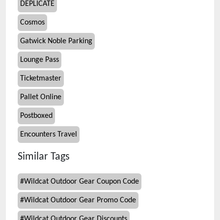
DEPLICATE
Cosmos
Gatwick Noble Parking
Lounge Pass
Ticketmaster
Pallet Online
Postboxed
Encounters Travel
Similar Tags
#
Wildcat Outdoor Gear Coupon Code
#
Wildcat Outdoor Gear Promo Code
#
Wildcat Outdoor Gear Discounts