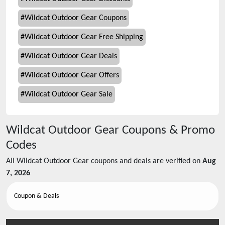
#
Wildcat Outdoor Gear Coupons
#
Wildcat Outdoor Gear Free Shipping
#
Wildcat Outdoor Gear Deals
#
Wildcat Outdoor Gear Offers
#
Wildcat Outdoor Gear Sale
Wildcat Outdoor Gear
Coupons & Promo
Codes
All
Wildcat Outdoor Gear
coupons and deals are verified on
Aug
7, 2026
Coupon & Deals