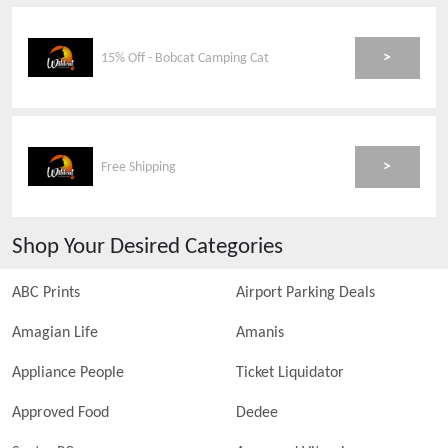
>
15% Off - Bobcat Camping Cat
>
Free Shipping
Shop Your Desired Categories
ABC Prints
Airport Parking Deals
Amagian Life
Amanis
Appliance People
Ticket Liquidator
Approved Food
Dedee