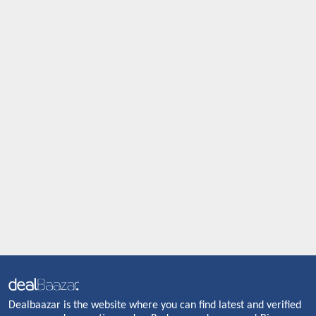
Dealbaazar is the website where you can find latest and verified