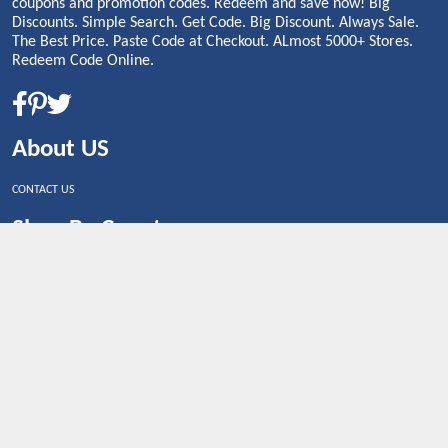
coupons and promotion codes. Redeem and save now! Big
Discounts. Simple Search. Get Code. Big Discount. Always Sale.
The Best Price. Paste Code at Checkout. ALmost 5000+ Stores.
Redeem Code Online.
About US
CONTACT US
Shop By Country
UNITED STATES
UNITED KINGDOM
CANADA
SPAIN
GERMANY
CHINA
What's Trending