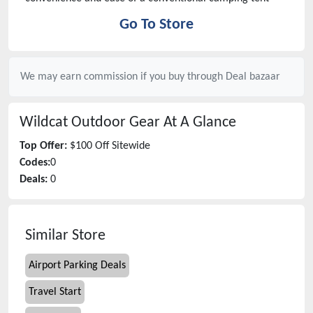
Go To Store
We may earn commission if you buy through
Deal bazaar
Wildcat Outdoor Gear
At A Glance
Top Offer:
$100 Off Sitewide
Codes:
0
Deals:
0
Similar Store
Airport Parking Deals
Travel Start