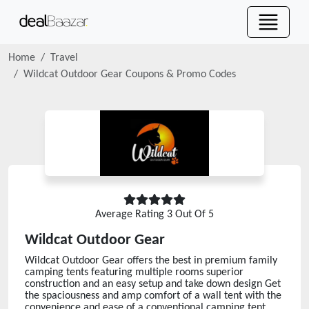
Home
Travel
Wildcat Outdoor Gear
Coupons & Promo Codes
Average Rating
3
Out Of 5
Wildcat Outdoor Gear
Wildcat Outdoor Gear offers the best in premium family
camping tents featuring multiple rooms superior
construction and an easy setup and take down design Get
the spaciousness and amp comfort of a wall tent with the
convenience and ease of a conventional camping tent