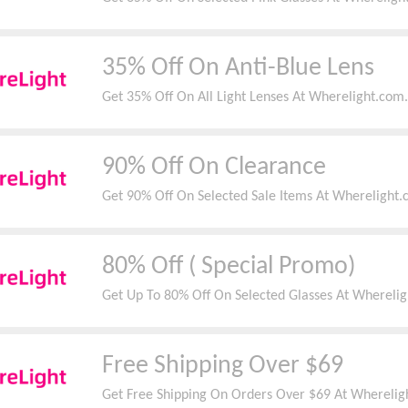
35% Off On Anti-Blue Lens
Get 35% Off On All Light Lenses At Wherelight.com.
90% Off On Clearance
Get 90% Off On Selected Sale Items At Wherelight.
80% Off ( Special Promo)
Get Up To 80% Off On Selected Glasses At Wherelig
Free Shipping Over $69
Get Free Shipping On Orders Over $69 At Whereligh