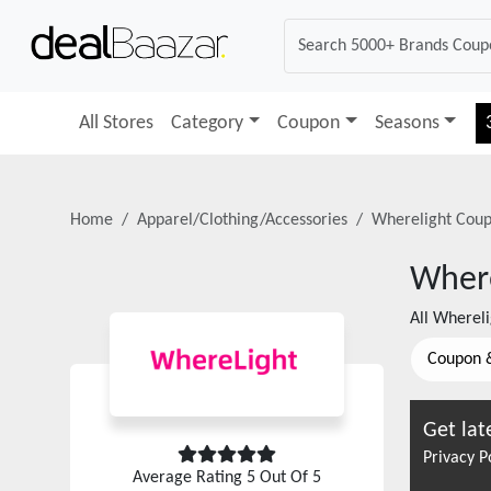
All Stores
Category
Coupon
Seasons
Home
Apparel/Clothing/Accessories
Wherelight
Coup
Where
All
Whereli
Coupon 
Get lat
Privacy P
Average Rating
5
Out Of 5