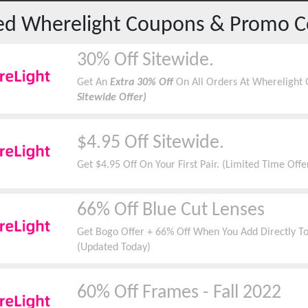
red
Wherelight
Coupons & Promo C
30% Off Sitewide.
Get An
Extra 30% Off
On All Orders At Wherelight 
Sitewide Offer)
$4.95 Off Sitewide.
Get $4.95 Off On Your First Pair. (Limited Time Offe
66% Off Blue Cut Lenses
Get Bogo Offer + 66% Off When You Add Directly To
(Updated Today)
60% Off Frames - Fall 2022