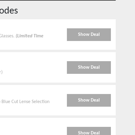
odes
Show Deal
Glasses.
(Limited Time
Show Deal
r)
Show Deal
 Blue Cut Lense Selection
Show Deal