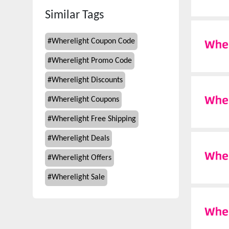
Similar Tags
#
Wherelight Coupon Code
#
Wherelight Promo Code
#
Wherelight Discounts
#
Wherelight Coupons
#
Wherelight Free Shipping
#
Wherelight Deals
#
Wherelight Offers
#
Wherelight Sale