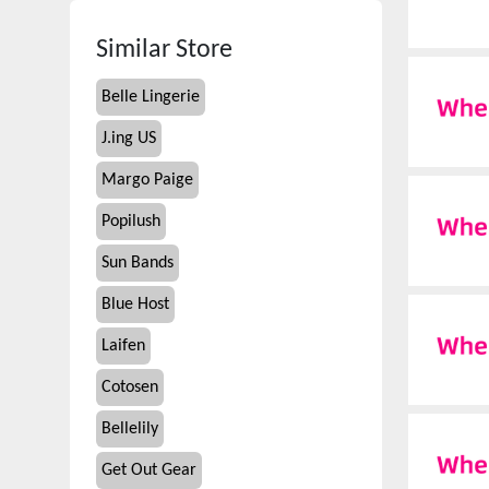
Similar Store
Belle Lingerie
J.ing US
Margo Paige
Popilush
Sun Bands
Blue Host
Laifen
Cotosen
Bellelily
Get Out Gear