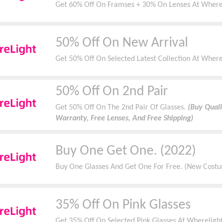
Get 60% Off On Framses + 30% On Lenses At Wherel
50% Off On New Arrival
Get 50% Off On Selected Latest Collection At Wher
50% Off On 2nd Pair
Get 50% Off On The 2nd Pair Of Glasses.
(Buy Quali
Warranty, Free Lenses, And Free Shipping)
Buy One Get One. (2022)
Buy One Glasses And Get One For Free. (New Costum
35% Off On Pink Glasses
Get 35% Off On Selected Pink Glasses At Wherelight