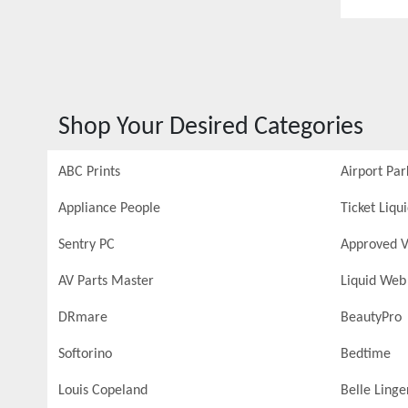
Shop Your Desired Categories
ABC Prints
Airport Par
Appliance People
Ticket Liqu
Sentry PC
Approved V
AV Parts Master
Liquid Web
DRmare
BeautyPro
Softorino
Bedtime
Louis Copeland
Belle Linge