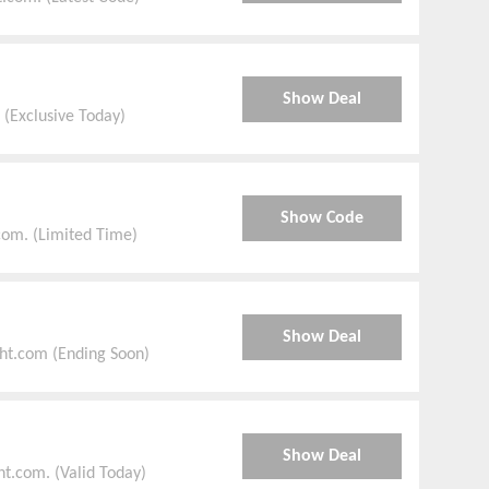
Show Deal
 (Exclusive Today)
Show Code
com. (Limited Time)
Show Deal
ht.com (Ending Soon)
Show Deal
t.com. (Valid Today)