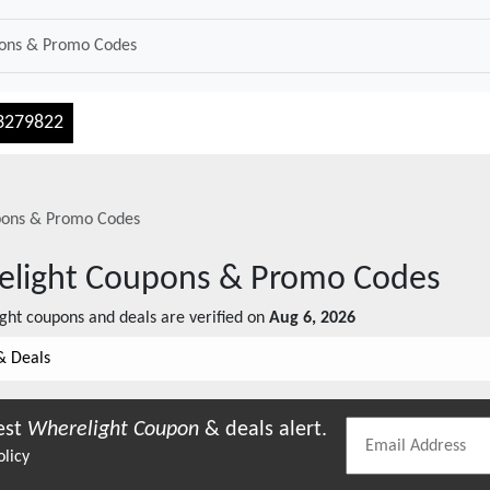
3279822
ons & Promo Codes
light
Coupons & Promo Codes
ght
coupons and deals are verified on
Aug 6, 2026
& Deals
est
Wherelight
Coupon
& deals alert.
olicy