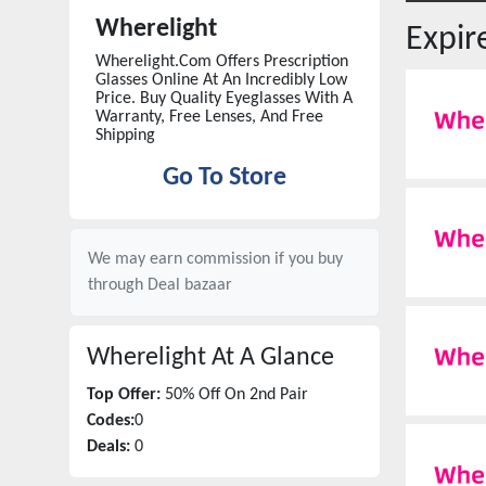
Wherelight
Expi
Wherelight.Com Offers Prescription
Glasses Online At An Incredibly Low
Price. Buy Quality Eyeglasses With A
Warranty, Free Lenses, And Free
Shipping
Go To Store
We may earn commission if you buy
through
Deal bazaar
Wherelight
At A Glance
Top Offer:
50% Off On 2nd Pair
Codes:
0
Deals:
0