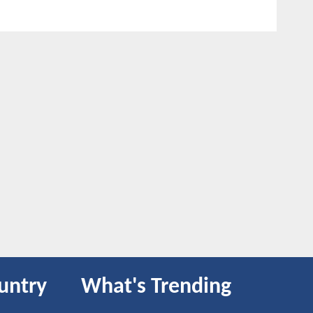
untry
What's Trending