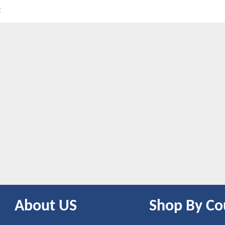
t
About US
Shop By Co