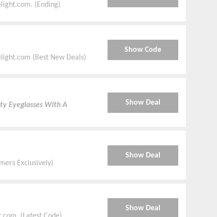
ight.com. (Ending)
Show Code
elight.com (Best New Deals)
Show Deal
ty Eyeglasses With A
Show Deal
ers Exclusively)
Show Deal
.com. (Latest Code)