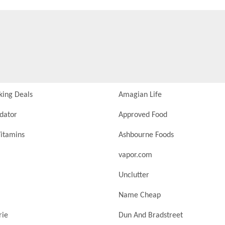
king Deals
Amagian Life
idator
Approved Food
itamins
Ashbourne Foods
vapor.com
Unclutter
Name Cheap
rie
Dun And Bradstreet