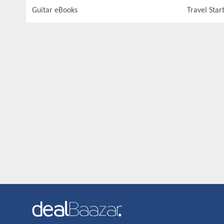
Guitar eBooks
Travel Star