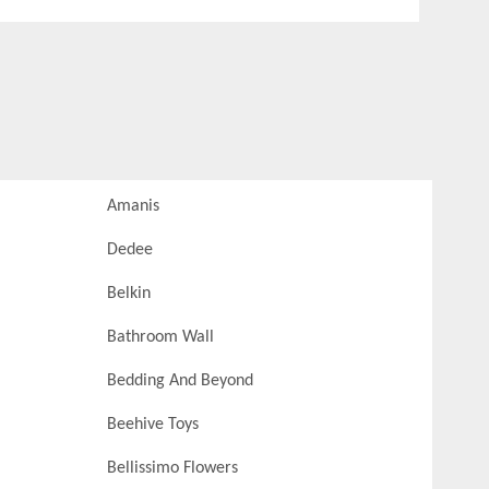
Amanis
Dedee
Belkin
Bathroom Wall
Bedding And Beyond
Beehive Toys
Bellissimo Flowers