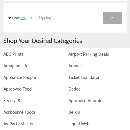
>
Free Shipping!
Shop Your Desired Categories
ABC Prints
Airport Parking Deals
Amagian Life
Amanis
Appliance People
Ticket Liquidator
Approved Food
Dedee
Sentry PC
Approved Vitamins
Ashbourne Foods
Belkin
AV Parts Master
Liquid Web