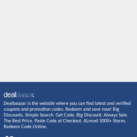
Dealbaazar is the website where you can find latest and verified
coupons and promotion codes. Redeem and save now! Big
Discounts. Simple Search. Get Code. Big Discount. Always Sale.
The Best Price. Paste Code at Checkout. ALmost 5000+ Stores.
Redeem Code Online.