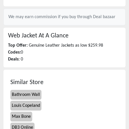
We may earn commission if you buy through
Deal bazaar
Web Jacket
At A Glance
Top Offer:
Genuine Leather Jackets as low $259.98
Codes:
0
Deals:
0
Similar Store
Bathroom Wall
Louis Copeland
Max Bone
DB3 Online