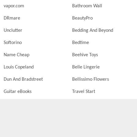
vapor.com
Bathroom Wall
DRmare
BeautyPro
Unclutter
Bedding And Beyond
Softorino
Bedtime
Name Cheap
Beehive Toys
Louis Copeland
Belle Lingerie
Dun And Bradstreet
Bellissimo Flowers
Guitar eBooks
Travel Start