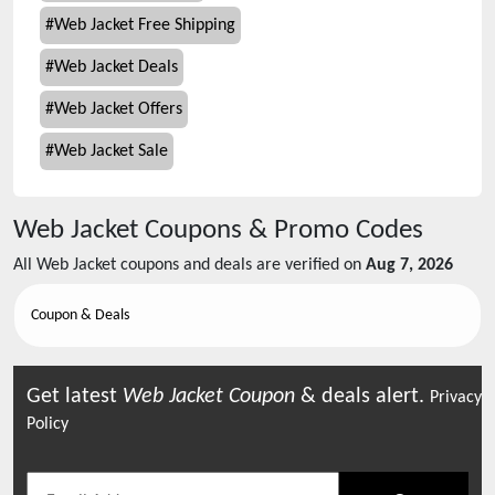
#
Web Jacket Free Shipping
#
Web Jacket Deals
#
Web Jacket Offers
#
Web Jacket Sale
Web Jacket
Coupons & Promo Codes
All
Web Jacket
coupons and deals are verified on
Aug 7, 2026
Coupon & Deals
Get latest
Web Jacket
Coupon
& deals alert.
Privacy
Policy