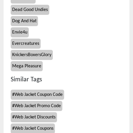
Dead Good Undies
Dog And Hat
Envie4u
Evercreatures
KnickersBoxersGlory
Mega Pleasure
Similar Tags
#
Web Jacket Coupon Code
#
Web Jacket Promo Code
#
Web Jacket Discounts
#
Web Jacket Coupons