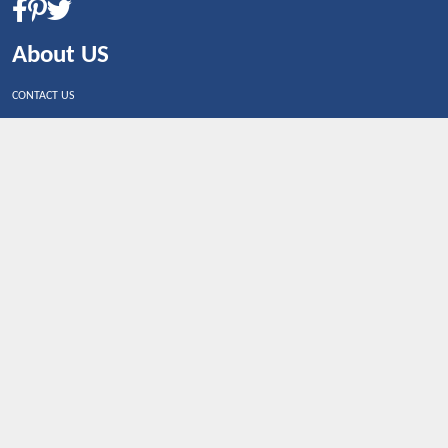
About US
CONTACT US
Shop By Country
UNITED STATES
UNITED KINGDOM
CANADA
SPAIN
GERMANY
CHINA
What's Trending
Dealbaazar may earn a commission when you purchase a
product that is clicked through one of the link.