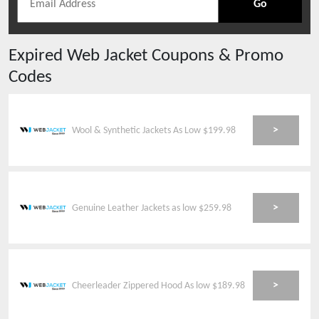
Go
Expired
Web Jacket
Coupons & Promo
Codes
>
Wool & Synthetic Jackets As Low $199.98
>
Genuine Leather Jackets as low $259.98
>
Cheerleader Zippered Hood As low $189.98