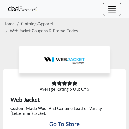
Home
Clothing/Apparel
Web Jacket
Coupons & Promo Codes
Average Rating
5
Out Of 5
Web Jacket
Custom-Made Wool And Genuine Leather Varsity
(Letterman) Jacket.
Go To Store