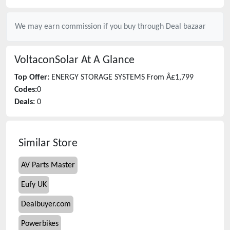
We may earn commission if you buy through
Deal bazaar
VoltaconSolar
At A Glance
Top Offer:
ENERGY STORAGE SYSTEMS From Â£1,799
Codes:
0
Deals:
0
Similar Store
AV Parts Master
Eufy UK
Dealbuyer.com
Powerbikes