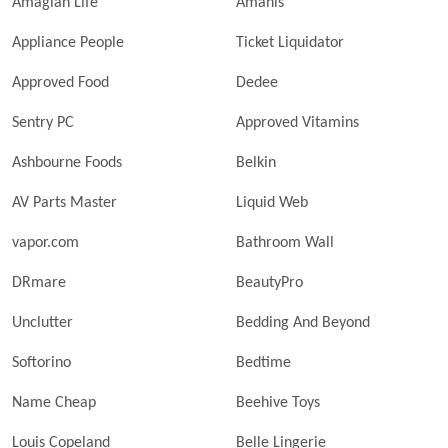
Amagian Life
Amanis
Appliance People
Ticket Liquidator
Approved Food
Dedee
Sentry PC
Approved Vitamins
Ashbourne Foods
Belkin
AV Parts Master
Liquid Web
vapor.com
Bathroom Wall
DRmare
BeautyPro
Unclutter
Bedding And Beyond
Softorino
Bedtime
Name Cheap
Beehive Toys
Louis Copeland
Belle Lingerie