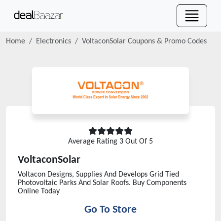
Home
Electronics
VoltaconSolar
Coupons & Promo Codes
Average Rating
3
Out Of 5
VoltaconSolar
Voltacon Designs, Supplies And Develops Grid Tied
Photovoltaic Parks And Solar Roofs. Buy Components
Online Today
Go To Store