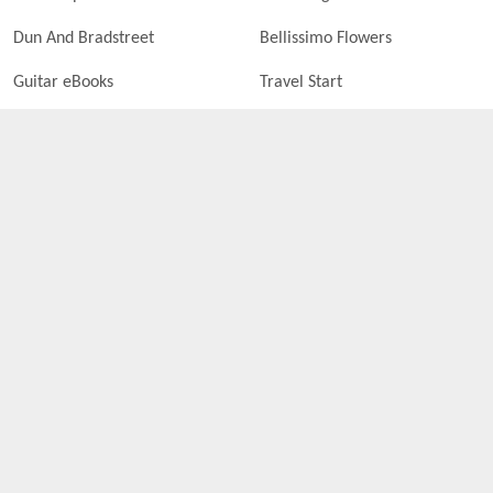
Dun And Bradstreet
Bellissimo Flowers
Guitar eBooks
Travel Start