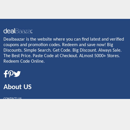
Dealbaazar is the website where you can find latest and verified
coupons and promotion codes. Redeem and save now! Big
Discounts. Simple Search. Get Code. Big Discount. Always Sale.
The Best Price. Paste Code at Checkout. ALmost 5000+ Stores.
Redeem Code Online.
About US
CONTACT US
Shop By Country
UNITED STATES
UNITED KINGDOM