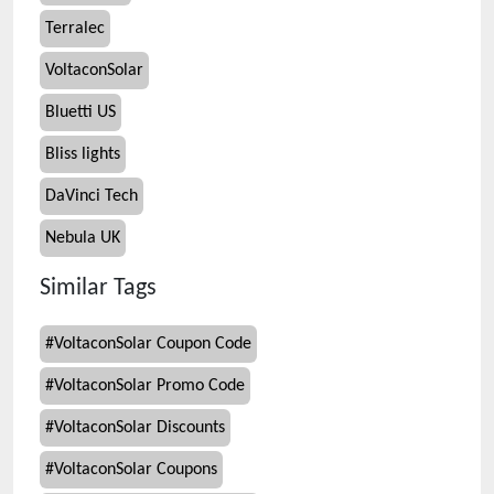
Terralec
VoltaconSolar
Bluetti US
Bliss lights
DaVinci Tech
Nebula UK
Similar Tags
#
VoltaconSolar Coupon Code
#
VoltaconSolar Promo Code
#
VoltaconSolar Discounts
#
VoltaconSolar Coupons