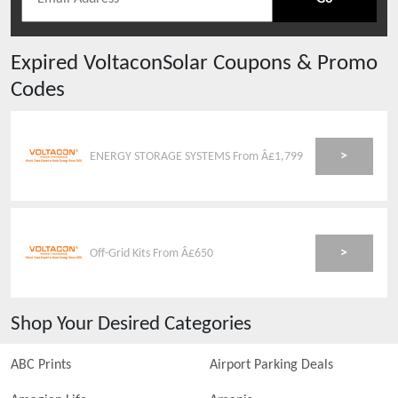
Expired
VoltaconSolar
Coupons & Promo
Codes
>
ENERGY STORAGE SYSTEMS From Â£1,799
>
Off-Grid Kits From Â£650
Shop Your Desired Categories
ABC Prints
Airport Parking Deals