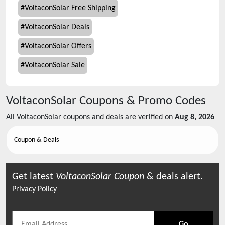
#
VoltaconSolar Free Shipping
#
VoltaconSolar Deals
#
VoltaconSolar Offers
#
VoltaconSolar Sale
VoltaconSolar
Coupons & Promo Codes
All
VoltaconSolar
coupons and deals are verified on
Aug 8, 2026
Coupon & Deals
Get latest
VoltaconSolar
Coupon
& deals alert.
Privacy Policy
Go