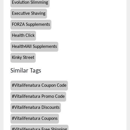
Evolution Slimming
Executive Shaving
FORZA Supplements
Health Click
Health4All Supplements
Kinky Street
Similar Tags
#
Vitalifenatura Coupon Code
#
Vitalifenatura Promo Code
#
Vitalifenatura Discounts
#
Vitalifenatura Coupons
#
Vitalifenatura Free Shipping