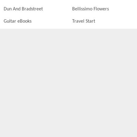
Dun And Bradstreet
Bellissimo Flowers
Guitar eBooks
Travel Start