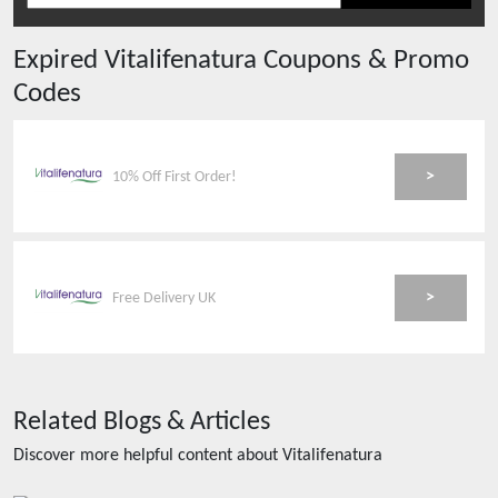
Expired
Vitalifenatura
Coupons & Promo
Codes
>
10% Off First Order!
>
Free Delivery UK
Related Blogs & Articles
Discover more helpful content about
Vitalifenatura