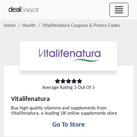
Home
Health
Vitalifenatura
Coupons & Promo Codes
Average Rating
3
Out Of 5
Vitalifenatura
Buy high quality vitamins and supplements from
Vitalifenatura, a leading UK online supplements store
Go To Store