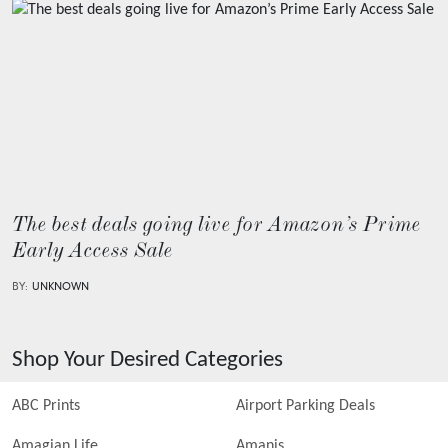
The best deals going live for Amazon’s Prime
Early Access Sale
BY:
UNKNOWN
Shop Your Desired Categories
ABC Prints
Airport Parking Deals
Amagian Life
Amanis