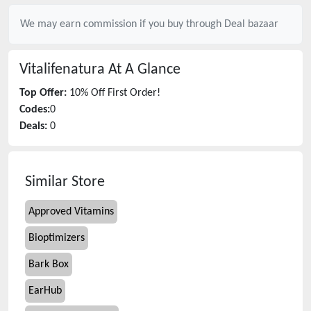
We may earn commission if you buy through
Deal bazaar
Vitalifenatura
At A Glance
Top Offer:
10% Off First Order!
Codes:
0
Deals:
0
Similar Store
Approved Vitamins
Bioptimizers
Bark Box
EarHub