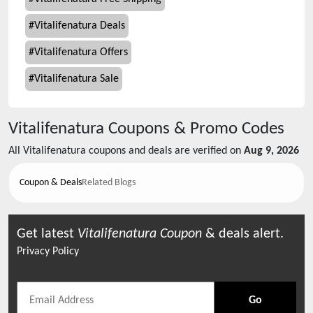
#
Vitalifenatura Deals
#
Vitalifenatura Offers
#
Vitalifenatura Sale
Vitalifenatura
Coupons & Promo Codes
All
Vitalifenatura
coupons and deals are verified on
Aug 9, 2026
Coupon & Deals
Related Blogs
Get latest
Vitalifenatura
Coupon
& deals alert.
Privacy Policy
Go