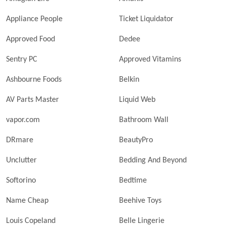
Appliance People
Ticket Liquidator
Approved Food
Dedee
Sentry PC
Approved Vitamins
Ashbourne Foods
Belkin
AV Parts Master
Liquid Web
vapor.com
Bathroom Wall
DRmare
BeautyPro
Unclutter
Bedding And Beyond
Softorino
Bedtime
Name Cheap
Beehive Toys
Louis Copeland
Belle Lingerie