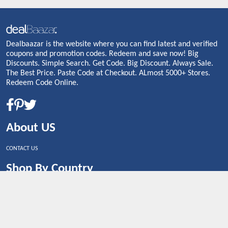
Dealbaazar is the website where you can find latest and verified
coupons and promotion codes. Redeem and save now! Big
Discounts. Simple Search. Get Code. Big Discount. Always Sale.
The Best Price. Paste Code at Checkout. ALmost 5000+ Stores.
Redeem Code Online.
About US
CONTACT US
Shop By Country
UNITED STATES
UNITED KINGDOM
CANADA
SPAIN