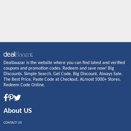
Dealbaazar is the website where you can find latest and verified
coupons and promotion codes. Redeem and save now! Big
Discounts. Simple Search. Get Code. Big Discount. Always Sale.
The Best Price. Paste Code at Checkout. ALmost 5000+ Stores.
Redeem Code Online.
About US
CONTACT US