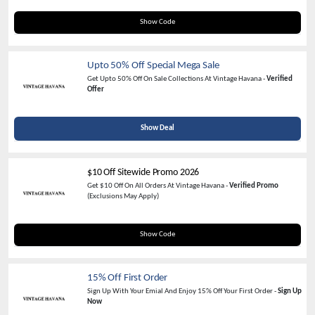
WELCOME20
Show Code
Upto 50% Off Special Mega Sale
Get Upto 50% Off On Sale Collections At Vintage Havana -
Verified
Offer
Show Deal
$10 Off Sitewide Promo 2026
Get $10 Off On All Orders At Vintage Havana -
Verified Promo
(Exclusions May Apply)
INSIDER10
Show Code
15% Off First Order
Sign Up With Your Emial And Enjoy 15% Off Your First Order -
Sign Up
Now