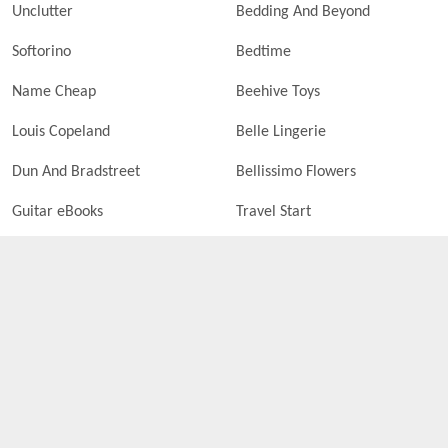
Unclutter
Bedding And Beyond
Softorino
Bedtime
Name Cheap
Beehive Toys
Louis Copeland
Belle Lingerie
Dun And Bradstreet
Bellissimo Flowers
Guitar eBooks
Travel Start