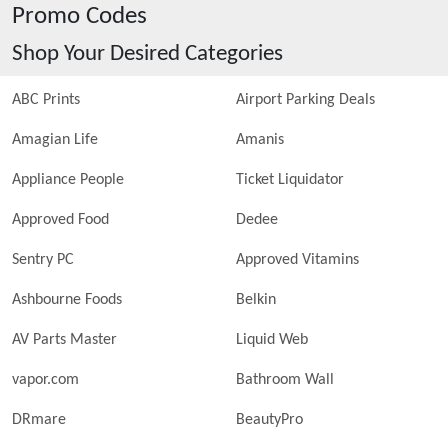
Promo Codes
Shop Your Desired Categories
ABC Prints
Airport Parking Deals
Amagian Life
Amanis
Appliance People
Ticket Liquidator
Approved Food
Dedee
Sentry PC
Approved Vitamins
Ashbourne Foods
Belkin
AV Parts Master
Liquid Web
vapor.com
Bathroom Wall
DRmare
BeautyPro