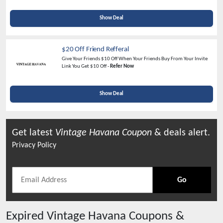
Show Deal
$20 Off Friend Refferal
Give Your Friends $10 Off When Your Friends Buy From Your Invite
Link You Get $10 Off -
Refer Now
Show Deal
Get latest
Vintage Havana
Coupon
& deals alert.
Privacy Policy
Go
Expired
Vintage Havana
Coupons &