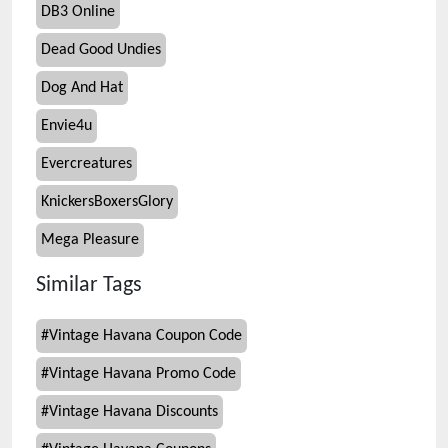
DB3 Online
Dead Good Undies
Dog And Hat
Envie4u
Evercreatures
KnickersBoxersGlory
Mega Pleasure
Similar Tags
#
Vintage Havana Coupon Code
#
Vintage Havana Promo Code
#
Vintage Havana Discounts