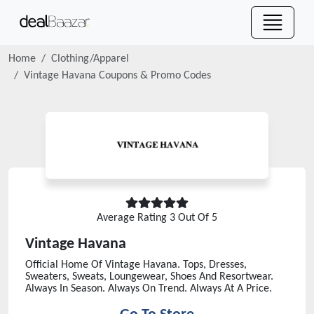
Home
Clothing/Apparel
Vintage Havana
Coupons & Promo Codes
Average Rating
3
Out Of 5
Vintage Havana
Official Home Of Vintage Havana. Tops, Dresses,
Sweaters, Sweats, Loungewear, Shoes And Resortwear.
Always In Season. Always On Trend. Always At A Price.