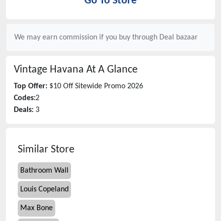
Go To Store
We may earn commission if you buy through
Deal bazaar
Vintage Havana
At A Glance
Top Offer:
$10 Off Sitewide Promo 2026
Codes:
2
Deals:
3
Similar Store
Bathroom Wall
Louis Copeland
Max Bone