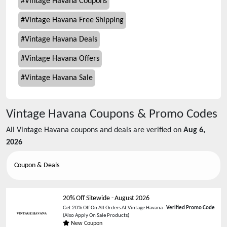
#
Vintage Havana Coupons
#
Vintage Havana Free Shipping
#
Vintage Havana Deals
#
Vintage Havana Offers
#
Vintage Havana Sale
Vintage Havana
Coupons & Promo Codes
All
Vintage Havana
coupons and deals are verified on
Aug 6,
2026
Coupon & Deals
20% Off Sitewide
-
August 2026
Get 20% Off On All Orders At Vintage Havana -
Verified Promo Code
(Also Apply On Sale Products)
New Coupon