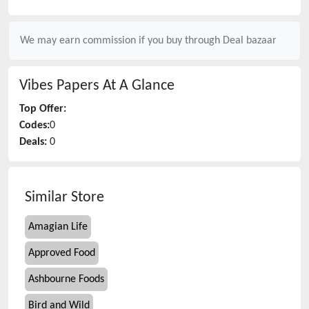
We may earn commission if you buy through
Deal bazaar
Vibes Papers
At A Glance
Top Offer:
Codes:
0
Deals:
0
Similar Store
Amagian Life
Approved Food
Ashbourne Foods
Bird and Wild