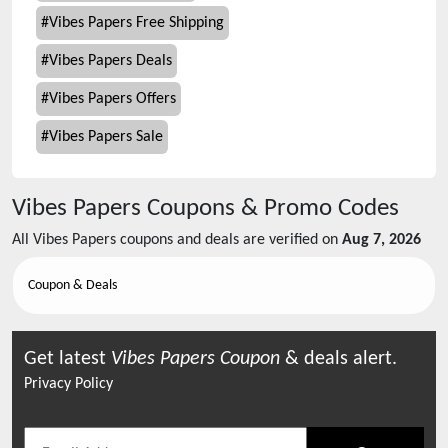
#
Vibes Papers Free Shipping
#
Vibes Papers Deals
#
Vibes Papers Offers
#
Vibes Papers Sale
Vibes Papers
Coupons & Promo Codes
All
Vibes Papers
coupons and deals are verified on
Aug 7, 2026
Coupon & Deals
Get latest
Vibes Papers
Coupon
& deals alert.
Privacy Policy