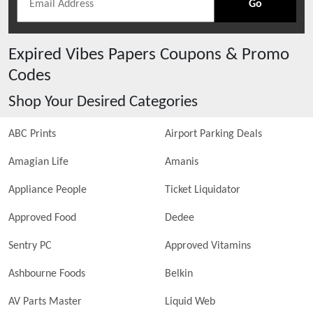
Go
Expired
Vibes Papers
Coupons & Promo
Codes
Shop Your Desired Categories
ABC Prints
Airport Parking Deals
Amagian Life
Amanis
Appliance People
Ticket Liquidator
Approved Food
Dedee
Sentry PC
Approved Vitamins
Ashbourne Foods
Belkin
AV Parts Master
Liquid Web