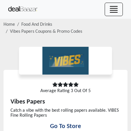
Home
Food And Drinks
Vibes Papers
Coupons & Promo Codes
Average Rating
3
Out Of 5
Vibes Papers
Catch a vibe with the best rolling papers available. VIBES
Fine Rolling Papers
Go To Store