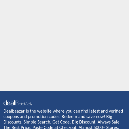
Dealbaazar is the website where you can find latest and verified
coupons and promotion codes. Redeem and save now! Big
Discounts. Simple Search. Get Code. Big Discount. Always Sale.
The Best Price. Paste Code at Checkout. ALmost 5000+ Stores.