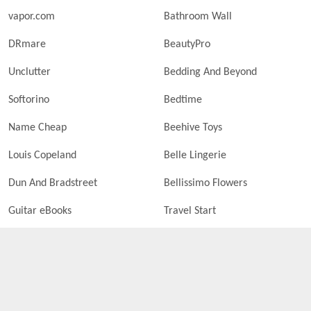
vapor.com
Bathroom Wall
DRmare
BeautyPro
Unclutter
Bedding And Beyond
Softorino
Bedtime
Name Cheap
Beehive Toys
Louis Copeland
Belle Lingerie
Dun And Bradstreet
Bellissimo Flowers
Guitar eBooks
Travel Start