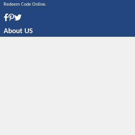
Redeem Code Online.
About US
CONTACT US
Shop By Country
UNITED STATES
UNITED KINGDOM
CANADA
SPAIN
GERMANY
CHINA
What's Trending