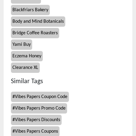
Blackfriars Bakery
Body and Mind Botanicals
Bridge Coffee Roasters
Yami Buy
Eczema Honey
Clearance XL
Similar Tags
#
Vibes Papers Coupon Code
#
Vibes Papers Promo Code
#
Vibes Papers Discounts
#
Vibes Papers Coupons