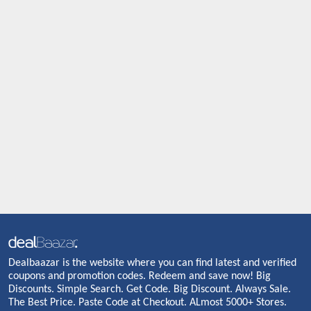
Dealbaazar is the website where you can find latest and verified
coupons and promotion codes. Redeem and save now! Big
Discounts. Simple Search. Get Code. Big Discount. Always Sale.
The Best Price. Paste Code at Checkout. ALmost 5000+ Stores.