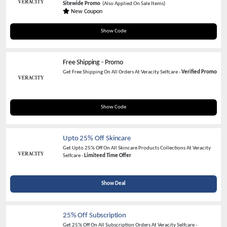
Sitewide Promo
(Also Applied On Sale Items)
New Coupon
FULFILL20
Show Code
Free Shipping - Promo
Get Free Shipping On All Orders At Veracity Selfcare -
Verified Promo
FREESHIP
Show Code
Upto 25% Off Skincare
Get Upto 25% Off On All Skincare Products Collections At Veracity
Selfcare -
Limiteed Time Offer
Show Deal
25% Off Subscription
Get 25% Off On All Subscription Orders At Veracity Selfcare -