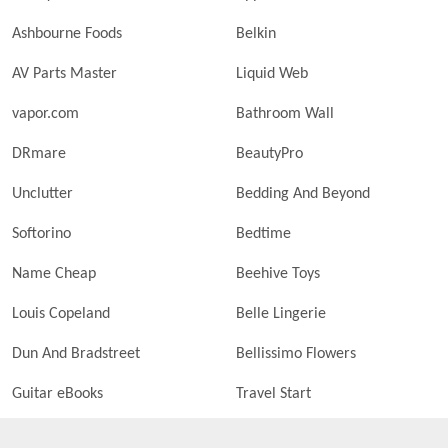
Ashbourne Foods
Belkin
AV Parts Master
Liquid Web
vapor.com
Bathroom Wall
DRmare
BeautyPro
Unclutter
Bedding And Beyond
Softorino
Bedtime
Name Cheap
Beehive Toys
Louis Copeland
Belle Lingerie
Dun And Bradstreet
Bellissimo Flowers
Guitar eBooks
Travel Start