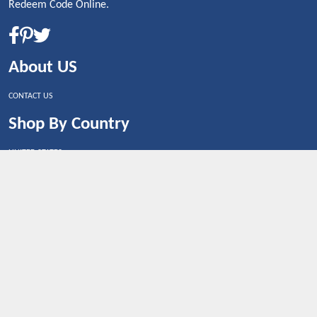
Redeem Code Online.
About US
CONTACT US
Shop By Country
UNITED STATES
UNITED KINGDOM
CANADA
SPAIN
GERMANY
CHINA
What's Trending