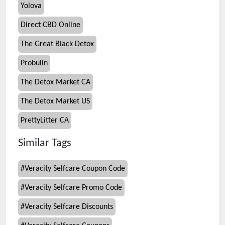
Yolova
Direct CBD Online
The Great Black Detox
Probulin
The Detox Market CA
The Detox Market US
PrettyLitter CA
Similar Tags
#
Veracity Selfcare Coupon Code
#
Veracity Selfcare Promo Code
#
Veracity Selfcare Discounts