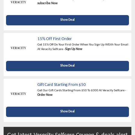
subscribe Now
Show Deal
15% Off First Order
Get 15% Off On Your First Order When You Sign Up WEith Your Email
At Veracity Selfcare -
Sign Up Now
Show Deal
Gift Card Starting From $50
Get Our Gift Cards Starting From $50 To $300 At Veracity Selfcare -
Order Now
Show Deal