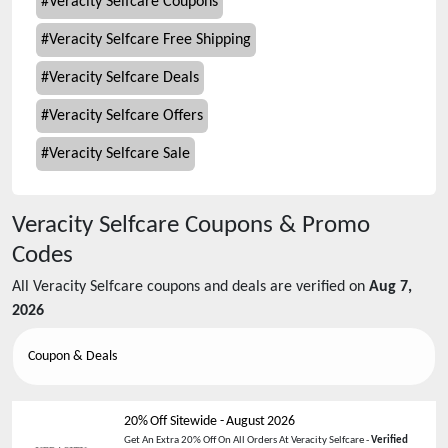
#
Veracity Selfcare Coupons
#
Veracity Selfcare Free Shipping
#
Veracity Selfcare Deals
#
Veracity Selfcare Offers
#
Veracity Selfcare Sale
Veracity Selfcare
Coupons & Promo
Codes
All
Veracity Selfcare
coupons and deals are verified on
Aug 7,
2026
Coupon & Deals
20% Off Sitewide
-
August 2026
Get An Extra 20% Off On All Orders At Veracity Selfcare -
Verified