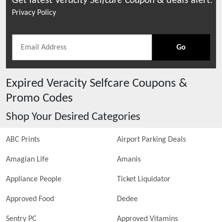
Get latest
Veracity Selfcare
Coupon
& deals alert.
Privacy Policy
Go
Expired
Veracity Selfcare
Coupons &
Promo Codes
Shop Your Desired Categories
ABC Prints
Airport Parking Deals
Amagian Life
Amanis
Appliance People
Ticket Liquidator
Approved Food
Dedee
Sentry PC
Approved Vitamins