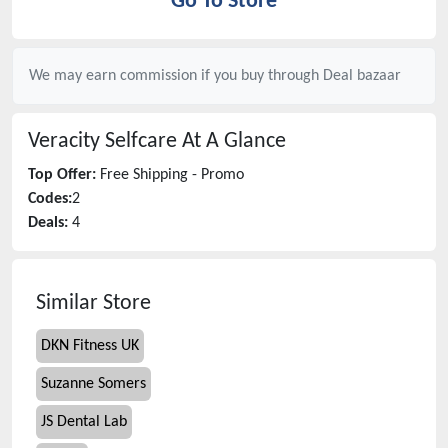
Go To Store
We may earn commission if you buy through
Deal bazaar
Veracity Selfcare
At A Glance
Top Offer:
Free Shipping - Promo
Codes:
2
Deals:
4
Similar Store
DKN Fitness UK
Suzanne Somers
JS Dental Lab