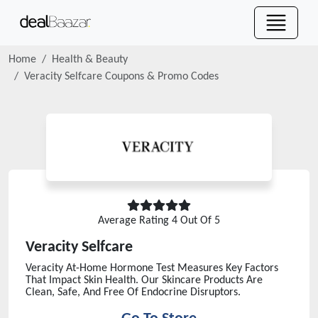
Home
Health & Beauty
Veracity Selfcare
Coupons & Promo Codes
Average Rating
4
Out Of 5
Veracity Selfcare
Veracity At-Home Hormone Test Measures Key Factors
That Impact Skin Health. Our Skincare Products Are
Clean, Safe, And Free Of Endocrine Disruptors.