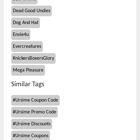
Dead Good Undies
Dog And Hat
Envie4u
Evercreatures
KnickersBoxersGlory
Mega Pleasure
Similar Tags
#
Ursime Coupon Code
#
Ursime Promo Code
#
Ursime Discounts
#
Ursime Coupons