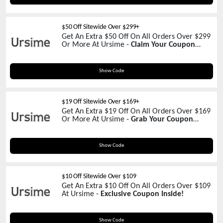
$50 Off Sitewide Over $299+
Get An Extra $50 Off On All Orders Over $299
Or More At Ursime -
Claim Your Coupon
Now!
Msd50
Show Code
$19 Off Sitewide Over $169+
Get An Extra $19 Off On All Orders Over $169
Or More At Ursime -
Grab Your Coupon
Today!
UR19
Show Code
$10 Off Sitewide Over $109
Get An Extra $10 Off On All Orders Over $109
At Ursime -
Exclusive Coupon Inside!
UR10
Show Code