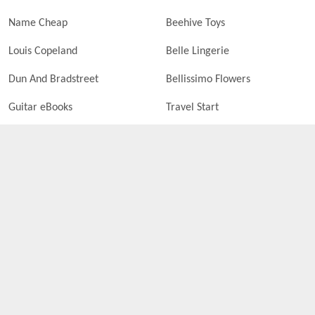
Name Cheap
Beehive Toys
Louis Copeland
Belle Lingerie
Dun And Bradstreet
Bellissimo Flowers
Guitar eBooks
Travel Start