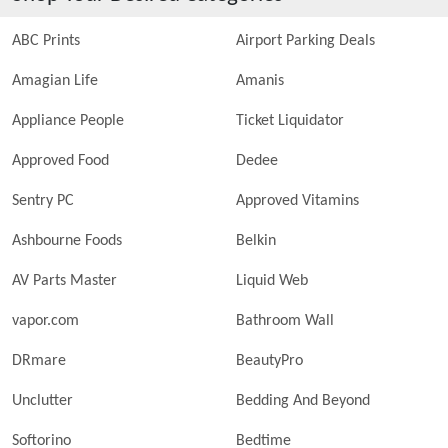
ABC Prints
Airport Parking Deals
Amagian Life
Amanis
Appliance People
Ticket Liquidator
Approved Food
Dedee
Sentry PC
Approved Vitamins
Ashbourne Foods
Belkin
AV Parts Master
Liquid Web
vapor.com
Bathroom Wall
DRmare
BeautyPro
Unclutter
Bedding And Beyond
Softorino
Bedtime