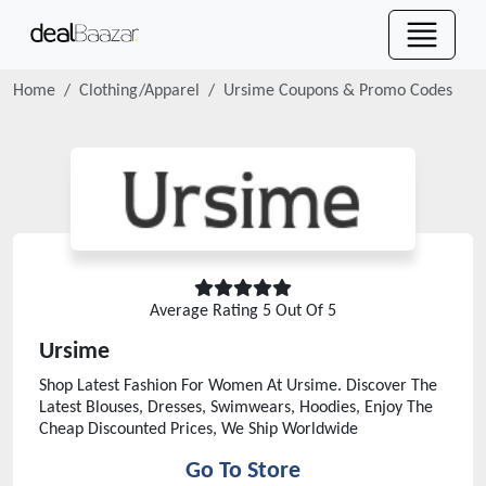
Home
Clothing/Apparel
Ursime
Coupons & Promo Codes
Average Rating
5
Out Of 5
Ursime
Shop Latest Fashion For Women At Ursime. Discover The
Latest Blouses, Dresses, Swimwears, Hoodies, Enjoy The
Cheap Discounted Prices, We Ship Worldwide
Go To Store