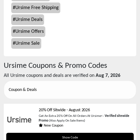
#
Ursime Free Shipping
#
Ursime Deals
#
Ursime Offers
#
Ursime Sale
Ursime
Coupons & Promo Codes
All
Ursime
coupons and deals are verified on
Aug 7, 2026
Coupon & Deals
20% Off Sitwide
-
August 2026
Get An Extra 20% Off On All Orders At Ursime< -
Verified sitewide
Promo
(Also Apply On Sale Items)
New Coupon
SHOP20
Show Code