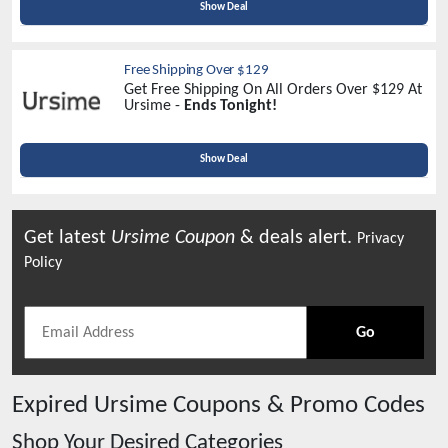
Show Deal
Free Shipping Over $129
Get Free Shipping On All Orders Over $129 At
Ursime -
Ends Tonight!
Show Deal
Get latest
Ursime
Coupon
& deals alert.
Privacy
Policy
Go
Expired
Ursime
Coupons & Promo Codes
Shop Your Desired Categories