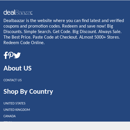
Dealbaazar is the website where you can find latest and verified
coupons and promotion codes. Redeem and save now! Big
Discounts. Simple Search. Get Code. Big Discount. Always Sale.
The Best Price. Paste Code at Checkout. ALmost 5000+ Stores.
Redeem Code Online.
About US
CONTACT US
Shop By Country
UNITED STATES
UNITED KINGDOM
CANADA
SPAIN
GERMANY