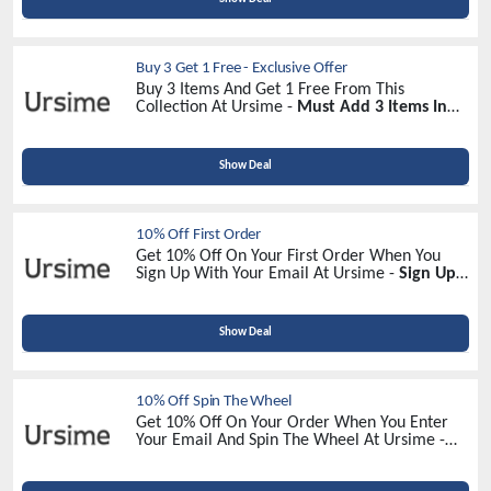
Buy 3 Get 1 Free - Exclusive Offer
Buy 3 Items And Get 1 Free From This
Collection At Ursime -
Must Add 3 Items In
Your Cart!
Show Deal
10% Off First Order
Get 10% Off On Your First Order When You
Sign Up With Your Email At Ursime -
Sign Up
Now!
Show Deal
10% Off Spin The Wheel
Get 10% Off On Your Order When You Enter
Your Email And Spin The Wheel At Ursime -
Spin To Win!