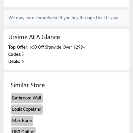
We may earn commission if you buy through
Deal bazaar
Ursime
At A Glance
Top Offer:
$50 Off Sitewide Over $299+
Codes:
5
Deals:
6
Similar Store
Bathroom Wall
Louis Copeland
Max Bone
DB3 Online