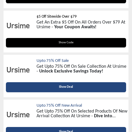
$5 Off Sitewide Over $79
Get An Extra $5 Off On All Orders Over $79 At
Ursime -
Your Coupon Awaits!
UR05
Show Code
Upto 75% Off Sale
Get Upto 75% Off On Sale Collection At Ursime
-
Unlock Exclusive Savings Today!
Show Deal
Upto 75% Off New Arrival
Get Upto 75% Off On Selected Products Of New
Arrival Collection At Ursime -
Dive into
Discounts Now!
Show Deal