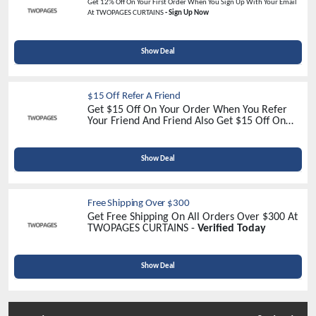
Get 12% Off On Your First Order When You Sign Up With Your Email
At TWOPAGES CURTAINS
- Sign Up Now
Show Deal
$15 Off Refer A Friend
Get $15 Off On Your Order When You Refer
Your Friend And Friend Also Get $15 Off On
Their Order At TwoPages Curtain -
Refer Now
Show Deal
Free Shipping Over $300
Get Free Shipping On All Orders Over $300 At
TWOPAGES CURTAINS -
Verified Today
Show Deal