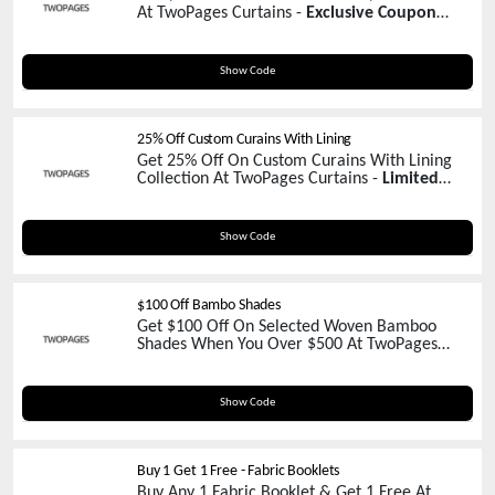
At TwoPages Curtains -
Exclusive Coupon
Inside!
WELCOME50
Show Code
25% Off Custom Curains With Lining
Get 25% Off On Custom Curains With Lining
Collection At TwoPages Curtains -
Limited
Time Promo
MERRY25
Show Code
$100 Off Bambo Shades
Get $100 Off On Selected Woven Bamboo
Shades When You Over $500 At TwoPages
Curtains -
Claim Your Coupon Now!
WOVEN
Show Code
Buy 1 Get 1 Free - Fabric Booklets
Buy Any 1 Fabric Booklet & Get 1 Free At