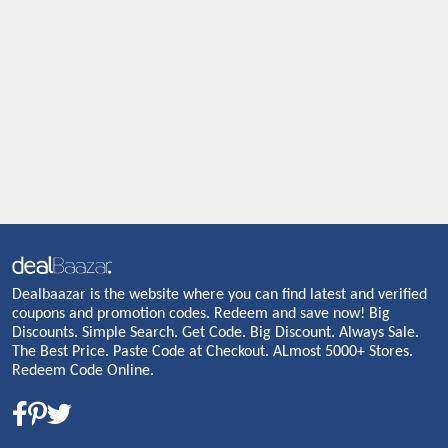
Dealbaazar is the website where you can find latest and verified
coupons and promotion codes. Redeem and save now! Big
Discounts. Simple Search. Get Code. Big Discount. Always Sale.
The Best Price. Paste Code at Checkout. ALmost 5000+ Stores.
Redeem Code Online.