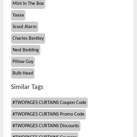
Mini In The Box
Yaasa
Scout Alarm
Charles Bentley
Nest Bedding
Pillow Guy
Bulb Head
Similar Tags
#
TWOPAGES CURTAINS Coupon Code
#
TWOPAGES CURTAINS Promo Code
#
TWOPAGES CURTAINS Discounts