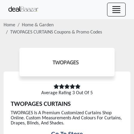
Home
Home & Garden
TWOPAGES CURTAINS
Coupons & Promo Codes
Average Rating
3
Out Of 5
TWOPAGES CURTAINS
TWOPAGES Is A Premium Customized Curtains Shop
Online. Custom Measurements And Colours For Curtains,
Drapes, Blinds, And Shades.