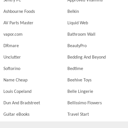
Sentry PC
Approved Vitamins
Ashbourne Foods
Belkin
AV Parts Master
Liquid Web
vapor.com
Bathroom Wall
DRmare
BeautyPro
Unclutter
Bedding And Beyond
Softorino
Bedtime
Name Cheap
Beehive Toys
Louis Copeland
Belle Lingerie
Dun And Bradstreet
Bellissimo Flowers
Guitar eBooks
Travel Start