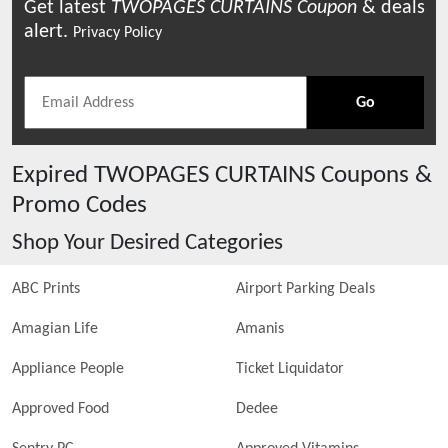
Get latest
TWOPAGES CURTAINS
Coupon
& deals
alert.
Privacy Policy
Go
Expired
TWOPAGES CURTAINS
Coupons &
Promo Codes
Shop Your Desired Categories
ABC Prints
Airport Parking Deals
Amagian Life
Amanis
Appliance People
Ticket Liquidator
Approved Food
Dedee