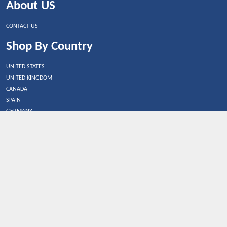
About US
CONTACT US
Shop By Country
UNITED STATES
UNITED KINGDOM
CANADA
SPAIN
GERMANY
CHINA
What's Trending
Dealbaazar may earn a commission when you purchase a
product that is clicked through one of the link.