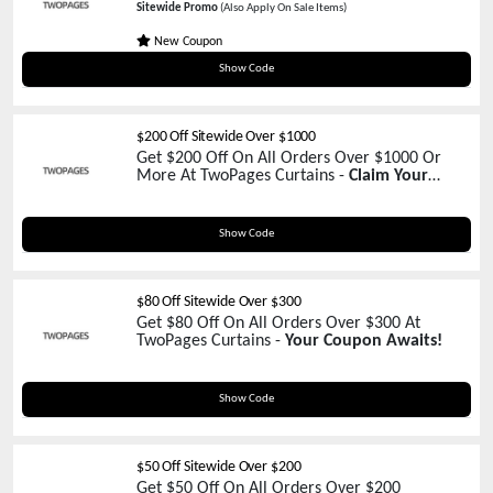
Sitewide Promo
(Also Apply On Sale Items)
New Coupon
20%OFF
Show Code
$200 Off Sitewide Over $1000
Get $200 Off On All Orders Over $1000 Or
More At TwoPages Curtains -
Claim Your
Coupon Now!
TP200
Show Code
$80 Off Sitewide Over $300
Get $80 Off On All Orders Over $300 At
TwoPages Curtains -
Your Coupon Awaits!
WELCOME80
Show Code
$50 Off Sitewide Over $200
Get $50 Off On All Orders Over $200