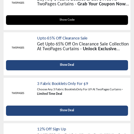
TwoPages Curtains -
Grab Your Coupon Now!
(Must Add 2 Items In Your Cart)
SAMPLE
Show Code
Upto 65% Off Clearance Sale
Get Upto 65% Off On Clearance Sale Collection
At TwoPages Curtains -
Unlock Exclusive
Savings Today!
Show Deal
3 Fabric Booklets Only For $9
Choose Any 3 Fabric BookletsOnly For $9 At TwoPages Curtains
-
Limited Time Deal
Show Deal
12% Off Sign Up