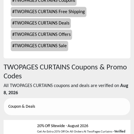
#
TWOPAGES CURTAINS Coupons
#
TWOPAGES CURTAINS Free Shipping
#
TWOPAGES CURTAINS Deals
#
TWOPAGES CURTAINS Offers
#
TWOPAGES CURTAINS Sale
TWOPAGES CURTAINS
Coupons & Promo
Codes
All
TWOPAGES CURTAINS
coupons and deals are verified on
Aug
8, 2026
Coupon & Deals
20% Off Sitewide
-
August 2026
Get An Extra 20% Off On All Orders At TwoPages Curtains
- Verified