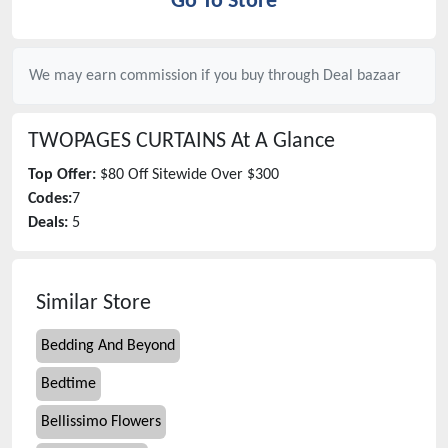
Go To Store
We may earn commission if you buy through
Deal bazaar
TWOPAGES CURTAINS
At A Glance
Top Offer:
$80 Off Sitewide Over $300
Codes:
7
Deals:
5
Similar Store
Bedding And Beyond
Bedtime
Bellissimo Flowers