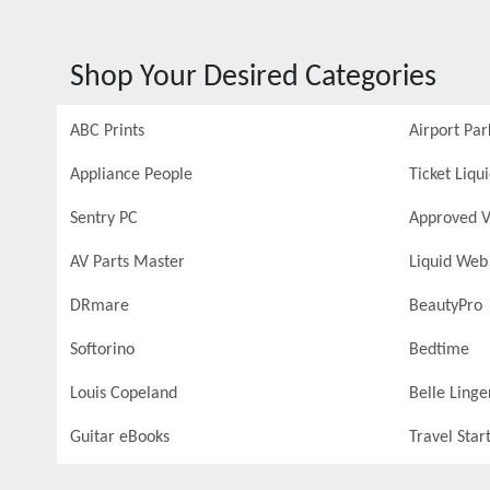
Shop Your Desired Categories
ABC Prints
Airport Par
Appliance People
Ticket Liqu
Sentry PC
Approved V
AV Parts Master
Liquid Web
DRmare
BeautyPro
Softorino
Bedtime
Louis Copeland
Belle Linge
Guitar eBooks
Travel Star