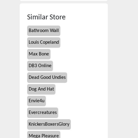
Similar Store
Bathroom Wall
Louis Copeland
Max Bone
DB3 Online
Dead Good Undies
Dog And Hat
Envie4u
Evercreatures
KnickersBoxersGlory
Mega Pleasure