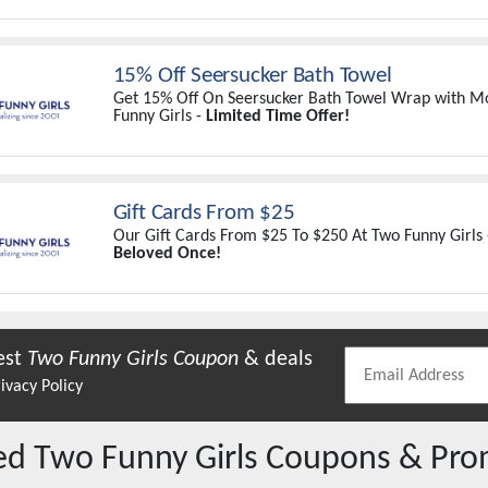
15% Off Seersucker Bath Towel
Get 15% Off On Seersucker Bath Towel Wrap with 
Funny Girls -
Limited Time Offer!
Gift Cards From $25
Our Gift Cards From $25 To $250 At Two Funny Girls
Beloved Once!
est
Two Funny Girls
Coupon
& deals
ivacy Policy
red
Two Funny Girls
Coupons & Pro