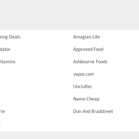
king Deals
Amagian Life
idator
Approved Food
itamins
Ashbourne Foods
vapor.com
Unclutter
Name Cheap
rie
Dun And Bradstreet
t