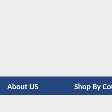
About US
Shop By Co
CONTACT US
UNITED STATES
UNITED KINGDOM