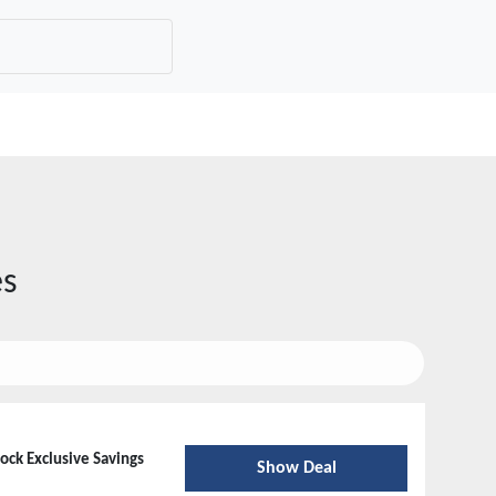
es
ock Exclusive Savings
Show Deal