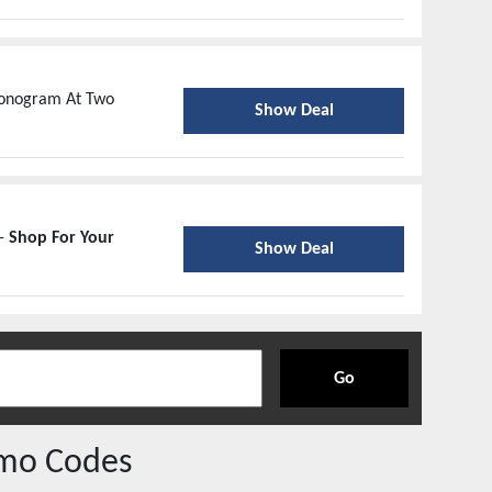
Monogram At Two
Show Deal
 -
Shop For Your
Show Deal
Go
mo Codes