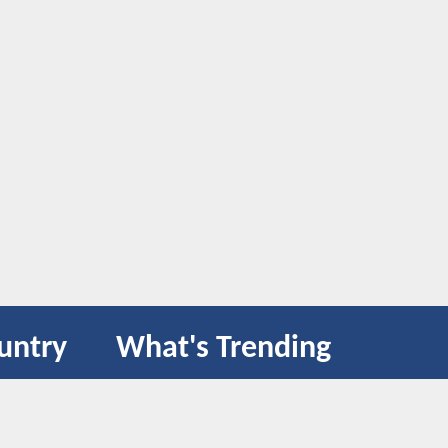
untry
What's Trending