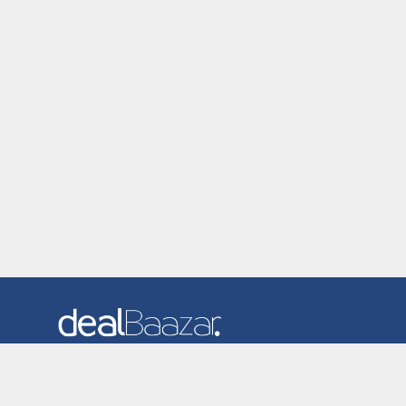
Dealbaazar is the website where you can find latest and
verified coupons and promotion codes. Redeem and save
now! Big Discounts. Simple Search. Get Code. Big Discount.