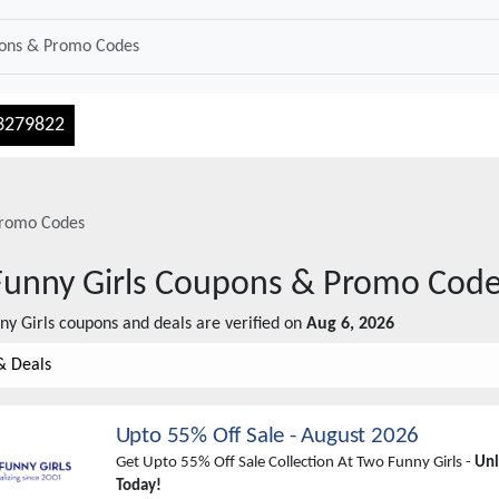
3279822
romo Codes
unny Girls
Coupons & Promo Cod
ny Girls
coupons and deals are verified on
Aug 6, 2026
& Deals
Upto 55% Off Sale
-
August 2026
Get Upto 55% Off Sale Collection At Two Funny Girls -
Unl
Today!