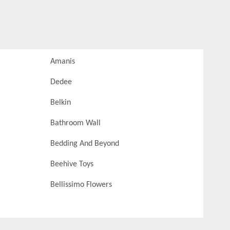
Amanis
Dedee
Belkin
Bathroom Wall
Bedding And Beyond
Beehive Toys
Bellissimo Flowers