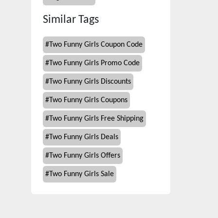
Similar Tags
#
Two Funny Girls Coupon Code
#
Two Funny Girls Promo Code
#
Two Funny Girls Discounts
#
Two Funny Girls Coupons
#
Two Funny Girls Free Shipping
#
Two Funny Girls Deals
#
Two Funny Girls Offers
#
Two Funny Girls Sale