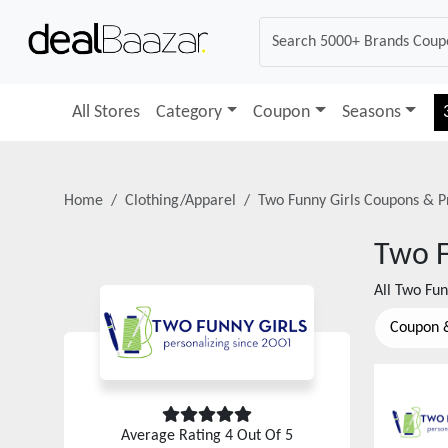
All Stores
Category
Coupon
Seasons
Home
Clothing/Apparel
Two Funny Girls
Coupons & P
Two F
All
Two Fun
Coupon 
Average Rating
4
Out Of 5