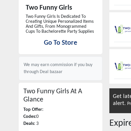
Two Funny Girls
Two Funny Girls Is Dedicated To
Creating Unique Personalized Items
And Gifts, From Monogrammed
Cups To Bachelorette Party Supplies
Go To Store
We may earn commission if you buy
through
Deal bazaar
Two Funny Girls
At A
Get lat
Glance
alert.
Pr
Top Offer:
Codes:
0
Expi
Deals:
3