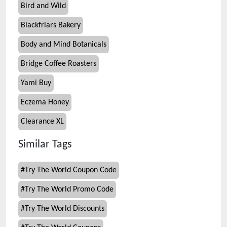
Bird and Wild
Blackfriars Bakery
Body and Mind Botanicals
Bridge Coffee Roasters
Yami Buy
Eczema Honey
Clearance XL
Similar Tags
#
Try The World Coupon Code
#
Try The World Promo Code
#
Try The World Discounts