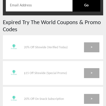
Go
Expired
Try The World
Coupons & Promo
Codes
>
20% Off Sitewide (Verified Today)
>
$15 Off Sitewide (Special Promo)
>
20% Off On Snack Subscription