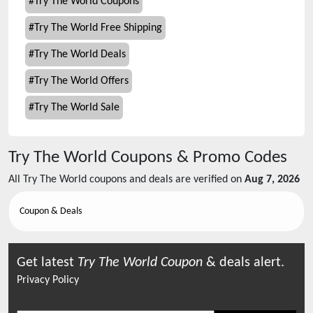
#
Try The World Coupons
#
Try The World Free Shipping
#
Try The World Deals
#
Try The World Offers
#
Try The World Sale
Try The World
Coupons & Promo Codes
All
Try The World
coupons and deals are verified on
Aug 7, 2026
Coupon & Deals
Get latest
Try The World
Coupon
& deals alert.
Privacy Policy