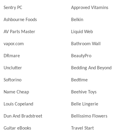
Sentry PC
Approved Vitamins
Ashbourne Foods
Belkin
AV Parts Master
Liquid Web
vapor.com
Bathroom Wall
DRmare
BeautyPro
Unclutter
Bedding And Beyond
Softorino
Bedtime
Name Cheap
Beehive Toys
Louis Copeland
Belle Lingerie
Dun And Bradstreet
Bellissimo Flowers
Guitar eBooks
Travel Start