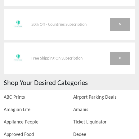
>
20% Off - Countries Subscription
>
Free Shipping On Subscription
Shop Your Desired Categories
ABC Prints
Airport Parking Deals
Amagian Life
Amanis
Appliance People
Ticket Liquidator
Approved Food
Dedee