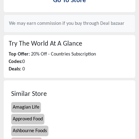
Go To Store
We may earn commission if you buy through
Deal bazaar
Try The World
At A Glance
Top Offer:
20% Off - Countries Subscription
Codes:
0
Deals:
0
Similar Store
Amagian Life
Approved Food
Ashbourne Foods