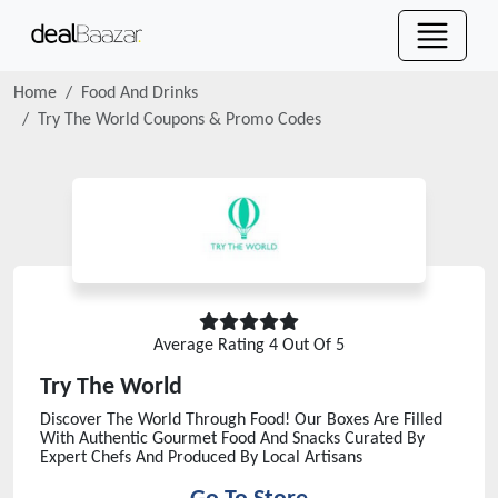
Home
Food And Drinks
Try The World
Coupons & Promo Codes
Average Rating
4
Out Of 5
Try The World
Discover The World Through Food! Our Boxes Are Filled
With Authentic Gourmet Food And Snacks Curated By
Expert Chefs And Produced By Local Artisans