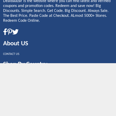
Dealbaazar is the website where you can find latest and verified
coupons and promotion codes. Redeem and save now! Big
Discounts. Simple Search. Get Code. Big Discount. Always Sale.
The Best Price. Paste Code at Checkout. ALmost 5000+ Stores.
Redeem Code Online.
About US
CONTACT US
Shop By Country
UNITED STATES
UNITED KINGDOM
CANADA
SPAIN
GERMANY
CHINA
What's Trending