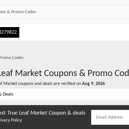
3279822
Promo Codes
Leaf Market
Coupons & Promo Cod
af Market
coupons and deals are verified on
Aug 9, 2026
& Deals
est
True Leaf Market
Coupon
& deals
ivacy Policy