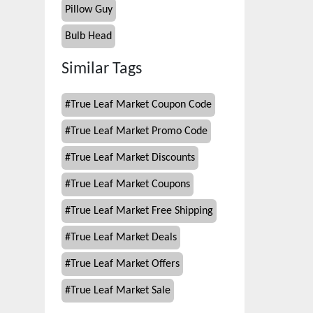
Pillow Guy
Bulb Head
Similar Tags
#
True Leaf Market Coupon Code
#
True Leaf Market Promo Code
#
True Leaf Market Discounts
#
True Leaf Market Coupons
#
True Leaf Market Free Shipping
#
True Leaf Market Deals
#
True Leaf Market Offers
#
True Leaf Market Sale