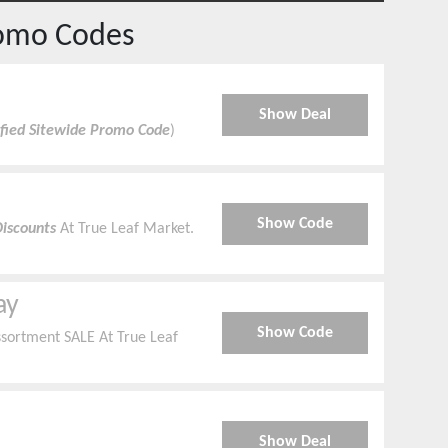
omo Codes
Show Deal
ified Sitewide Promo Code
)
Show Code
Discounts
At True Leaf Market.
ay
Show Code
sortment SALE At True Leaf
Show Deal