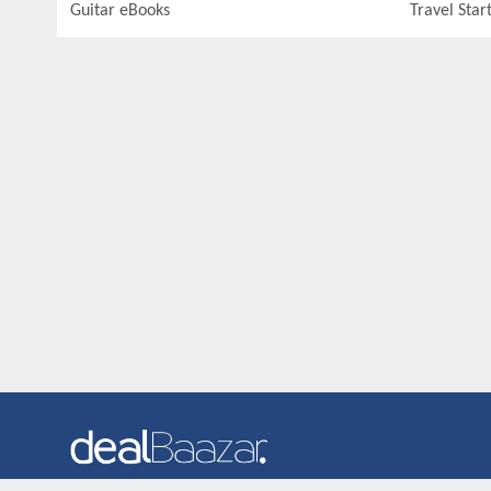
Guitar eBooks
Travel Star