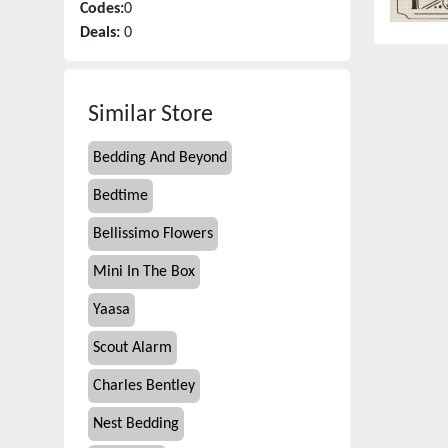
Codes:
0
Deals:
0
Similar Store
Bedding And Beyond
Bedtime
Bellissimo Flowers
Mini In The Box
Yaasa
Scout Alarm
Charles Bentley
Nest Bedding