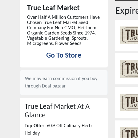
True Leaf Market
Expi
Over Half A Million Customers Have
Chosen True Leaf Market Seed
Company For Non-GMO, Heirloom
Organic Garden Seeds Since 1974.
Vegetable Gardening, Sprouts,
Microgreens, Flower Seeds
Go To Store
We may earn commission if you buy
through
Deal bazaar
True Leaf Market
At A
Glance
Top Offer:
60% Off Culinary Herb -
Holiday