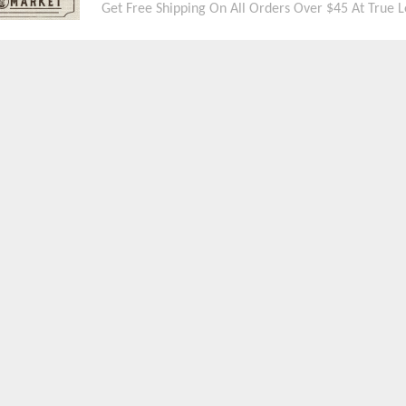
Get Free Shipping On All Orders Over $45 At True L