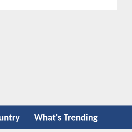
untry
What's Trending