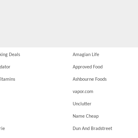
king Deals
Amagian Life
idator
Approved Food
itamins
Ashbourne Foods
vapor.com
Unclutter
Name Cheap
rie
Dun And Bradstreet