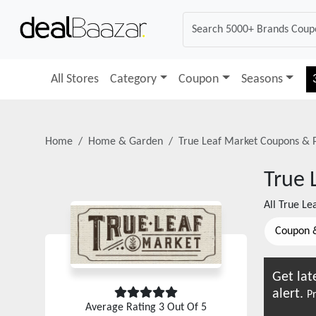
All Stores
Category
Coupon
Seasons
Home
Home & Garden
True Leaf Market
Coupons & 
True 
All
True Le
Coupon 
Get lat
alert.
Pr
Average Rating
3
Out Of 5