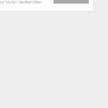
eaf Market.(
Verified Offer
)