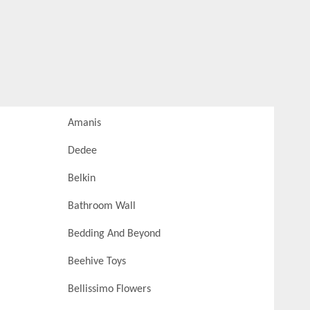
Amanis
Dedee
Belkin
Bathroom Wall
Bedding And Beyond
Beehive Toys
Bellissimo Flowers