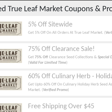
red
True Leaf Market
Coupons & Pr
5% Off Sitewide
Get 5% Off On All Orders At True Leaf Market. (
Ver
75% Off Clearance Sale!
Get
75% Off
Clearance Seed Collections &
Special 
(
Valid For Limited Time
)
60% Off Culinary Herb - Holid
Get Upto 60% Off On Culinary Holiday Herb Seed As
Market. (
Verified Promo
)
Free Shipping Over $45