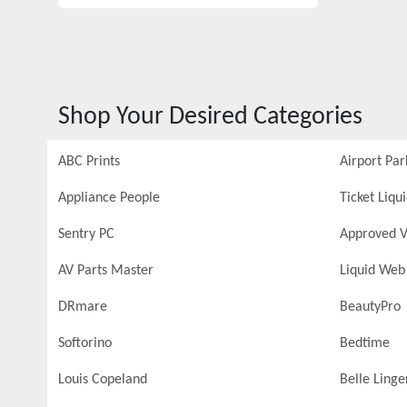
Shop Your Desired Categories
ABC Prints
Airport Par
Appliance People
Ticket Liqu
Sentry PC
Approved V
AV Parts Master
Liquid Web
DRmare
BeautyPro
Softorino
Bedtime
Louis Copeland
Belle Linge