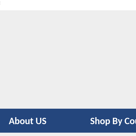
t
About US
Shop By Co