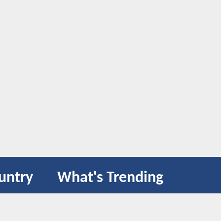
untry
What's Trending