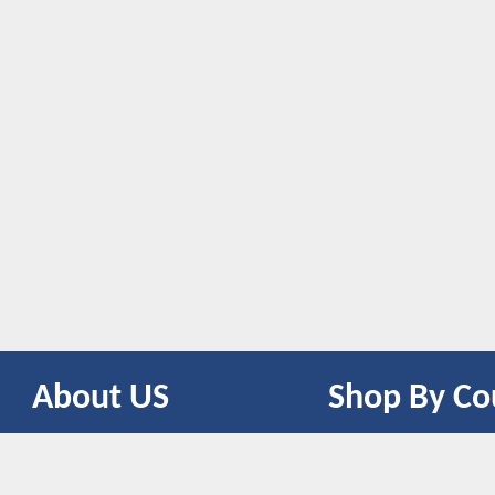
About US
Shop By Co
CONTACT US
UNITED STATES
UNITED KINGDOM