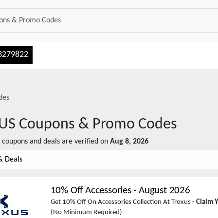
3279822
des
US
Coupons & Promo Codes
coupons and deals are verified on
Aug 8, 2026
& Deals
10% Off Accessories
-
August 2026
Get 10% Off On Accessories Collection At Troxus -
Claim 
(No Minimum Required)