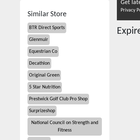
Get lat
Privacy P
Similar Store
BTR Direct Sports
Expi
Glenmuir
Equestrian Co
Decathlon
Original Green
5 Star Nutrition
Prestwick Golf Club Pro Shop
Surprizeshop
National Council on Strength and
Fitness