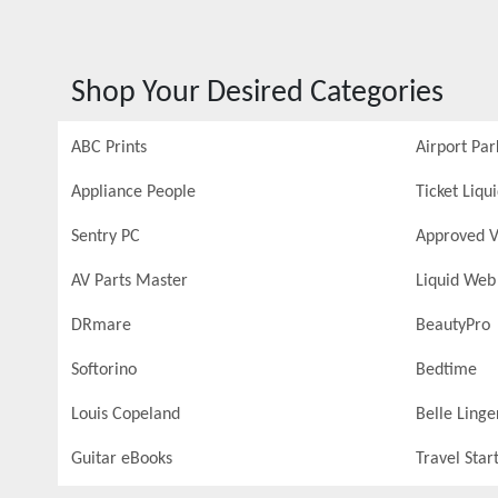
Shop Your Desired Categories
ABC Prints
Airport Par
Appliance People
Ticket Liqu
Sentry PC
Approved V
AV Parts Master
Liquid Web
DRmare
BeautyPro
Softorino
Bedtime
Louis Copeland
Belle Linge
Guitar eBooks
Travel Star