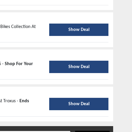
Bikes Collection At
Show Deal
S -
Shop For Your
Show Deal
t Troxus -
Ends
Show Deal