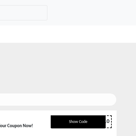
ACCESSORY10
Show Code
Your Coupon Now!