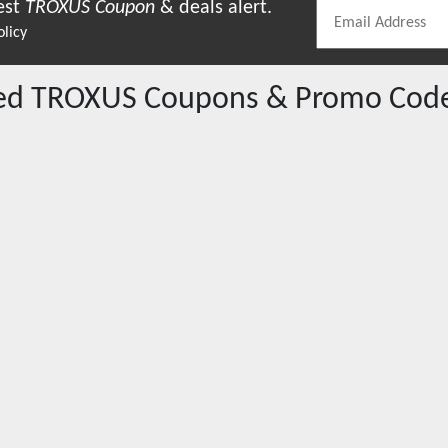
est
TROXUS
Coupon
& deals alert.
olicy
red
TROXUS
Coupons & Promo Cod