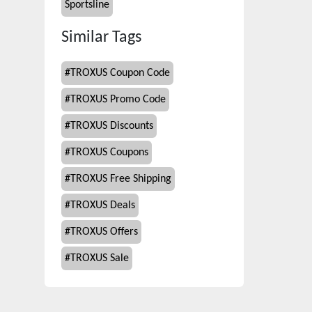
Sportsline
Similar Tags
#
TROXUS Coupon Code
#
TROXUS Promo Code
#
TROXUS Discounts
#
TROXUS Coupons
#
TROXUS Free Shipping
#
TROXUS Deals
#
TROXUS Offers
#
TROXUS Sale