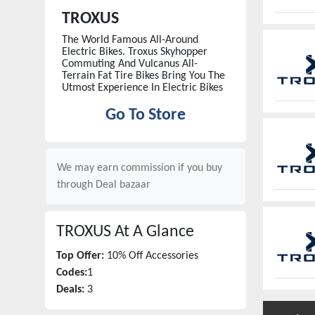
TROXUS
The World Famous All-Around
Electric Bikes. Troxus Skyhopper
Commuting And Vulcanus All-
Terrain Fat Tire Bikes Bring You The
Utmost Experience In Electric Bikes
Go To Store
We may earn commission if you buy
through
Deal bazaar
TROXUS
At A Glance
Top Offer:
10% Off Accessories
Codes:
1
Deals:
3