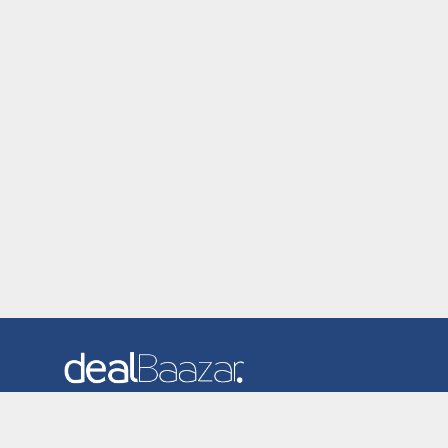
Dealbaazar is the website where you can find latest and
verified coupons and promotion codes. Redeem and save
now! Big Discounts. Simple Search. Get Code. Big Discount.