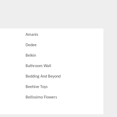
Amanis
Dedee
Belkin
Bathroom Wall
Bedding And Beyond
Beehive Toys
Bellissimo Flowers