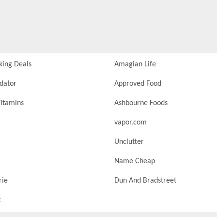
king Deals
Amagian Life
idator
Approved Food
itamins
Ashbourne Foods
vapor.com
Unclutter
Name Cheap
rie
Dun And Bradstreet
t