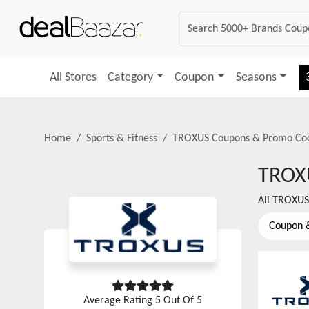
All Stores
Category
Coupon
Seasons
Home
Sports & Fitness
TROXUS
Coupons & Promo Co
TROX
All
TROXUS
Coupon 
Average Rating
5
Out Of 5