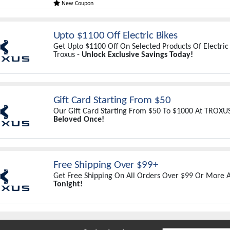
New Coupon
Upto $1100 Off Electric Bikes
Get Upto $1100 Off On Selected Products Of Electric 
Troxus -
Unlock Exclusive Savings Today!
Gift Card Starting From $50
Our Gift Card Starting From $50 To $1000 At TROXU
Beloved Once!
Free Shipping Over $99+
Get Free Shipping On All Orders Over $99 Or More A
Tonight!