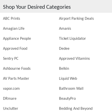
Shop Your Desired Categories
ABC Prints
Airport Parking Deals
Amagian Life
Amanis
Appliance People
Ticket Liquidator
Approved Food
Dedee
Sentry PC
Approved Vitamins
Ashbourne Foods
Belkin
AV Parts Master
Liquid Web
vapor.com
Bathroom Wall
DRmare
BeautyPro
Unclutter
Bedding And Beyond