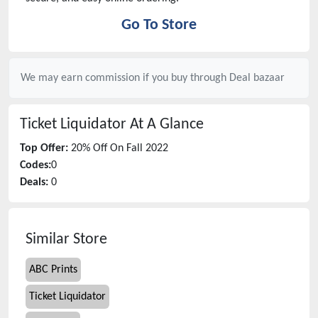
Go To Store
We may earn commission if you buy through
Deal bazaar
Ticket Liquidator
At A Glance
Top Offer:
20% Off On Fall 2022
Codes:
0
Deals:
0
Similar Store
ABC Prints
Ticket Liquidator