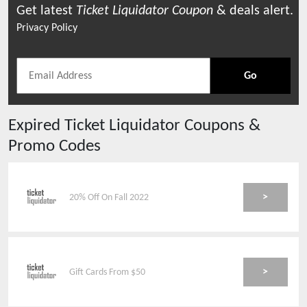
Get latest
Ticket Liquidator
Coupon
& deals alert.
Privacy Policy
Go
Expired
Ticket Liquidator
Coupons &
Promo Codes
>
20% Off On Fall 2022
>
Gift Cards From $50