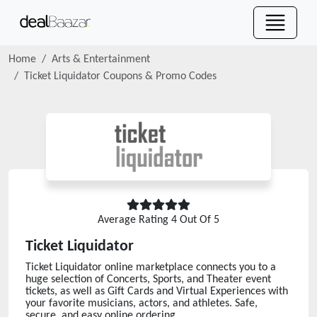
Home
Arts & Entertainment
Ticket Liquidator
Coupons & Promo Codes
Average Rating
4
Out Of 5
Ticket Liquidator
Ticket Liquidator online marketplace connects you to a
huge selection of Concerts, Sports, and Theater event
tickets, as well as Gift Cards and Virtual Experiences with
your favorite musicians, actors, and athletes. Safe,
secure, and easy online ordering.