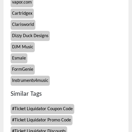
vapor.com
Cartridgex
Clarisworld
Dizzy Duck Designs
DJM Music
Esmale
FormGenie
Instruments4music
Similar Tags
#
Ticket Liquidator Coupon Code
#
Ticket Liquidator Promo Code
#
Ticket Liquidator Discounts