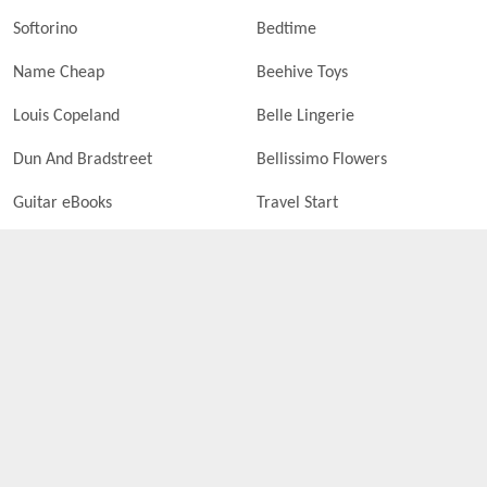
Softorino
Bedtime
Name Cheap
Beehive Toys
Louis Copeland
Belle Lingerie
Dun And Bradstreet
Bellissimo Flowers
Guitar eBooks
Travel Start