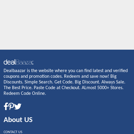
Dealbaazar is the website where you can find latest and verified
coupons and promotion codes. Redeem and save now! Big
Discounts. Simple Search. Get Code. Big Discount. Always Sale.
The Best Price. Paste Code at Checkout. ALmost 5000+ Stores.
Redeem Code Online.
About US
CONTACT US