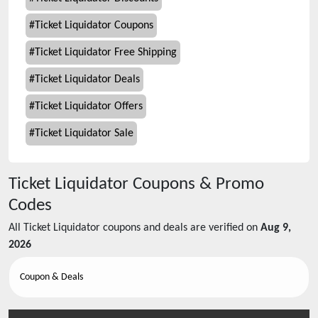
#
Ticket Liquidator Coupons
#
Ticket Liquidator Free Shipping
#
Ticket Liquidator Deals
#
Ticket Liquidator Offers
#
Ticket Liquidator Sale
Ticket Liquidator
Coupons & Promo
Codes
All
Ticket Liquidator
coupons and deals are verified on
Aug 9,
2026
Coupon & Deals