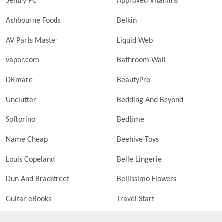
Sentry PC
Approved Vitamins
Ashbourne Foods
Belkin
AV Parts Master
Liquid Web
vapor.com
Bathroom Wall
DRmare
BeautyPro
Unclutter
Bedding And Beyond
Softorino
Bedtime
Name Cheap
Beehive Toys
Louis Copeland
Belle Lingerie
Dun And Bradstreet
Bellissimo Flowers
Guitar eBooks
Travel Start