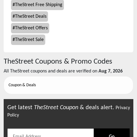
#
TheStreet Free Shipping
#
TheStreet Deals
#
TheStreet Offers
#
TheStreet Sale
TheStreet
Coupons & Promo Codes
All
TheStreet
coupons and deals are verified on
Aug 7, 2026
Coupon & Deals
Get latest
TheStreet
Coupon
& deals alert.
Privacy
Policy
Go