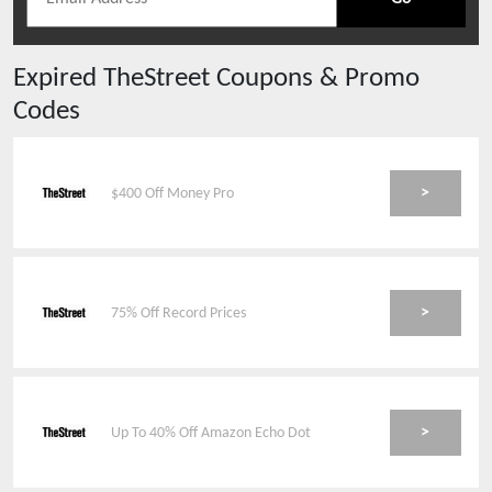
Expired
TheStreet
Coupons & Promo
Codes
>
$400 Off Money Pro
>
75% Off Record Prices
>
Up To 40% Off Amazon Echo Dot