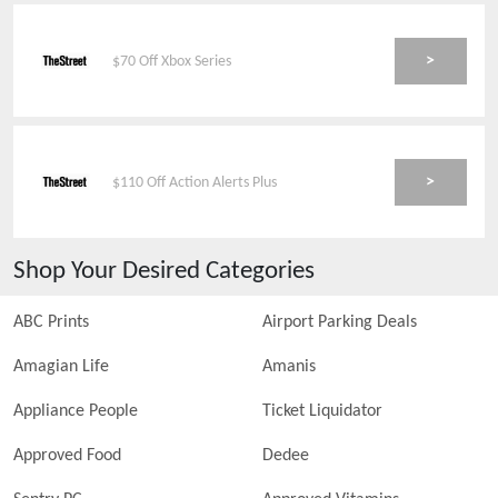
>
$70 Off Xbox Series
>
$110 Off Action Alerts Plus
Shop Your Desired Categories
ABC Prints
Airport Parking Deals
Amagian Life
Amanis
Appliance People
Ticket Liquidator
Approved Food
Dedee