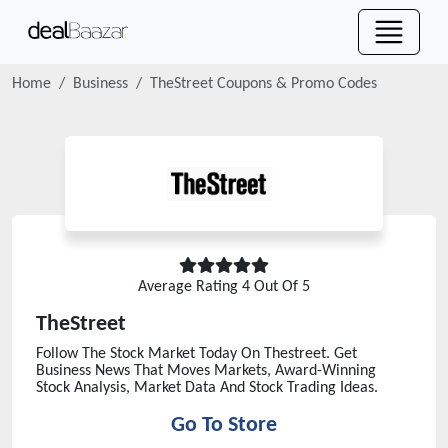
Home
Business
TheStreet
Coupons & Promo Codes
Average Rating
4
Out Of 5
TheStreet
Follow The Stock Market Today On Thestreet. Get
Business News That Moves Markets, Award-Winning
Stock Analysis, Market Data And Stock Trading Ideas.
Go To Store