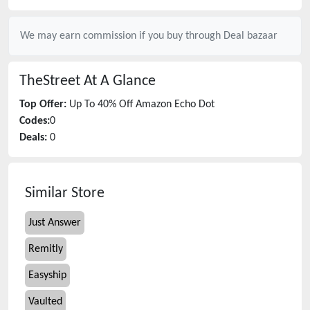
We may earn commission if you buy through
Deal bazaar
TheStreet
At A Glance
Top Offer:
Up To 40% Off Amazon Echo Dot
Codes:
0
Deals:
0
Similar Store
Just Answer
Remitly
Easyship
Vaulted