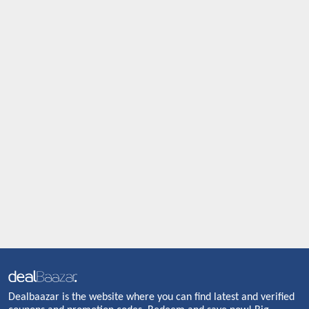
Dealbaazar is the website where you can find latest and verified