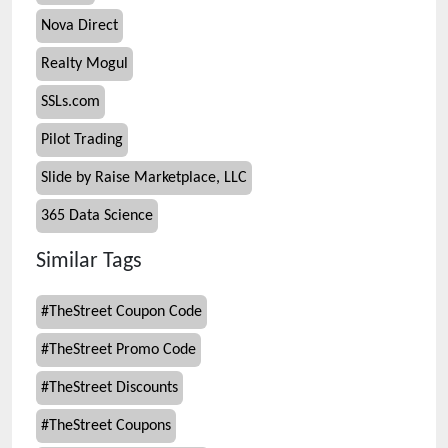
Nova Direct
Realty Mogul
SSLs.com
Pilot Trading
Slide by Raise Marketplace, LLC
365 Data Science
Similar Tags
#
TheStreet Coupon Code
#
TheStreet Promo Code
#
TheStreet Discounts
#
TheStreet Coupons