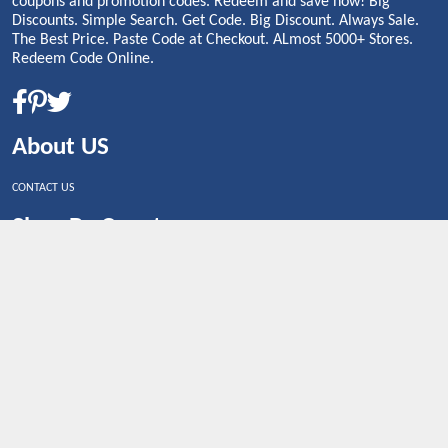
coupons and promotion codes. Redeem and save now! Big
Discounts. Simple Search. Get Code. Big Discount. Always Sale.
The Best Price. Paste Code at Checkout. ALmost 5000+ Stores.
Redeem Code Online.
About US
CONTACT US
Shop By Country
UNITED STATES
UNITED KINGDOM
CANADA
SPAIN
GERMANY
CHINA
What's Trending