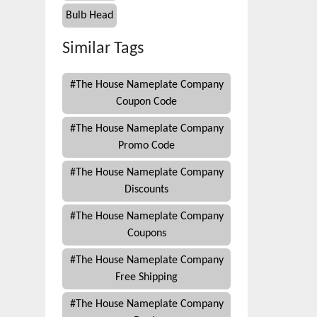
Bulb Head
Similar Tags
#
The House Nameplate Company
Coupon Code
#
The House Nameplate Company
Promo Code
#
The House Nameplate Company
Discounts
#
The House Nameplate Company
Coupons
#
The House Nameplate Company
Free Shipping
#
The House Nameplate Company