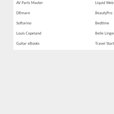
AV Parts Master
Liquid Web
DRmare
BeautyPro
Softorino
Bedtime
Louis Copeland
Belle Linge
Guitar eBooks
Travel Star