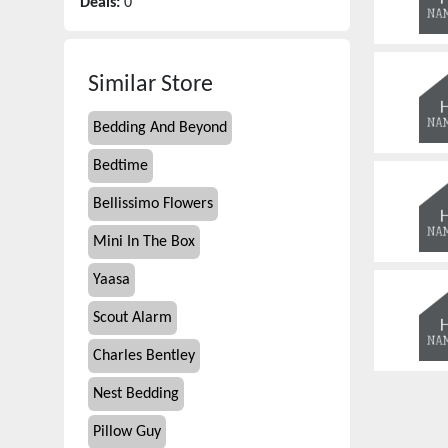
Deals:
0
Similar Store
Bedding And Beyond
Bedtime
Bellissimo Flowers
Mini In The Box
Yaasa
Scout Alarm
Charles Bentley
Nest Bedding
Pillow Guy