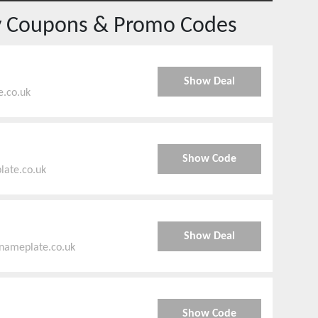
y
Coupons & Promo Codes
Show Deal
e.co.uk
Show Code
late.co.uk
Show Deal
enameplate.co.uk
Show Code