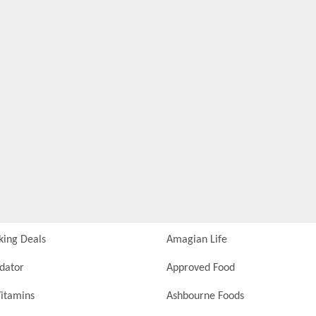
king Deals
Amagian Life
idator
Approved Food
itamins
Ashbourne Foods