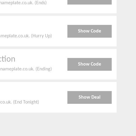
nameplate.co.uk. (Ends)
Show Code
ameplate.co.uk. (Hurry Up)
ction
Show Code
enameplate.co.uk. (Ending)
Show Deal
o.uk. (End Tonight)