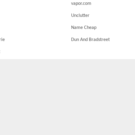
vapor.com
Unclutter
Name Cheap
rie
Dun And Bradstreet
t