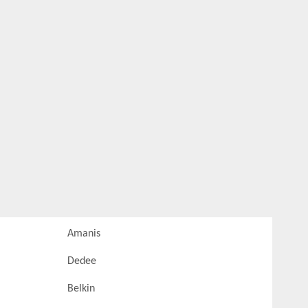
Amanis
Dedee
Belkin