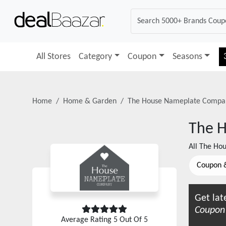
All Stores
Category
Coupon
Seasons
Home
Home & Garden
The House Nameplate Compa
The 
All
The Ho
Coupon 
Get lat
Coupon
Average Rating
5
Out Of 5