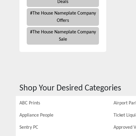
Deals
#
The House Nameplate Company
Offers
#
The House Nameplate Company
Sale
Shop Your Desired Categories
ABC Prints
Airport Par
Appliance People
Ticket Liqu
Sentry PC
Approved V