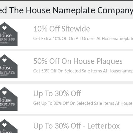
red
The House Nameplate Compan
10% Off Sitewide
Get Extra 10% Off On All Orders At Housenameplat
50% Off On House Plaques
Get 50% Off On Selected Sale Items At Housenamep
Up To 30% Off
Get Up To 30% Off On Selected Sale Items At Hous
Up To 30% Off - Letterbox