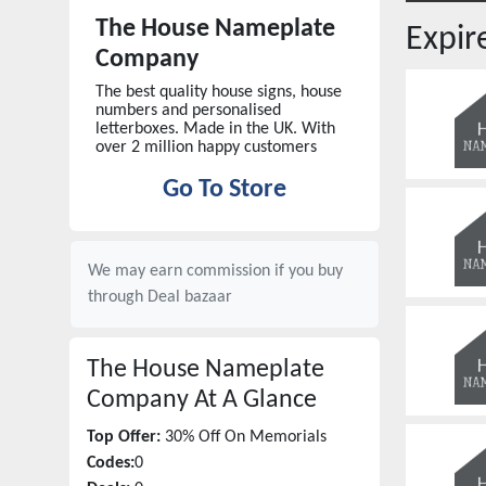
The House Nameplate
Expi
Company
The best quality house signs, house
numbers and personalised
letterboxes. Made in the UK. With
over 2 million happy customers
Go To Store
We may earn commission if you buy
through
Deal bazaar
The House Nameplate
Company
At A Glance
Top Offer:
30% Off On Memorials
Codes:
0