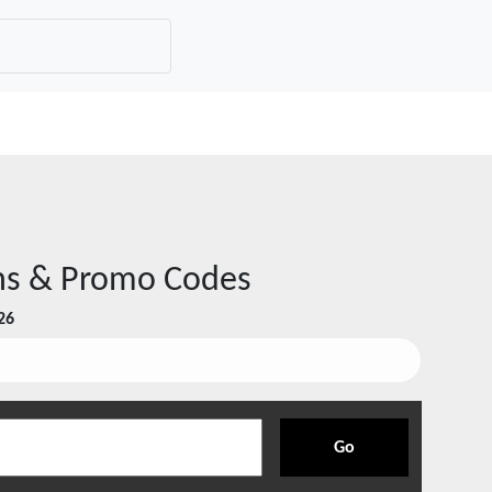
s & Promo Codes
26
Go