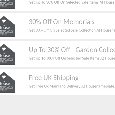
Get Up To 30% Off On Selected Sale Items At House
30% Off On Memorials
Get 30% Off On Selected Sale Collection At Housen
Up To 30% Off - Garden Colle
Get
Up To 30%
Off On Selected Sale Items At Hous
Free UK Shipping
Get Free Uk Mainland Delivery At Housenameplate.c