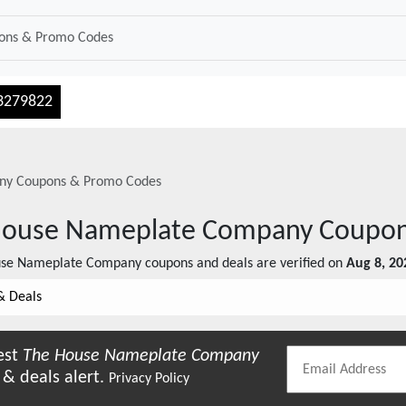
3279822
ny
Coupons & Promo Codes
House Nameplate Company
Coupon
use Nameplate Company
coupons and deals are verified on
Aug 8, 20
& Deals
est
The House Nameplate Company
& deals alert.
Privacy Policy