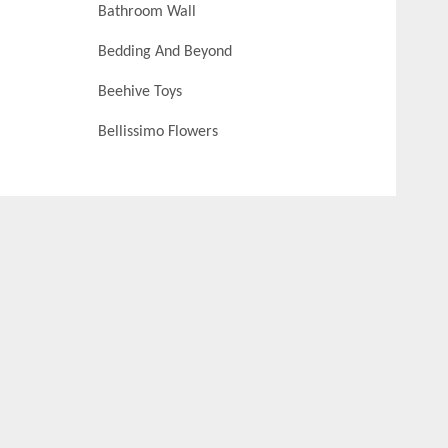
Bathroom Wall
Bedding And Beyond
Beehive Toys
Bellissimo Flowers