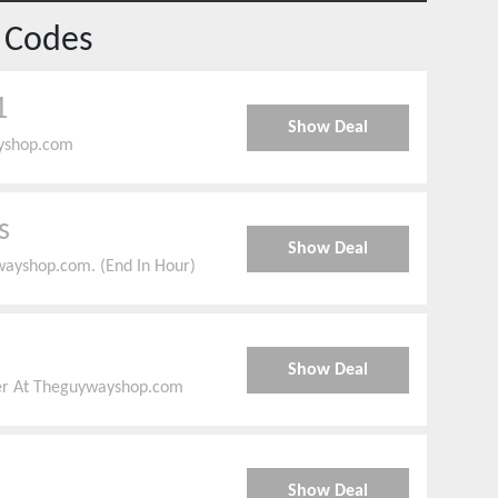
 Codes
1
Show Deal
ayshop.com
s
Show Deal
ayshop.com. (End In Hour)
Show Deal
er At Theguywayshop.com
Show Deal