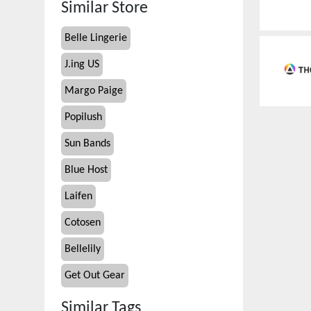
Similar Store
Belle Lingerie
J.ing US
Margo Paige
Popilush
Sun Bands
Blue Host
Laifen
Cotosen
Bellelily
Get Out Gear
Similar Tags