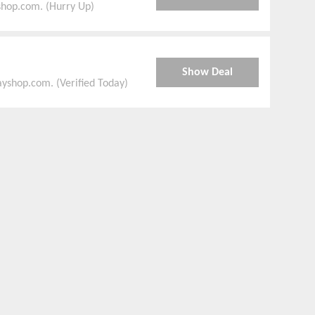
shop.com. (Hurry Up)
Show Deal
yshop.com. (Verified Today)