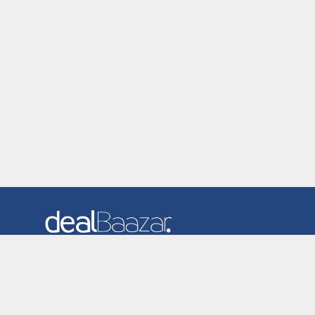
Dealbaazar is the website where you can find latest and
verified coupons and promotion codes. Redeem and save
now! Big Discounts. Simple Search. Get Code. Big Discount.
Always Sale. The Best Price. Paste Code at Checkout.
ALmost 5000+ Stores. Redeem Code Online.