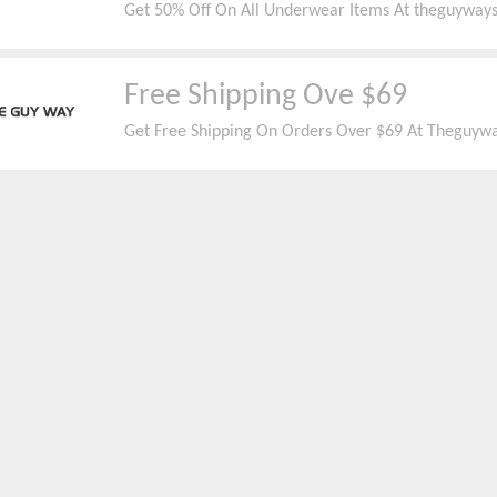
Get 50% Off On All Underwear Items At theguyway
Free Shipping Ove $69
Get Free Shipping On Orders Over $69 At Theguywa