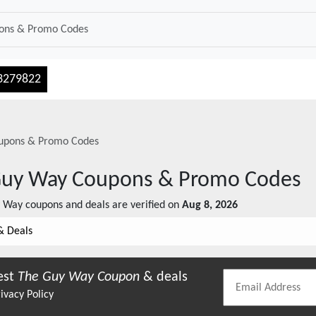
3279822
pons & Promo Codes
Guy Way
Coupons & Promo Codes
y Way
coupons and deals are verified on
Aug 8, 2026
& Deals
est
The Guy Way
Coupon
& deals
ivacy Policy