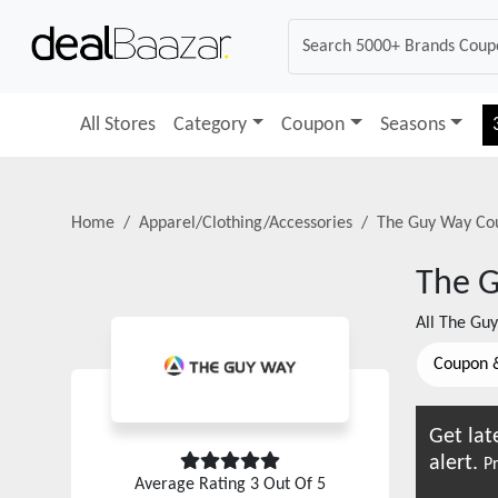
All Stores
Category
Coupon
Seasons
Home
Apparel/Clothing/Accessories
The Guy Way
Cou
The 
All
The Gu
Coupon 
Get lat
alert.
Pr
Average Rating
3
Out Of 5