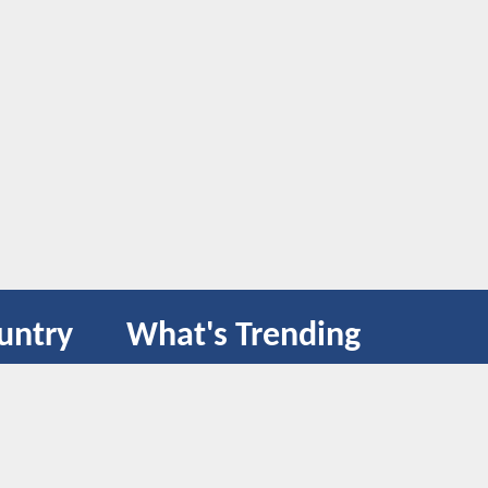
untry
What's Trending