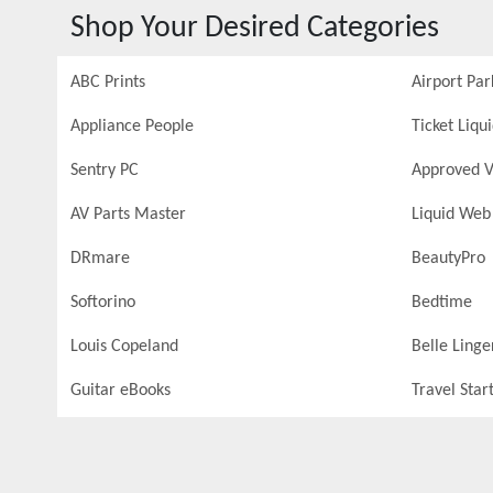
Shop Your Desired Categories
ABC Prints
Airport Par
Appliance People
Ticket Liqu
Sentry PC
Approved V
AV Parts Master
Liquid Web
DRmare
BeautyPro
Softorino
Bedtime
Louis Copeland
Belle Linge
Guitar eBooks
Travel Star