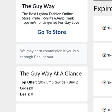
The Guy Way
Expi
The Best Lgbtoa Fashion Online
Store Pride T-Shirts &Amp; Tank
Tops &Amp; Lingeries For Gay Love
Go To Store
We may earn commission if you buy
through
Deal bazaar
The Guy Way
At A Glance
Top Offer:
10% Off Sitewide - Buy 2
Codes:
0
Deals:
0