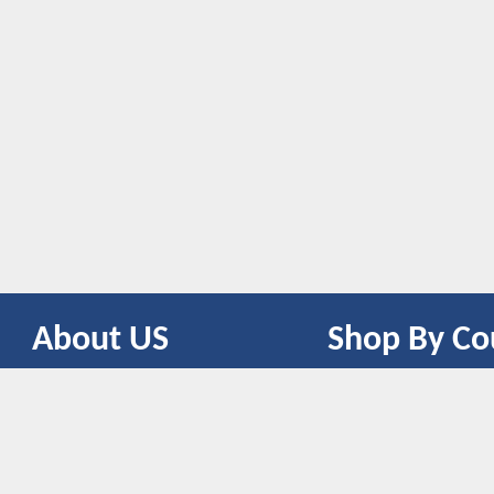
About US
Shop By Co
CONTACT US
UNITED STATES
UNITED KINGDOM
CANADA
SPAIN