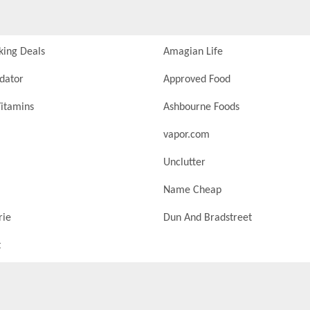
king Deals
Amagian Life
idator
Approved Food
itamins
Ashbourne Foods
vapor.com
Unclutter
Name Cheap
rie
Dun And Bradstreet
t