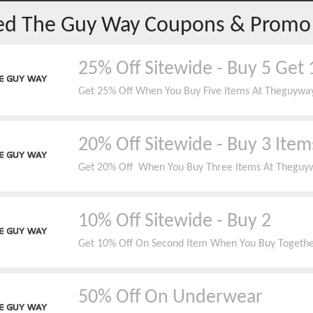
red
The Guy Way
Coupons & Promo
25% Off Sitewide - Buy 5 Get 
Get 25% Off When You Buy Five Items At Theguyw
20% Off Sitewide - Buy 3 Item
Get 20% Off When You Buy Three Items At Theguyw
10% Off Sitewide - Buy 2
Get 10% Off On Second Item When You Buy Togeth
50% Off On Underwear