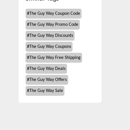
#
The Guy Way Coupon Code
#
The Guy Way Promo Code
#
The Guy Way Discounts
#
The Guy Way Coupons
#
The Guy Way Free Shipping
#
The Guy Way Deals
#
The Guy Way Offers
#
The Guy Way Sale