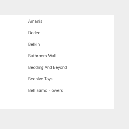
Amanis
Dedee
Belkin
Bathroom Wall
Bedding And Beyond
Beehive Toys
Bellissimo Flowers