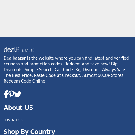
Dealbaazar is the website where you can find latest and verified
coupons and promotion codes. Redeem and save now! Big
Discounts. Simple Search. Get Code. Big Discount. Always Sale.
The Best Price. Paste Code at Checkout. ALmost 5000+ Stores.
Redeem Code Online.
About US
CONTACT US
Shop By Country