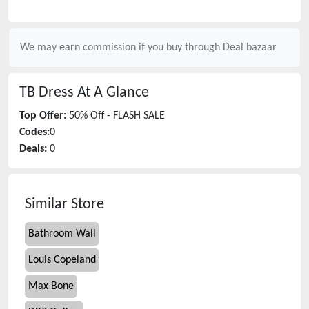
We may earn commission if you buy through
Deal bazaar
TB Dress
At A Glance
Top Offer:
50% Off - FLASH SALE
Codes:
0
Deals:
0
Similar Store
Bathroom Wall
Louis Copeland
Max Bone