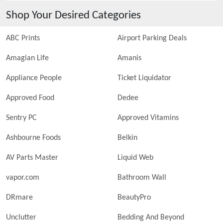
Shop Your Desired Categories
ABC Prints
Airport Parking Deals
Amagian Life
Amanis
Appliance People
Ticket Liquidator
Approved Food
Dedee
Sentry PC
Approved Vitamins
Ashbourne Foods
Belkin
AV Parts Master
Liquid Web
vapor.com
Bathroom Wall
DRmare
BeautyPro
Unclutter
Bedding And Beyond