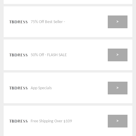
>
75% Off Best Seller -
>
50% Off - FLASH SALE
>
App Specials
>
Free Shipping Over $109