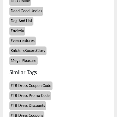
DB3 Online
Dead Good Undies
Dog And Hat
Envie4u
Evercreatures
KnickersBoxersGlory
Mega Pleasure
Similar Tags
#
TB Dress Coupon Code
#
TB Dress Promo Code
#
TB Dress Discounts
#
TB Dress Coupons