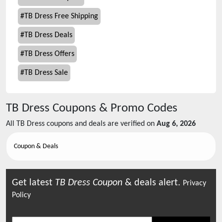
#
TB Dress Free Shipping
#
TB Dress Deals
#
TB Dress Offers
#
TB Dress Sale
TB Dress
Coupons & Promo Codes
All
TB Dress
coupons and deals are verified on
Aug 6, 2026
Coupon & Deals
Get latest
TB Dress
Coupon
& deals alert.
Privacy
Policy