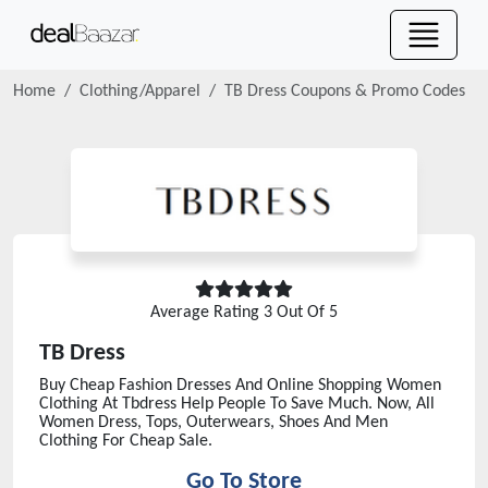
Home
Clothing/Apparel
TB Dress
Coupons & Promo Codes
Average Rating
3
Out Of 5
TB Dress
Buy Cheap Fashion Dresses And Online Shopping Women
Clothing At Tbdress Help People To Save Much. Now, All
Women Dress, Tops, Outerwears, Shoes And Men
Clothing For Cheap Sale.
Go To Store