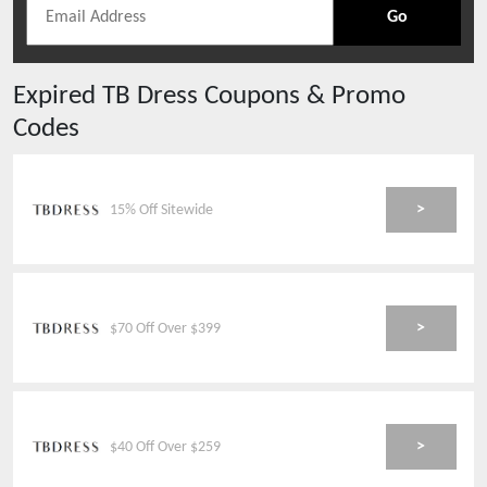
Go
Expired
TB Dress
Coupons & Promo
Codes
>
15% Off Sitewide
>
$70 Off Over $399
>
$40 Off Over $259