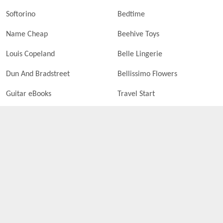
Softorino
Bedtime
Name Cheap
Beehive Toys
Louis Copeland
Belle Lingerie
Dun And Bradstreet
Bellissimo Flowers
Guitar eBooks
Travel Start