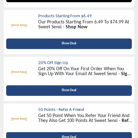
Products Starting From $6.49
Our Products Starting From 6.49 To $74.99 At
Sweet Sensi -
Shop Now
Show Deal
20% Off Sign Up
Get 20% Off On Your First Order When You
Sign Up With Your Email At Sweet Sensi -
Sign
Up Now
Show Deal
50 Points - Refer A Friend
Get 50 Point When You Refer Your Friend And
They Also Get 100 Points At Sweet Sensi -
Refer
Now
Show Deal