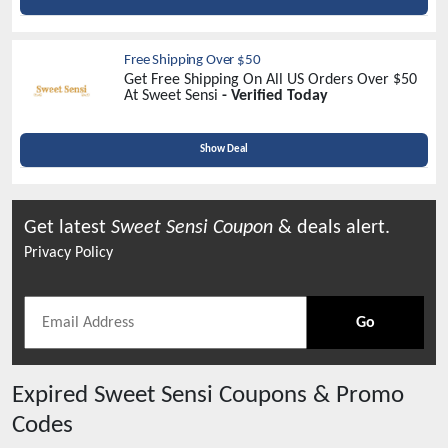
Free Shipping Over $50
Get Free Shipping On All US Orders Over $50
At Sweet Sensi
- Verified Today
Show Deal
Get latest
Sweet Sensi
Coupon
& deals alert.
Privacy Policy
Go
Expired
Sweet Sensi
Coupons & Promo
Codes