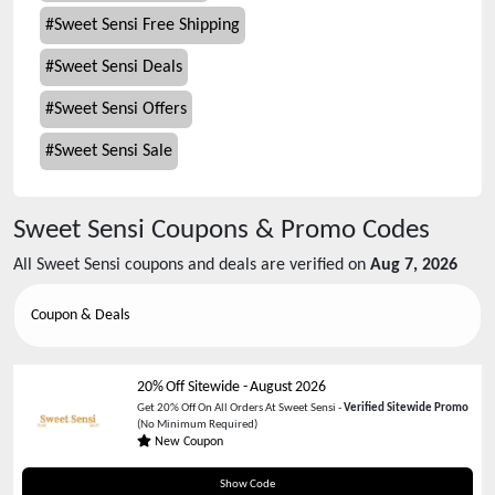
#
Sweet Sensi Free Shipping
#
Sweet Sensi Deals
#
Sweet Sensi Offers
#
Sweet Sensi Sale
Sweet Sensi
Coupons & Promo Codes
All
Sweet Sensi
coupons and deals are verified on
Aug 7, 2026
Coupon & Deals
20% Off Sitewide
-
August 2026
Get 20% Off On All Orders At Sweet Sensi -
Verified Sitewide Promo
(No Minimum Required)
New Coupon
thankyou20
Show Code