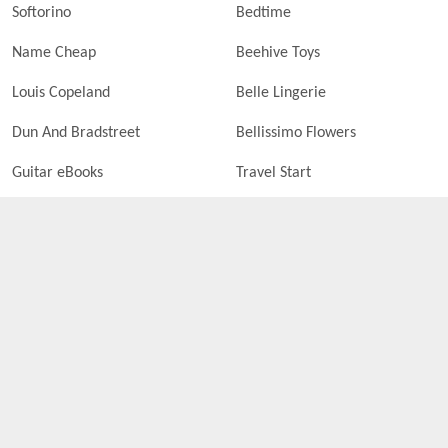
Softorino
Bedtime
Name Cheap
Beehive Toys
Louis Copeland
Belle Lingerie
Dun And Bradstreet
Bellissimo Flowers
Guitar eBooks
Travel Start