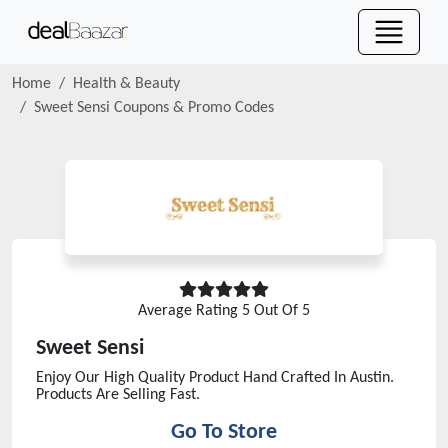
Home
Health & Beauty
Sweet Sensi
Coupons & Promo Codes
Average Rating
5
Out Of 5
Sweet Sensi
Enjoy Our High Quality Product Hand Crafted In Austin.
Products Are Selling Fast.
Go To Store