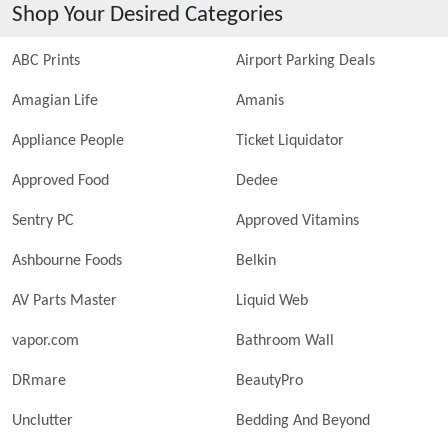
Shop Your Desired Categories
ABC Prints
Airport Parking Deals
Amagian Life
Amanis
Appliance People
Ticket Liquidator
Approved Food
Dedee
Sentry PC
Approved Vitamins
Ashbourne Foods
Belkin
AV Parts Master
Liquid Web
vapor.com
Bathroom Wall
DRmare
BeautyPro
Unclutter
Bedding And Beyond