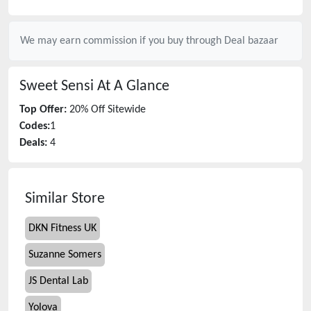
We may earn commission if you buy through
Deal bazaar
Sweet Sensi
At A Glance
Top Offer:
20% Off Sitewide
Codes:
1
Deals:
4
Similar Store
DKN Fitness UK
Suzanne Somers
JS Dental Lab
Yolova