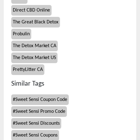
Direct CBD Online
The Great Black Detox
Probulin
The Detox Market CA
The Detox Market US
PrettyLitter CA
Similar Tags
#
Sweet Sensi Coupon Code
#
Sweet Sensi Promo Code
#
Sweet Sensi Discounts
#
Sweet Sensi Coupons