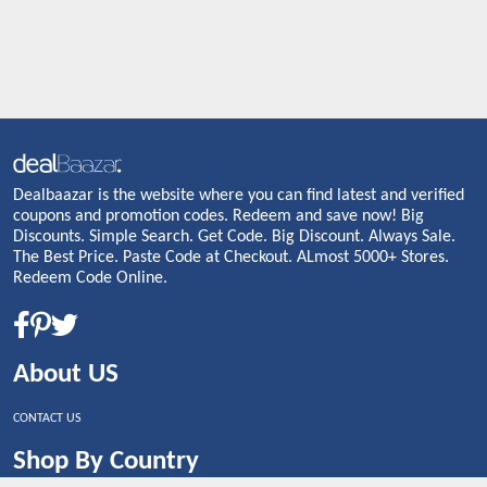
Dealbaazar is the website where you can find latest and verified
coupons and promotion codes. Redeem and save now! Big
Discounts. Simple Search. Get Code. Big Discount. Always Sale.
The Best Price. Paste Code at Checkout. ALmost 5000+ Stores.
Redeem Code Online.
About US
CONTACT US
Shop By Country