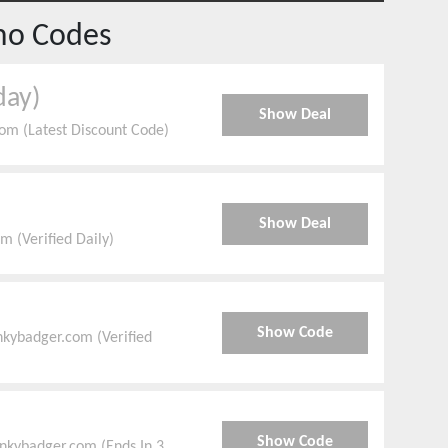
mo Codes
day)
Show Deal
om (Latest Discount Code)
Show Deal
 (Verified Daily)
Show Code
nkybadger.com (Verified
Show Code
nkybadger.com (Ends In 3