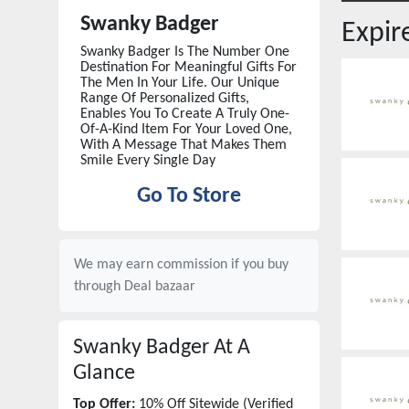
Swanky Badger
Expi
Swanky Badger Is The Number One
Destination For Meaningful Gifts For
The Men In Your Life. Our Unique
Range Of Personalized Gifts,
Enables You To Create A Truly One-
Of-A-Kind Item For Your Loved One,
With A Message That Makes Them
Smile Every Single Day
Go To Store
We may earn commission if you buy
through
Deal bazaar
Swanky Badger
At A
Glance
Top Offer:
10% Off Sitewide (Verified