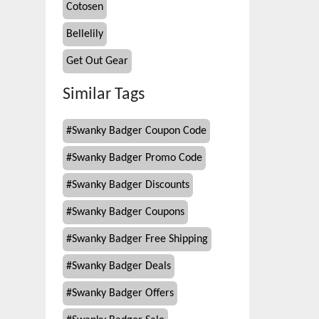
Cotosen
Bellelily
Get Out Gear
Similar Tags
#
Swanky Badger Coupon Code
#
Swanky Badger Promo Code
#
Swanky Badger Discounts
#
Swanky Badger Coupons
#
Swanky Badger Free Shipping
#
Swanky Badger Deals
#
Swanky Badger Offers