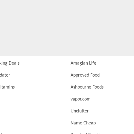
king Deals
Amagian Life
idator
Approved Food
itamins
Ashbourne Foods
vapor.com
Unclutter
Name Cheap