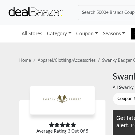
All Stores
Category
Coupon
Seasons
Home
Apparel/Clothing/Accessories
Swanky Badger
C
Swan
All
Swanky
Coupon 
Get lat
alert.
Pr
Average Rating
3
Out Of 5