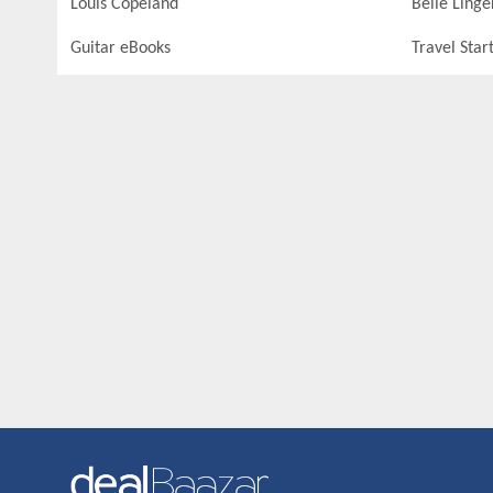
Louis Copeland
Belle Linge
Guitar eBooks
Travel Star