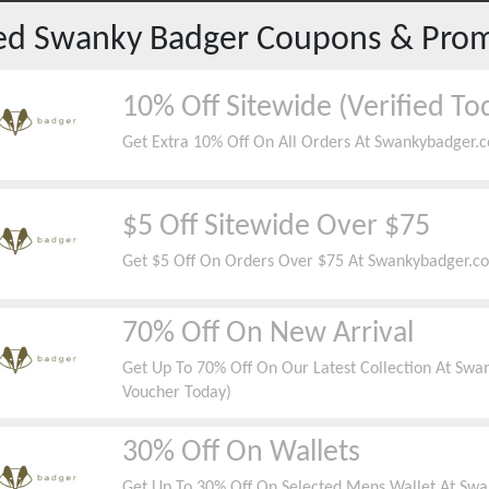
red
Swanky Badger
Coupons & Pro
10% Off Sitewide (Verified To
Get Extra 10% Off On All Orders At Swankybadger.c
$5 Off Sitewide Over $75
Get $5 Off On Orders Over $75 At Swankybadger.com
70% Off On New Arrival
Get Up To 70% Off On Our Latest Collection At Swa
Voucher Today)
30% Off On Wallets
Get Up To 30% Off On Selected Mens Wallet At Swa