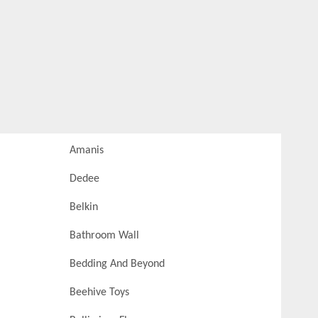
Amanis
Dedee
Belkin
Bathroom Wall
Bedding And Beyond
Beehive Toys