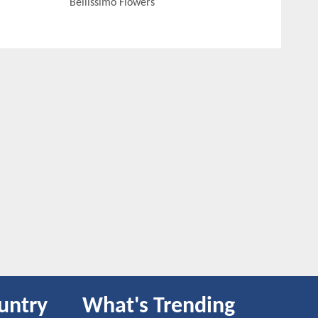
Bellissimo Flowers
untry
What's Trending