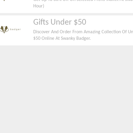
Hour)
Gifts Under $50
Discover And Order From Amazing Collection Of Un
$50 Online At Swanky Badger.