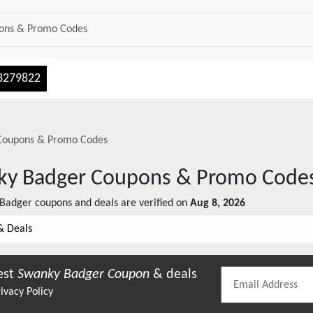
3279822
oupons & Promo Codes
ky Badger
Coupons & Promo Code
 Badger
coupons and deals are verified on
Aug 8, 2026
& Deals
est
Swanky Badger
Coupon
& deals
ivacy Policy