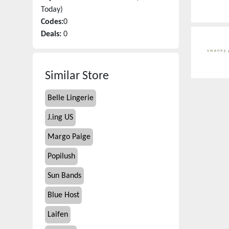
Today)
Codes:
0
Deals:
0
Similar Store
Belle Lingerie
J.ing US
Margo Paige
Popilush
Sun Bands
Blue Host
Laifen