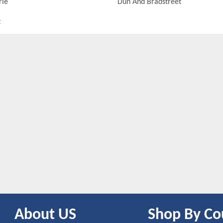
rie
Dun And Bradstreet
t
About US
Shop By Co