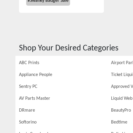
#
Swanky Badger Sale
Shop Your Desired Categories
ABC Prints
Airport Par
Appliance People
Ticket Liqu
Sentry PC
Approved V
AV Parts Master
Liquid Web
DRmare
BeautyPro
Softorino
Bedtime