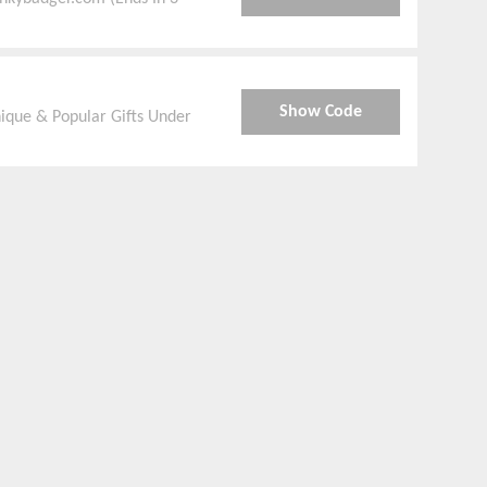
Show Code
ique & Popular Gifts Under