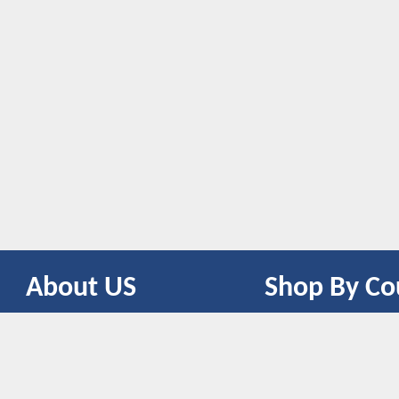
About US
Shop By Co
CONTACT US
UNITED STATES
UNITED KINGDOM
CANADA