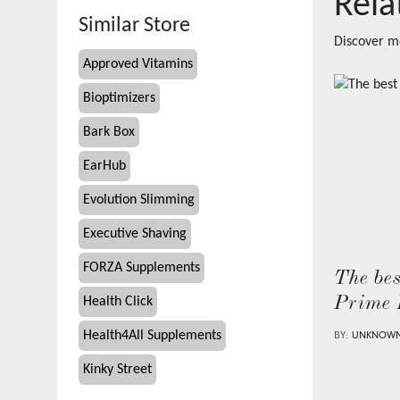
Rela
Similar Store
Discover m
Approved Vitamins
Bioptimizers
Bark Box
EarHub
Evolution Slimming
Executive Shaving
FORZA Supplements
The bes
Prime 
Health Click
Health4All Supplements
BY:
UNKNOW
Kinky Street