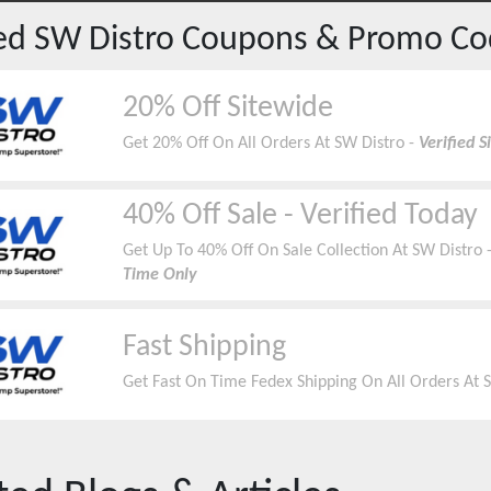
red
SW Distro
Coupons & Promo Co
20% Off Sitewide
Get 20% Off On All Orders At SW Distro -
Verified 
40% Off Sale - Verified Today
Get Up To 40% Off On Sale Collection At SW Distro 
Time Only
Fast Shipping
Get Fast On Time Fedex Shipping On All Orders At 