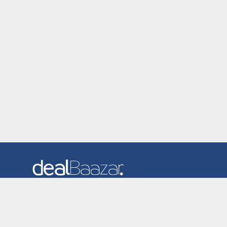
Dealbaazar is the website where you can find latest and
verified coupons and promotion codes. Redeem and save
now! Big Discounts. Simple Search. Get Code. Big Discount.
Always Sale. The Best Price. Paste Code at Checkout.
ALmost 5000+ Stores. Redeem Code Online.