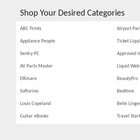
Shop Your Desired Categories
ABC Prints
Airport Par
Appliance People
Ticket Liqu
Sentry PC
Approved V
AV Parts Master
Liquid Web
DRmare
BeautyPro
Softorino
Bedtime
Louis Copeland
Belle Linge
Guitar eBooks
Travel Star