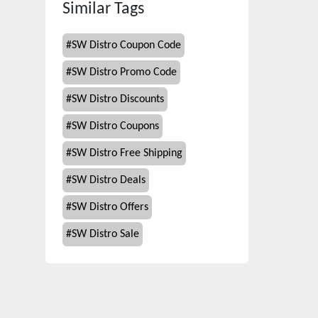
Similar Tags
#
SW Distro Coupon Code
#
SW Distro Promo Code
#
SW Distro Discounts
#
SW Distro Coupons
#
SW Distro Free Shipping
#
SW Distro Deals
#
SW Distro Offers
#
SW Distro Sale