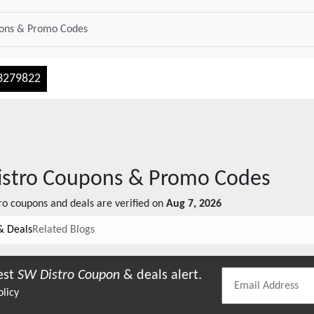
3279822
stro
Coupons & Promo Codes
ro
coupons and deals are verified on
Aug 7, 2026
& Deals
Related Blogs
est
SW Distro
Coupon
& deals alert.
olicy