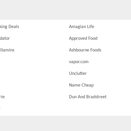
king Deals
Amagian Life
idator
Approved Food
itamins
Ashbourne Foods
vapor.com
Unclutter
Name Cheap
rie
Dun And Bradstreet
t