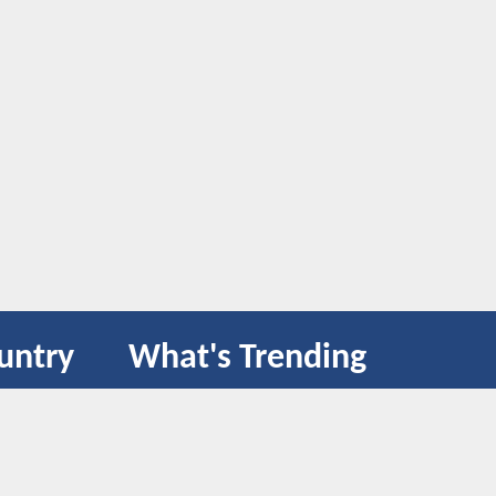
untry
What's Trending