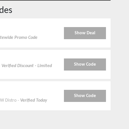
des
Show Deal
Sitewide Promo Code
Show Code
-
Verified Discount - Limited
Show Code
SW Distro -
Verified Today