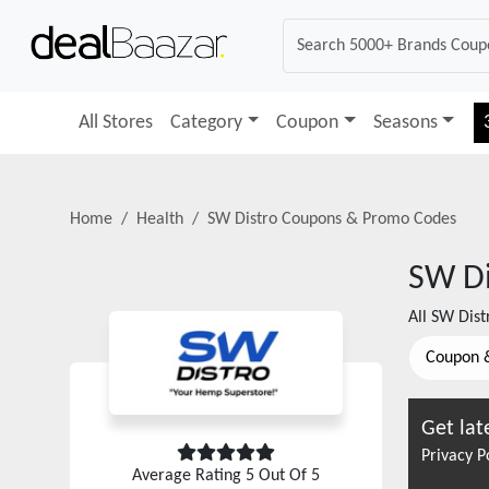
All Stores
Category
Coupon
Seasons
Home
Health
SW Distro
Coupons & Promo Codes
SW Di
All
SW Dist
Coupon 
Get lat
Privacy P
Average Rating
5
Out Of 5