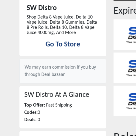
SW Distro
Expi
Shop Delta 8 Vape Juice, Delta 10
Vape Juice, Delta 8 Gummies, Delta
8 Pre Rolls, Delta 10, Delta 8 Vape
Juice 4000mg, And More
Go To Store
We may earn commission if you buy
through
Deal bazaar
SW Distro
At A Glance
Top Offer:
Fast Shipping
Codes:
0
Deals:
0