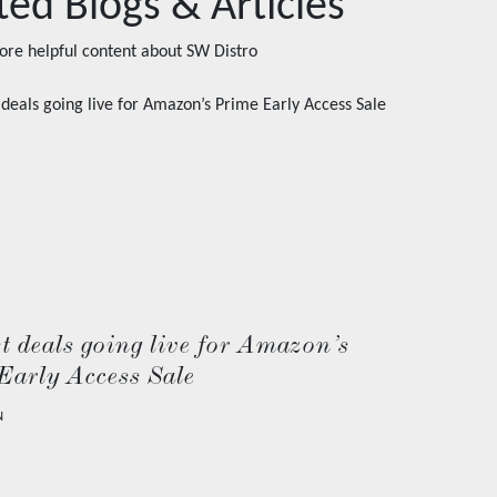
ted Blogs & Articles
ore helpful content about
SW Distro
t deals going live for Amazon’s
Early Access Sale
N