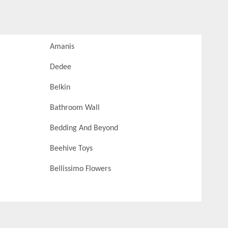
Amanis
Dedee
Belkin
Bathroom Wall
Bedding And Beyond
Beehive Toys
Bellissimo Flowers