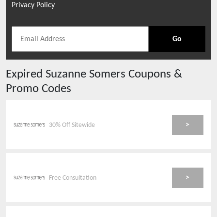
Privacy Policy
Go
Expired
Suzanne Somers
Coupons &
Promo Codes
>
30% Off Sitewide
>
Free Consultation