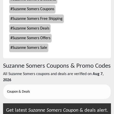
#
Suzanne Somers Coupons
#
Suzanne Somers Free Shipping
#
Suzanne Somers Deals
#
Suzanne Somers Offers
#
Suzanne Somers Sale
Suzanne Somers
Coupons & Promo Codes
All
Suzanne Somers
coupons and deals are verified on
Aug 7,
2026
Coupon & Deals
Get latest
Suzanne Somers
Coupon
& deals alert.