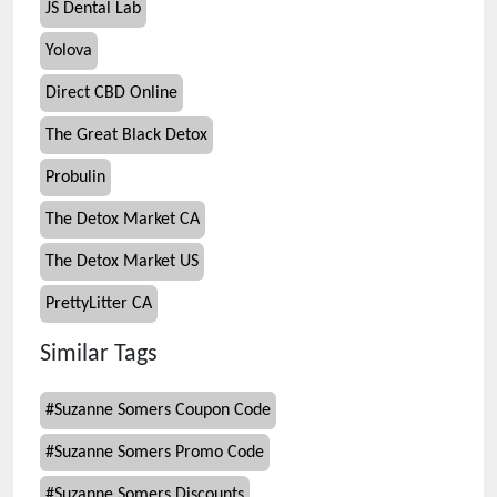
JS Dental Lab
Yolova
Direct CBD Online
The Great Black Detox
Probulin
The Detox Market CA
The Detox Market US
PrettyLitter CA
Similar Tags
#
Suzanne Somers Coupon Code
#
Suzanne Somers Promo Code
#
Suzanne Somers Discounts