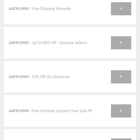
>
Free Shipping Sitewide
>
Up To 68% Off - Suzanne Selects
>
50% Off On Clearance
>
Free Immune Support Over $34.99