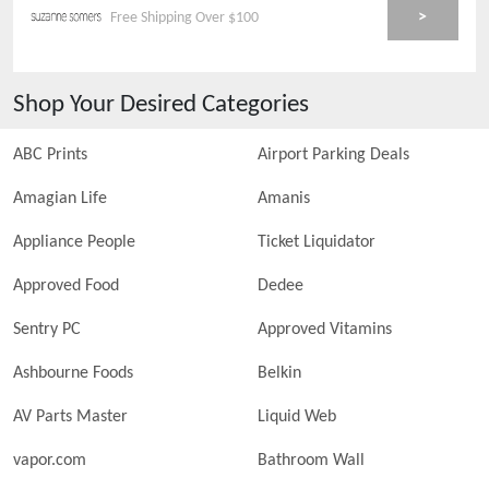
>
Free Shipping Over $100
Shop Your Desired Categories
ABC Prints
Airport Parking Deals
Amagian Life
Amanis
Appliance People
Ticket Liquidator
Approved Food
Dedee
Sentry PC
Approved Vitamins
Ashbourne Foods
Belkin
AV Parts Master
Liquid Web
vapor.com
Bathroom Wall