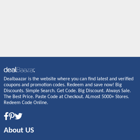
Dealbaazar is the website where you can find latest and verified
coupons and promotion codes. Redeem and save now! Big
Discounts. Simple Search. Get Code. Big Discount. Always Sale.
The Best Price. Paste Code at Checkout. ALmost 5000+ Stores.
Redeem Code Online.
About US