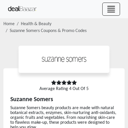
Home
Health & Beauty
Suzanne Somers
Coupons & Promo Codes
Average Rating
4
Out Of 5
Suzanne Somers
Suzanne Somers beauty products are made with natural
botanical extracts, enzymes, skin-nurturing anti-oxidants,
organic fruits and vegetables. From nourishing skin-care
to flawless make-up, these products were designed to
help you glow.