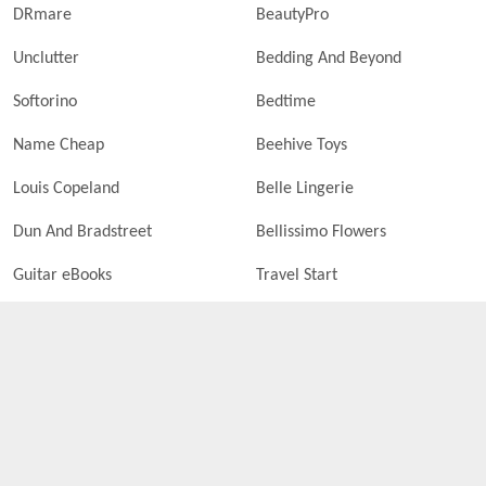
DRmare
BeautyPro
Unclutter
Bedding And Beyond
Softorino
Bedtime
Name Cheap
Beehive Toys
Louis Copeland
Belle Lingerie
Dun And Bradstreet
Bellissimo Flowers
Guitar eBooks
Travel Start