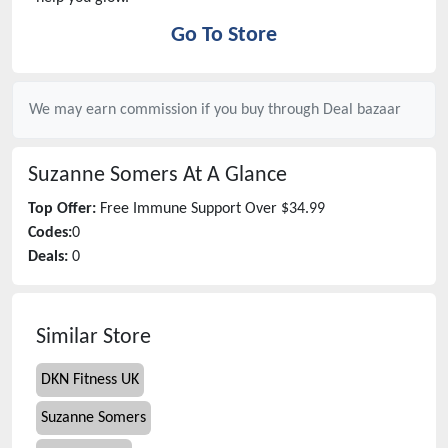
Go To Store
We may earn commission if you buy through
Deal bazaar
Suzanne Somers
At A Glance
Top Offer:
Free Immune Support Over $34.99
Codes:
0
Deals:
0
Similar Store
DKN Fitness UK
Suzanne Somers