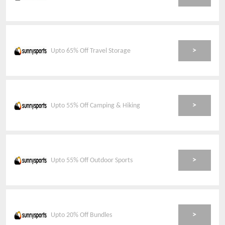
>
Upto 65% Off Travel Storage
>
Upto 55% Off Camping & Hiking
>
Upto 55% Off Outdoor Sports
>
Upto 20% Off Bundles