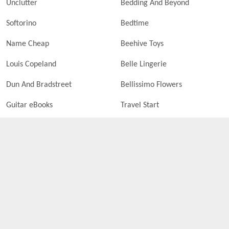
Unclutter
Bedding And Beyond
Softorino
Bedtime
Name Cheap
Beehive Toys
Louis Copeland
Belle Lingerie
Dun And Bradstreet
Bellissimo Flowers
Guitar eBooks
Travel Start