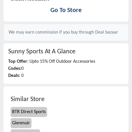
Go To Store
We may earn commission if you buy through
Deal bazaar
Sunny Sports
At A Glance
Top Offer:
Upto 15% Off Outdoor Accessories
Codes:
0
Deals:
0
Similar Store
BTR Direct Sports
Glenmuir