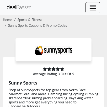
Home
Sports & Fitness
Sunny Sports
Coupons & Promo Codes
Average Rating
3
Out Of 5
Sunny Sports
Shop at SunnySports for top gear from North Face
Marmot Sorel and more. Camping hiking cycling climbing
skateboarding surfing paddleboarding, kayaking water
sports and more get everything you need to
ChooseTheOutdoors