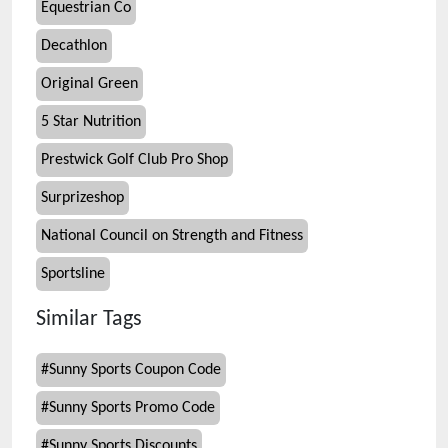
Equestrian Co
Decathlon
Original Green
5 Star Nutrition
Prestwick Golf Club Pro Shop
Surprizeshop
National Council on Strength and Fitness
Sportsline
Similar Tags
#
Sunny Sports Coupon Code
#
Sunny Sports Promo Code
#
Sunny Sports Discounts