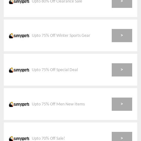
>
Upto 80% Off Clearance Sale
>
Upto 75% Off Winter Sports Gear
>
Upto 75% Off Special Deal
>
Upto 75% Off Men New Items
>
Upto 70% Off Sale!