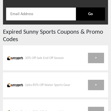
Go
Expired
Sunny Sports
Coupons & Promo
Codes
>
30% Off Sale End Off Season
>
Upto 85% Off Water Sports Gear