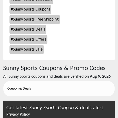
#
Sunny Sports Coupons
#
Sunny Sports Free Shipping
#
Sunny Sports Deals
#
Sunny Sports Offers
#
Sunny Sports Sale
Sunny Sports
Coupons & Promo Codes
All
Sunny Sports
coupons and deals are verified on
Aug 9, 2026
Coupon & Deals
Get latest
Sunny Sports
Coupon
& deals alert.
Privacy Policy