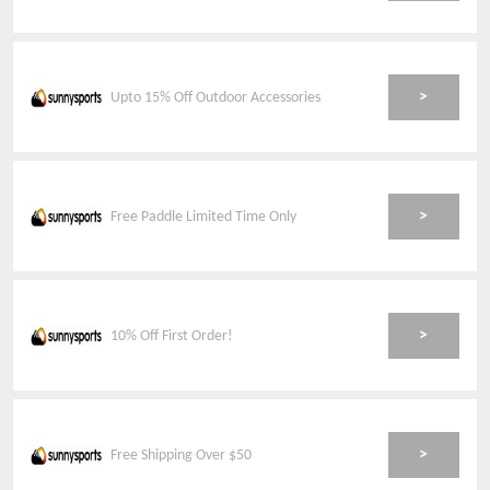
>
Upto 15% Off Outdoor Accessories
>
Free Paddle Limited Time Only
>
10% Off First Order!
>
Free Shipping Over $50