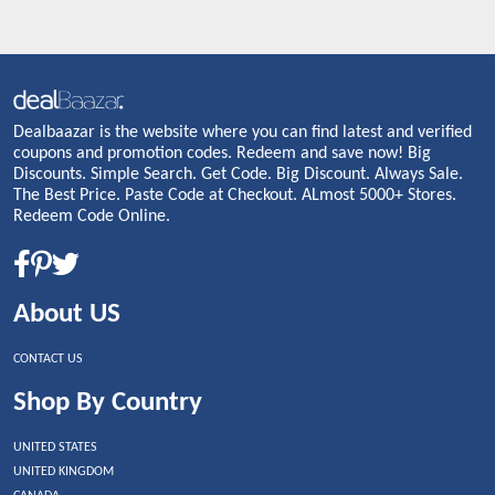
Dealbaazar is the website where you can find latest and verified
coupons and promotion codes. Redeem and save now! Big
Discounts. Simple Search. Get Code. Big Discount. Always Sale.
The Best Price. Paste Code at Checkout. ALmost 5000+ Stores.
Redeem Code Online.
About US
CONTACT US
Shop By Country
UNITED STATES
UNITED KINGDOM