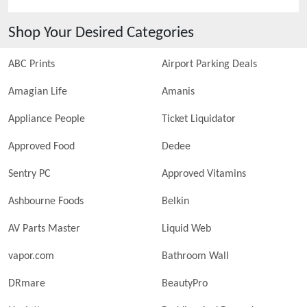
Shop Your Desired Categories
ABC Prints
Airport Parking Deals
Amagian Life
Amanis
Appliance People
Ticket Liquidator
Approved Food
Dedee
Sentry PC
Approved Vitamins
Ashbourne Foods
Belkin
AV Parts Master
Liquid Web
vapor.com
Bathroom Wall
DRmare
BeautyPro