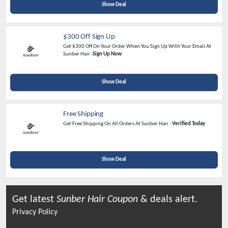
Show Deal
$300 Off Sign Up
Get $300 Off On Your Order When You Sign Up With Your Email At
Sunber Hair -
Sign Up Now
Show Deal
Free Shipping
Get Free Shipping On All Orders At Sunber Hair -
Verified Today
Show Deal
Get latest
Sunber Hair
Coupon
& deals alert.
Privacy Policy