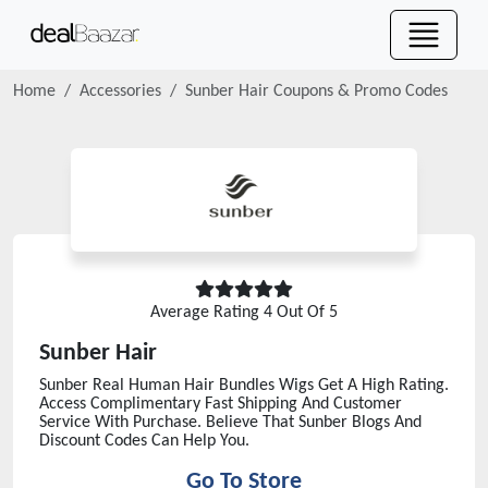
Home
Accessories
Sunber Hair
Coupons & Promo Codes
Average Rating
4
Out Of 5
Sunber Hair
Sunber Real Human Hair Bundles Wigs Get A High Rating.
Access Complimentary Fast Shipping And Customer
Service With Purchase. Believe That Sunber Blogs And
Discount Codes Can Help You.
Go To Store