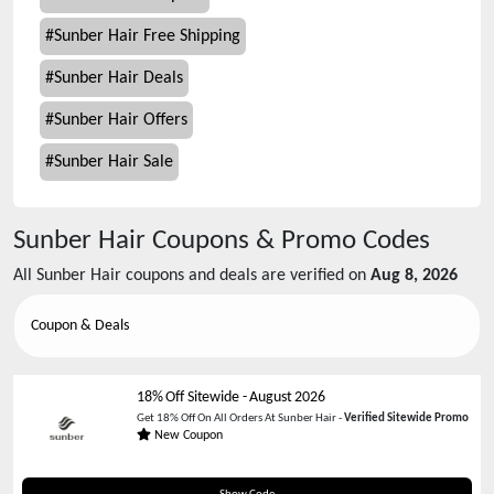
#
Sunber Hair Free Shipping
#
Sunber Hair Deals
#
Sunber Hair Offers
#
Sunber Hair Sale
Sunber Hair
Coupons & Promo Codes
All
Sunber Hair
coupons and deals are verified on
Aug 8, 2026
Coupon & Deals
18% Off Sitewide
-
August 2026
Get 18% Off On All Orders At Sunber Hair -
Verified Sitewide Promo
New Coupon
END20