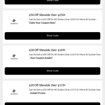
SAVE60
Show Code
$50 Off Sitewide Over $250+
Get An Extra $50 Off On All Orders Over $250 Or More At Sunber -
Claim Your Coupon Now!
SPIN50
Show Code
$30 Off Sitewide Over $169+
Get An Extra $30 Off On All Orders Over $169 Or More At Sunber Hair
-
Your Coupon Awaits!
TAX30
Show Code
$20 Off Sitewide Over $119+
Get An Extra $20 Off On All Orders Over $119 Or More At Sunber Hair
-
Instant Promo