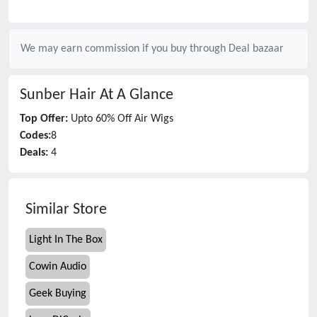
We may earn commission if you buy through
Deal bazaar
Sunber Hair
At A Glance
Top Offer:
Upto 60% Off Air Wigs
Codes:
8
Deals:
4
Similar Store
Light In The Box
Cowin Audio
Geek Buying