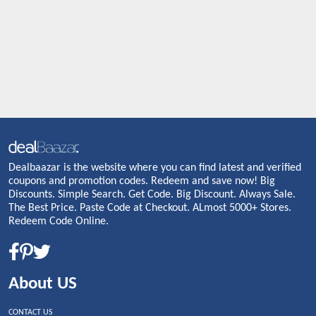
Dealbaazar is the website where you can find latest and verified
coupons and promotion codes. Redeem and save now! Big
Discounts. Simple Search. Get Code. Big Discount. Always Sale.
The Best Price. Paste Code at Checkout. ALmost 5000+ Stores.
Redeem Code Online.
About US
CONTACT US