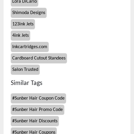
Lora DiCarlo
Shimoda Designs
123ink Jets
4ink Jets
Inkcartridges.com
Cardboard Cutout Standees
Salon Trusted
Similar Tags
#
Sunber Hair Coupon Code
#
Sunber Hair Promo Code
#
Sunber Hair Discounts
#
Sunber Hair Coupons