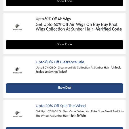
ADD20
Show Code
Upto 60% Off Air Wigs
Get Upto 60% Off Air Wigs On Buy Buy Knot
Wigs Collection At Sunber Hair -
Verified Code
BYE
Show Code
Upto 80% Off Clearance Sale
Upto 80% Off On Clearance Sale Collection At Sunber Hair -
Unlock
Exclusive Savings Today!
Show Deal
Upto 20% Off Spin The Wheel
Get Upto 20% Off On Your Order When You Enter Your Email And Spin
The Wheel At Sunber Hair -
Spin To Win