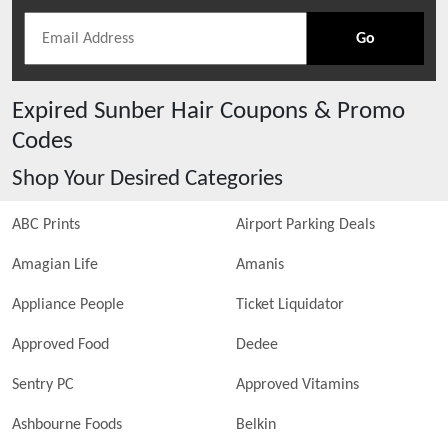
Go
Expired
Sunber Hair
Coupons & Promo
Codes
Shop Your Desired Categories
ABC Prints
Airport Parking Deals
Amagian Life
Amanis
Appliance People
Ticket Liquidator
Approved Food
Dedee
Sentry PC
Approved Vitamins
Ashbourne Foods
Belkin