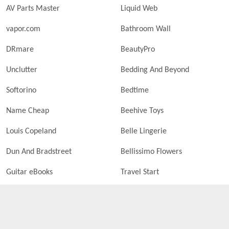
AV Parts Master
Liquid Web
vapor.com
Bathroom Wall
DRmare
BeautyPro
Unclutter
Bedding And Beyond
Softorino
Bedtime
Name Cheap
Beehive Toys
Louis Copeland
Belle Lingerie
Dun And Bradstreet
Bellissimo Flowers
Guitar eBooks
Travel Start