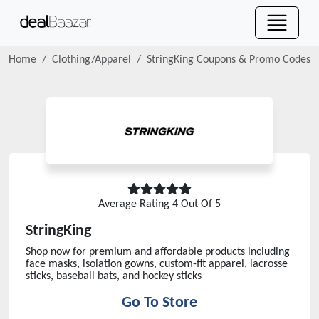
Home
Clothing/Apparel
StringKing
Coupons & Promo Codes
Average Rating
4
Out Of 5
StringKing
Shop now for premium and affordable products including
face masks, isolation gowns, custom-fit apparel, lacrosse
sticks, baseball bats, and hockey sticks
Go To Store