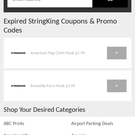
Expired
StringKing
Coupons & Promo
Codes
>
American Flag Cloth Mask $5.99
>
Reusable Face Mask $3.99
Shop Your Desired Categories
ABC Prints
Airport Parking Deals