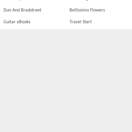
Dun And Bradstreet
Bellissimo Flowers
Guitar eBooks
Travel Start