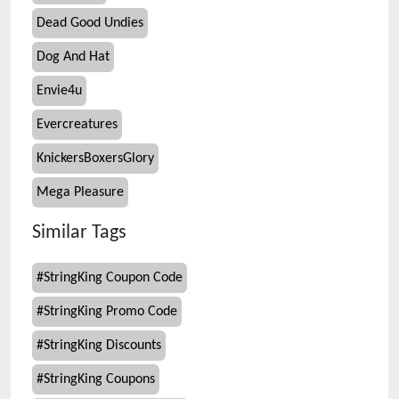
Dead Good Undies
Dog And Hat
Envie4u
Evercreatures
KnickersBoxersGlory
Mega Pleasure
Similar Tags
#
StringKing Coupon Code
#
StringKing Promo Code
#
StringKing Discounts
#
StringKing Coupons