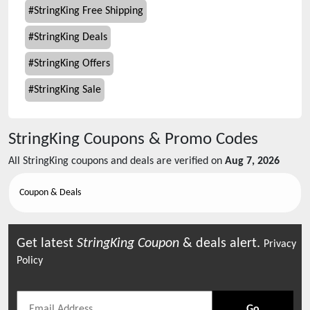
#
StringKing Free Shipping
#
StringKing Deals
#
StringKing Offers
#
StringKing Sale
StringKing
Coupons & Promo Codes
All
StringKing
coupons and deals are verified on
Aug 7, 2026
Coupon & Deals
Get latest
StringKing
Coupon
& deals alert.
Privacy
Policy
Go