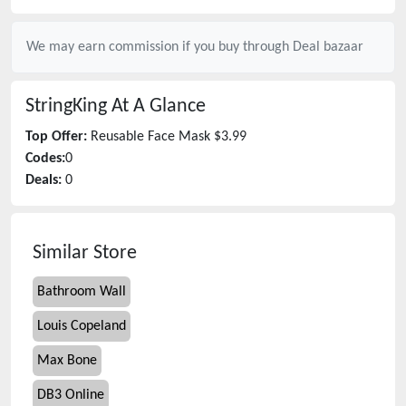
We may earn commission if you buy through
Deal bazaar
StringKing
At A Glance
Top Offer:
Reusable Face Mask $3.99
Codes:
0
Deals:
0
Similar Store
Bathroom Wall
Louis Copeland
Max Bone
DB3 Online