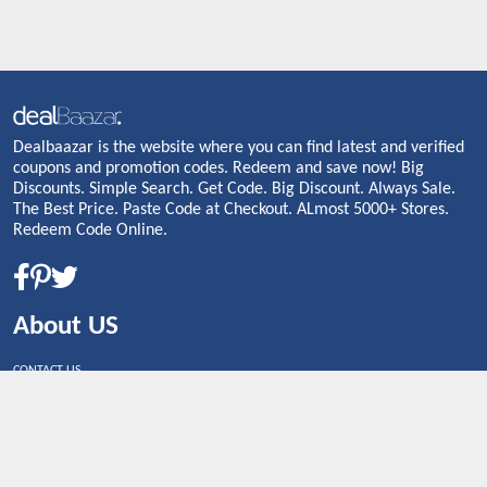
Dealbaazar is the website where you can find latest and verified
coupons and promotion codes. Redeem and save now! Big
Discounts. Simple Search. Get Code. Big Discount. Always Sale.
The Best Price. Paste Code at Checkout. ALmost 5000+ Stores.
Redeem Code Online.
About US
CONTACT US
Shop By Country
UNITED STATES
UNITED KINGDOM