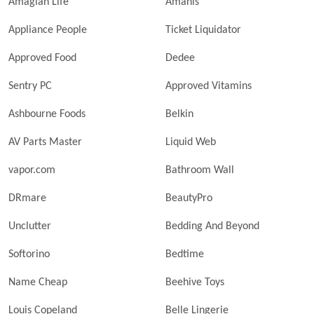
Amagian Life
Amanis
Appliance People
Ticket Liquidator
Approved Food
Dedee
Sentry PC
Approved Vitamins
Ashbourne Foods
Belkin
AV Parts Master
Liquid Web
vapor.com
Bathroom Wall
DRmare
BeautyPro
Unclutter
Bedding And Beyond
Softorino
Bedtime
Name Cheap
Beehive Toys
Louis Copeland
Belle Lingerie