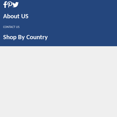
About US
CONTACT US
Shop By Country
UNITED STATES
UNITED KINGDOM
CANADA
SPAIN
GERMANY
CHINA
What's Trending
Dealbaazar may earn a commission when you purchase a