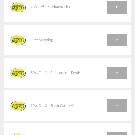
>
20% Off On Science Kits
>
Free Shipping
>
60% Off On Clearance + Deals
>
10% Off On Stem Camp Kit