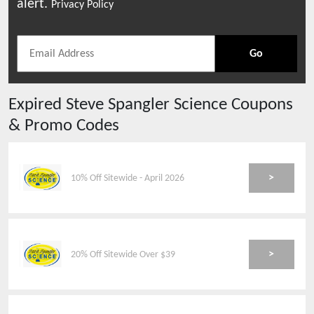
alert.
Privacy Policy
Go
Expired
Steve Spangler Science
Coupons
& Promo Codes
>
10% Off Sitewide - April 2026
>
20% Off Sitewide Over $39