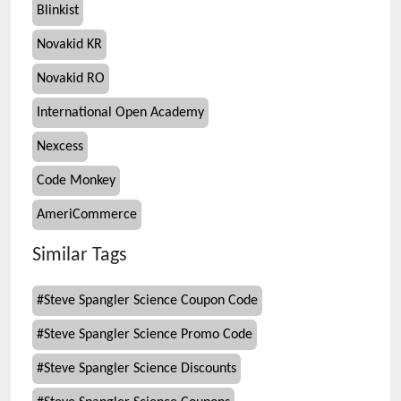
Blinkist
Novakid KR
Novakid RO
International Open Academy
Nexcess
Code Monkey
AmeriCommerce
Similar Tags
#
Steve Spangler Science Coupon Code
#
Steve Spangler Science Promo Code
#
Steve Spangler Science Discounts