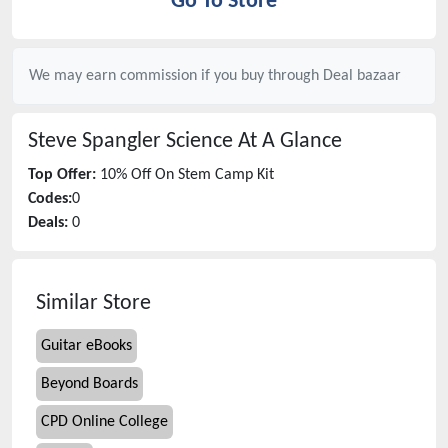
Go To Store
We may earn commission if you buy through
Deal bazaar
Steve Spangler Science
At A Glance
Top Offer:
10% Off On Stem Camp Kit
Codes:
0
Deals:
0
Similar Store
Guitar eBooks
Beyond Boards
CPD Online College