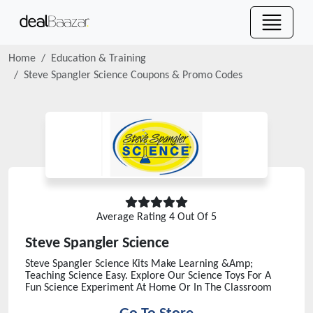
Home
Education & Training
Steve Spangler Science
Coupons & Promo Codes
Average Rating
4
Out Of 5
Steve Spangler Science
Steve Spangler Science Kits Make Learning &Amp;
Teaching Science Easy. Explore Our Science Toys For A
Fun Science Experiment At Home Or In The Classroom