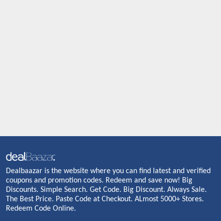
Dealbaazar is the website where you can find latest and verified
coupons and promotion codes. Redeem and save now! Big
Discounts. Simple Search. Get Code. Big Discount. Always Sale.
The Best Price. Paste Code at Checkout. ALmost 5000+ Stores.
Redeem Code Online.