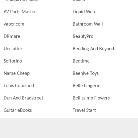
AV Parts Master
Liquid Web
vapor.com
Bathroom Wall
DRmare
BeautyPro
Unclutter
Bedding And Beyond
Softorino
Bedtime
Name Cheap
Beehive Toys
Louis Copeland
Belle Lingerie
Dun And Bradstreet
Bellissimo Flowers
Guitar eBooks
Travel Start