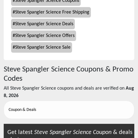
#
Steve Spangler Science Coupons
#
Steve Spangler Science Free Shipping
#
Steve Spangler Science Deals
#
Steve Spangler Science Offers
#
Steve Spangler Science Sale
Steve Spangler Science
Coupons & Promo
Codes
All
Steve Spangler Science
coupons and deals are verified on
Aug
8, 2026
Coupon & Deals
Get latest
Steve Spangler Science
Coupon
& deals