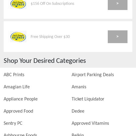
>
$156 Off On Subscriptions
>
Free Shipping Over $30
Shop Your Desired Categories
ABC Prints
Airport Parking Deals
Amagian Life
Amanis
Appliance People
Ticket Liquidator
Approved Food
Dedee
Sentry PC
Approved Vitamins
Ashbourne Foods
Belkin