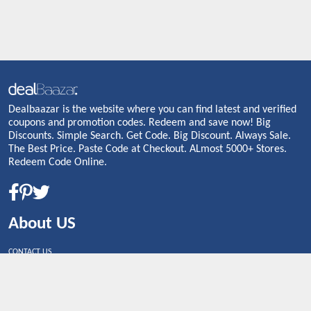
Dealbaazar is the website where you can find latest and verified
coupons and promotion codes. Redeem and save now! Big
Discounts. Simple Search. Get Code. Big Discount. Always Sale.
The Best Price. Paste Code at Checkout. ALmost 5000+ Stores.
Redeem Code Online.
About US
CONTACT US
Shop By Country
UNITED STATES