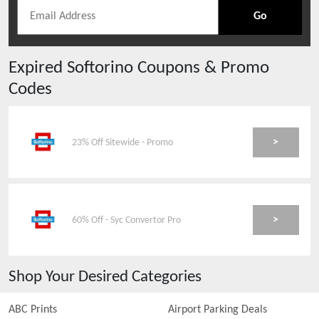
Go
Expired
Softorino
Coupons & Promo
Codes
>
23% Off Sitewide - Promo
>
60% Off - Syc Convertor Pro
Shop Your Desired Categories
ABC Prints
Airport Parking Deals