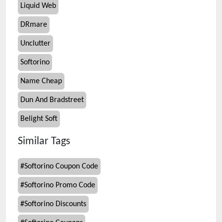
Liquid Web
DRmare
Unclutter
Softorino
Name Cheap
Dun And Bradstreet
Belight Soft
Similar Tags
#
Softorino Coupon Code
#
Softorino Promo Code
#
Softorino Discounts