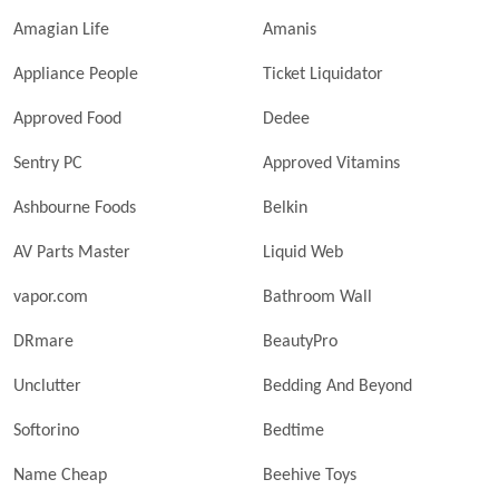
Amagian Life
Amanis
Appliance People
Ticket Liquidator
Approved Food
Dedee
Sentry PC
Approved Vitamins
Ashbourne Foods
Belkin
AV Parts Master
Liquid Web
vapor.com
Bathroom Wall
DRmare
BeautyPro
Unclutter
Bedding And Beyond
Softorino
Bedtime
Name Cheap
Beehive Toys