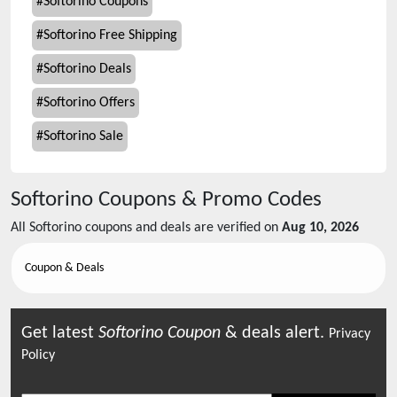
#
Softorino Coupons
#
Softorino Free Shipping
#
Softorino Deals
#
Softorino Offers
#
Softorino Sale
Softorino
Coupons & Promo Codes
All
Softorino
coupons and deals are verified on
Aug 10, 2026
Coupon & Deals
Get latest
Softorino
Coupon
& deals alert.
Privacy
Policy