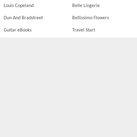
Louis Copeland
Belle Lingerie
Dun And Bradstreet
Bellissimo Flowers
Guitar eBooks
Travel Start