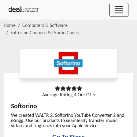
Home
Computers & Software
Softorino
Coupons & Promo Codes
Average Rating
4
Out Of 5
Softorino
We created WALTR 2, Softorino YouTube Converter 2 and
iRingg. Use our products to seamlessly transfer music,
videos and ringtones into your Apple device.