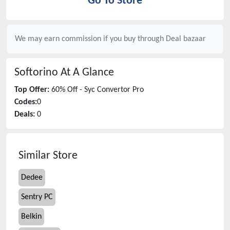
Go To Store
We may earn commission if you buy through
Deal bazaar
Softorino
At A Glance
Top Offer:
60% Off - Syc Convertor Pro
Codes:
0
Deals:
0
Similar Store
Dedee
Sentry PC
Belkin