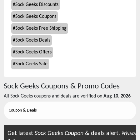
#
Sock Geeks Discounts
#
Sock Geeks Coupons
#
Sock Geeks Free Shipping
#
Sock Geeks Deals
#
Sock Geeks Offers
#
Sock Geeks Sale
Sock Geeks
Coupons & Promo Codes
All
Sock Geeks
coupons and deals are verified on
Aug 10, 2026
Coupon & Deals
Get latest
Sock Geeks
Coupon
& deals alert.
Privacy