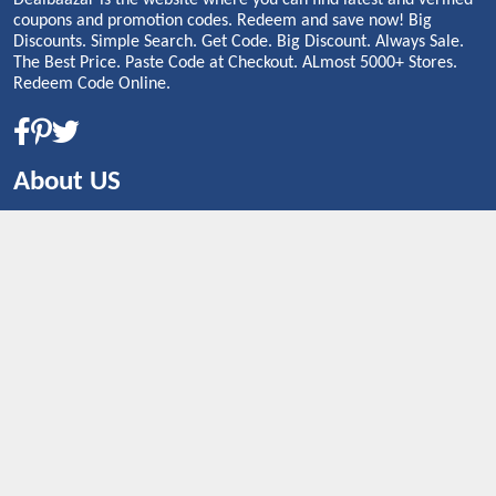
Dealbaazar is the website where you can find latest and verified
coupons and promotion codes. Redeem and save now! Big
Discounts. Simple Search. Get Code. Big Discount. Always Sale.
The Best Price. Paste Code at Checkout. ALmost 5000+ Stores.
Redeem Code Online.
About US
CONTACT US
Shop By Country
UNITED STATES
UNITED KINGDOM
CANADA
SPAIN
GERMANY
CHINA
What's Trending