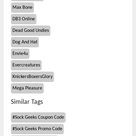
Max Bone
DB3 Online
Dead Good Undies
Dog And Hat
Envie4u
Evercreatures
KnickersBoxersGlory
Mega Pleasure
Similar Tags
#
Sock Geeks Coupon Code
#
Sock Geeks Promo Code