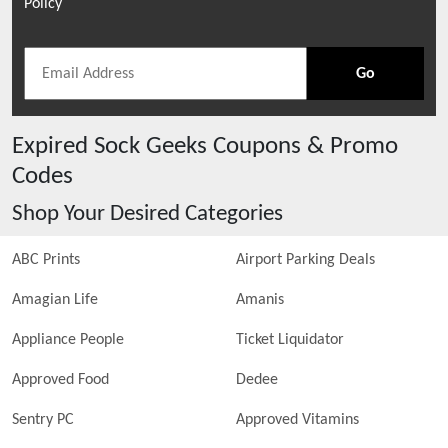
Policy
Go
Expired
Sock Geeks
Coupons & Promo
Codes
Shop Your Desired Categories
ABC Prints
Airport Parking Deals
Amagian Life
Amanis
Appliance People
Ticket Liquidator
Approved Food
Dedee
Sentry PC
Approved Vitamins