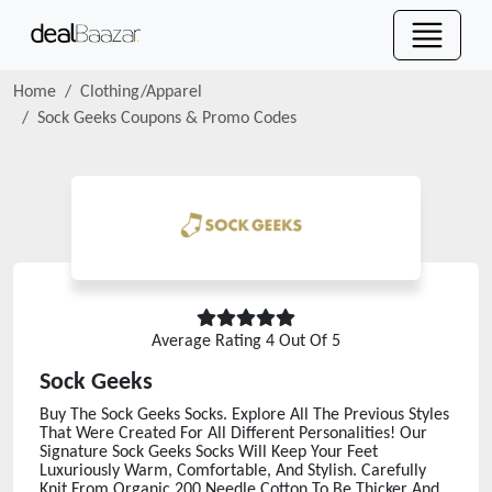
Home
Clothing/Apparel
Sock Geeks
Coupons & Promo Codes
Average Rating
4
Out Of 5
Sock Geeks
Buy The Sock Geeks Socks. Explore All The Previous Styles
That Were Created For All Different Personalities! Our
Signature Sock Geeks Socks Will Keep Your Feet
Luxuriously Warm, Comfortable, And Stylish. Carefully
Knit From Organic 200 Needle Cotton To Be Thicker And