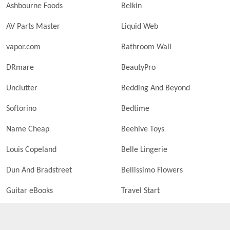
Ashbourne Foods
Belkin
AV Parts Master
Liquid Web
vapor.com
Bathroom Wall
DRmare
BeautyPro
Unclutter
Bedding And Beyond
Softorino
Bedtime
Name Cheap
Beehive Toys
Louis Copeland
Belle Lingerie
Dun And Bradstreet
Bellissimo Flowers
Guitar eBooks
Travel Start