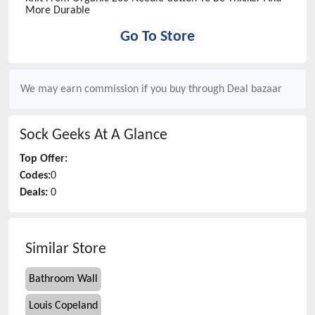
More Durable
Go To Store
We may earn commission if you buy through
Deal bazaar
Sock Geeks
At A Glance
Top Offer:
Codes:
0
Deals:
0
Similar Store
Bathroom Wall
Louis Copeland