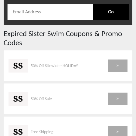
Go
Expired
Sister Swim
Coupons & Promo
Codes
>
50% Off Sitewide - HOLIDAY
>
50% Off Sale
>
Free Shipping!