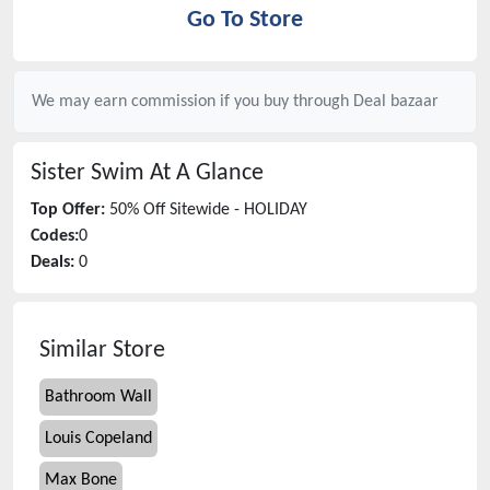
Go To Store
We may earn commission if you buy through
Deal bazaar
Sister Swim
At A Glance
Top Offer:
50% Off Sitewide - HOLIDAY
Codes:
0
Deals:
0
Similar Store
Bathroom Wall
Louis Copeland
Max Bone