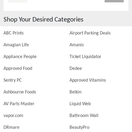
Shop Your Desired Categories
ABC Prints
Airport Parking Deals
Amagian Life
Amanis
Appliance People
Ticket Liquidator
Approved Food
Dedee
Sentry PC
Approved Vitamins
Ashbourne Foods
Belkin
AV Parts Master
Liquid Web
vapor.com
Bathroom Wall
DRmare
BeautyPro