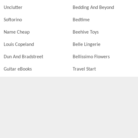
Unclutter
Bedding And Beyond
Softorino
Bedtime
Name Cheap
Beehive Toys
Louis Copeland
Belle Lingerie
Dun And Bradstreet
Bellissimo Flowers
Guitar eBooks
Travel Start