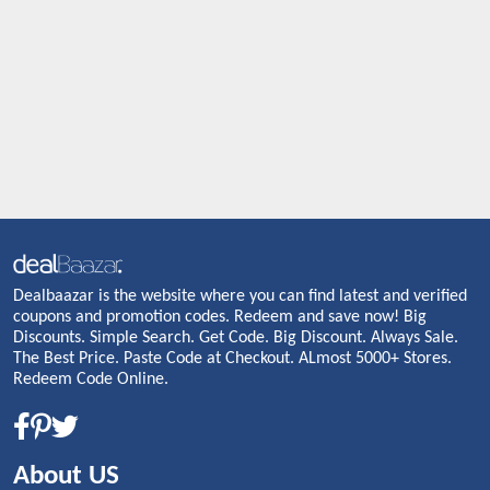
Dealbaazar is the website where you can find latest and verified
coupons and promotion codes. Redeem and save now! Big
Discounts. Simple Search. Get Code. Big Discount. Always Sale.
The Best Price. Paste Code at Checkout. ALmost 5000+ Stores.
Redeem Code Online.
About US