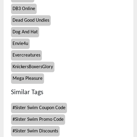
DB3 Online
Dead Good Undies
Dog And Hat
Envie4u
Evercreatures
KnickersBoxersGlory
Mega Pleasure
Similar Tags
#
Sister Swim Coupon Code
#
Sister Swim Promo Code
#
Sister Swim Discounts