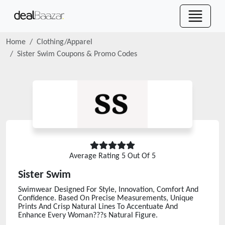
Home
Clothing/Apparel
Sister Swim
Coupons & Promo Codes
Average Rating
5
Out Of 5
Sister Swim
Swimwear Designed For Style, Innovation, Comfort And
Confidence. Based On Precise Measurements, Unique
Prints And Crisp Natural Lines To Accentuate And
Enhance Every Woman???s Natural Figure.