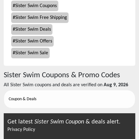
#
Sister Swim Coupons
#
Sister Swim Free Shipping
#
Sister Swim Deals
#
Sister Swim Offers
#
Sister Swim Sale
Sister Swim
Coupons & Promo Codes
All
Sister Swim
coupons and deals are verified on
Aug 9, 2026
Coupon & Deals
Get latest
Sister Swim
Coupon
& deals alert.
Privacy Policy