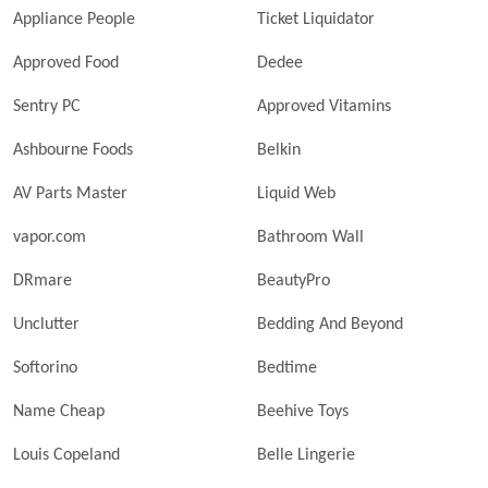
Appliance People
Ticket Liquidator
Approved Food
Dedee
Sentry PC
Approved Vitamins
Ashbourne Foods
Belkin
AV Parts Master
Liquid Web
vapor.com
Bathroom Wall
DRmare
BeautyPro
Unclutter
Bedding And Beyond
Softorino
Bedtime
Name Cheap
Beehive Toys
Louis Copeland
Belle Lingerie