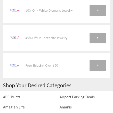
>
80% Off - White Diomand Jewelry
>
45% Off On Tanzanite Jewelry
>
Free Shipping Over $50
Shop Your Desired Categories
ABC Prints
Airport Parking Deals
Amagian Life
Amanis