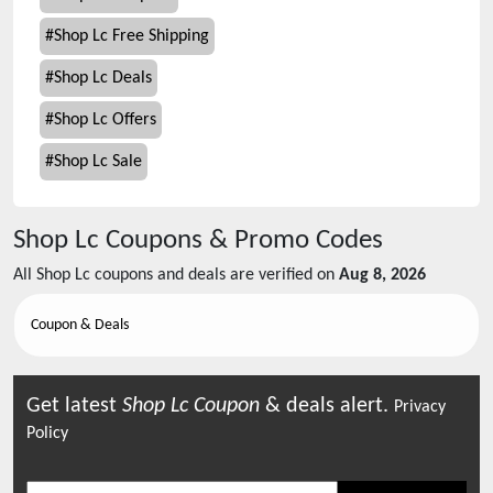
#
Shop Lc Free Shipping
#
Shop Lc Deals
#
Shop Lc Offers
#
Shop Lc Sale
Shop Lc
Coupons & Promo Codes
All
Shop Lc
coupons and deals are verified on
Aug 8, 2026
Coupon & Deals
Get latest
Shop Lc
Coupon
& deals alert.
Privacy
Policy