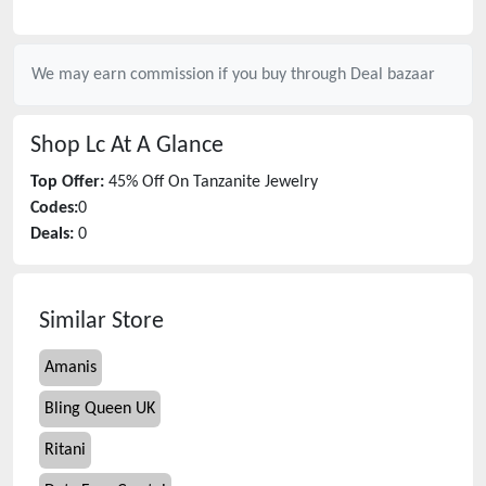
We may earn commission if you buy through
Deal bazaar
Shop Lc
At A Glance
Top Offer:
45% Off On Tanzanite Jewelry
Codes:
0
Deals:
0
Similar Store
Amanis
Bling Queen UK
Ritani