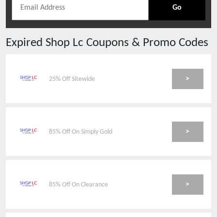
Go
Expired
Shop Lc
Coupons & Promo Codes
>
25% Off Sitewide
>
85% Off On Simply Gold
>
85% Off On Clearance