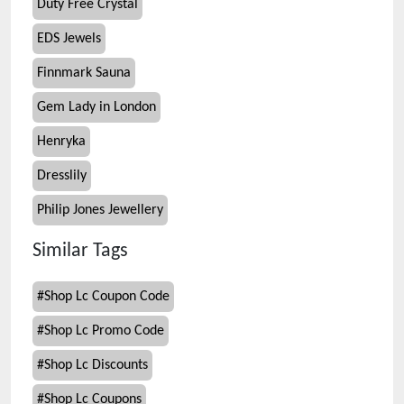
Duty Free Crystal
EDS Jewels
Finnmark Sauna
Gem Lady in London
Henryka
Dresslily
Philip Jones Jewellery
Similar Tags
#
Shop Lc Coupon Code
#
Shop Lc Promo Code
#
Shop Lc Discounts
#
Shop Lc Coupons