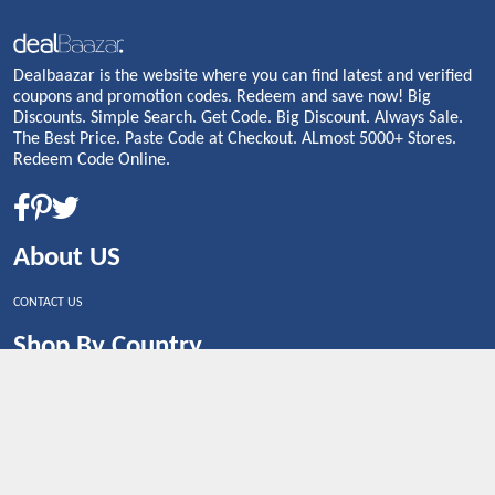
Dealbaazar is the website where you can find latest and verified
coupons and promotion codes. Redeem and save now! Big
Discounts. Simple Search. Get Code. Big Discount. Always Sale.
The Best Price. Paste Code at Checkout. ALmost 5000+ Stores.
Redeem Code Online.
About US
CONTACT US
Shop By Country
UNITED STATES
UNITED KINGDOM
CANADA
SPAIN
GERMANY