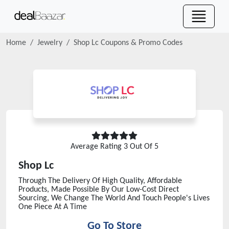
Home
Jewelry
Shop Lc
Coupons & Promo Codes
Average Rating
3
Out Of 5
Shop Lc
Through The Delivery Of High Quality, Affordable
Products, Made Possible By Our Low-Cost Direct
Sourcing, We Change The World And Touch People's Lives
One Piece At A Time
Go To Store