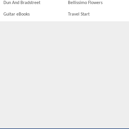
Dun And Bradstreet
Bellissimo Flowers
Guitar eBooks
Travel Start