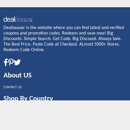
Dealbaazar is the website where you can find latest and verified
coupons and promotion codes. Redeem and save now! Big
Discounts. Simple Search. Get Code. Big Discount. Always Sale.
The Best Price. Paste Code at Checkout. ALmost 5000+ Stores.
Redeem Code Online.
About US
CONTACT US
Shop By Country
UNITED STATES
UNITED KINGDOM
CANADA
SPAIN