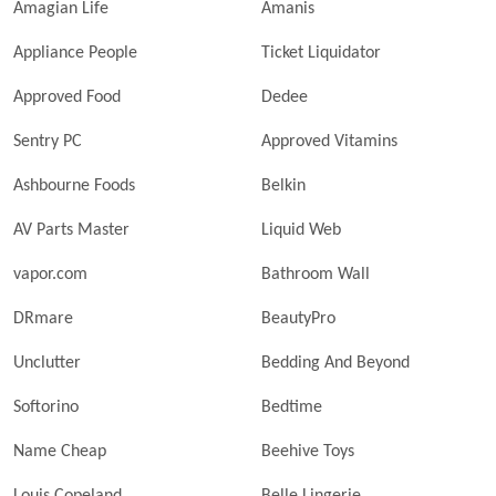
Amagian Life
Amanis
Appliance People
Ticket Liquidator
Approved Food
Dedee
Sentry PC
Approved Vitamins
Ashbourne Foods
Belkin
AV Parts Master
Liquid Web
vapor.com
Bathroom Wall
DRmare
BeautyPro
Unclutter
Bedding And Beyond
Softorino
Bedtime
Name Cheap
Beehive Toys