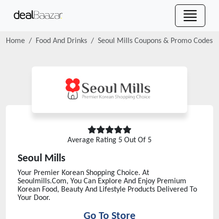
Home
Food And Drinks
Seoul Mills
Coupons & Promo Codes
Average Rating
5
Out Of 5
Seoul Mills
Your Premier Korean Shopping Choice. At
Seoulmills.Com, You Can Explore And Enjoy Premium
Korean Food, Beauty And Lifestyle Products Delivered To
Your Door.
Go To Store