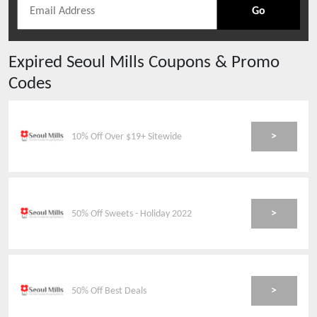
Go
Expired
Seoul Mills
Coupons & Promo
Codes
>
10% Off Over $19+ Sitewide
>
50% Off Sweets - Holiday 2022
>
50% Off Best Deals