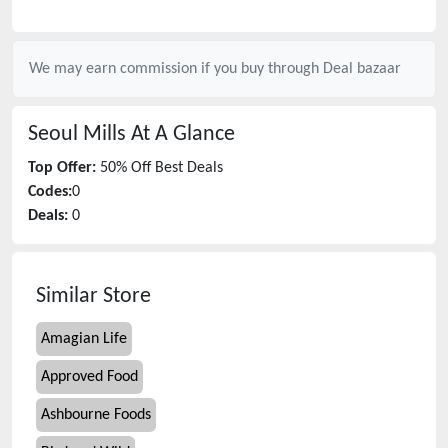
We may earn commission if you buy through
Deal bazaar
Seoul Mills
At A Glance
Top Offer:
50% Off Best Deals
Codes:
0
Deals:
0
Similar Store
Amagian Life
Approved Food
Ashbourne Foods