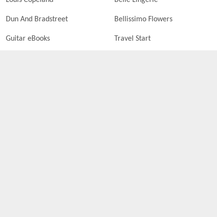
Louis Copeland
Belle Lingerie
Dun And Bradstreet
Bellissimo Flowers
Guitar eBooks
Travel Start