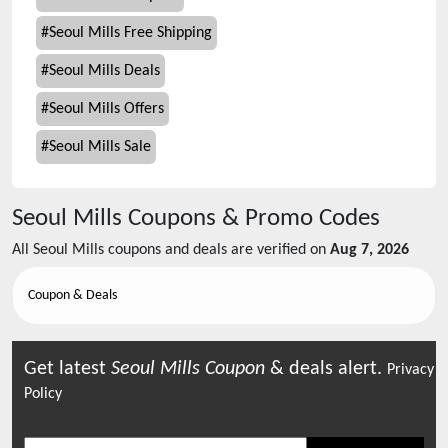
#
Seoul Mills Free Shipping
#
Seoul Mills Deals
#
Seoul Mills Offers
#
Seoul Mills Sale
Seoul Mills
Coupons & Promo Codes
All
Seoul Mills
coupons and deals are verified on
Aug 7, 2026
Coupon & Deals
Get latest
Seoul Mills
Coupon
& deals alert.
Privacy
Policy