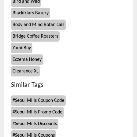
Bird and Wild
Blackfriars Bakery
Body and Mind Botanicals
Bridge Coffee Roasters
Yami Buy
Eczema Honey
Clearance XL
Similar Tags
#
Seoul Mills Coupon Code
#
Seoul Mills Promo Code
#
Seoul Mills Discounts
#
Seoul Mills Coupons