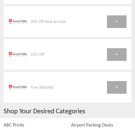
>
20% Off New Arrivals
>
10% Off!
>
Free Shipping!
Shop Your Desired Categories
ABC Prints
Airport Parking Deals