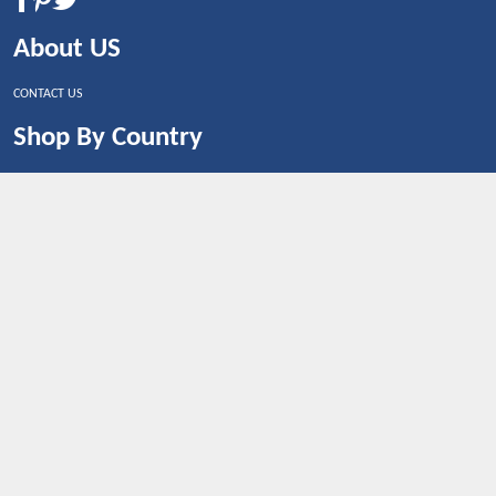
About US
CONTACT US
Shop By Country
UNITED STATES
UNITED KINGDOM
CANADA
SPAIN
GERMANY
CHINA
What's Trending
Dealbaazar may earn a commission when you purchase a
product that is clicked through one of the link.