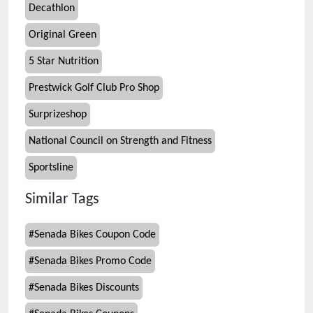
Decathlon
Original Green
5 Star Nutrition
Prestwick Golf Club Pro Shop
Surprizeshop
National Council on Strength and Fitness
Sportsline
Similar Tags
#
Senada Bikes Coupon Code
#
Senada Bikes Promo Code
#
Senada Bikes Discounts