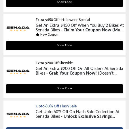
MB5FFSP
Show Code
Extra $450 Off - Halloween Special
Get An Extra $450 Off When You Buy 2 Bikes At
Senada Bikes -
Claim Your Coupon Now
(Must
Add 2 Bikes In Your Cart)
New Coupon
HW450
Show Code
Extra $200 Off Sitewide
Get An Extra $200 Off On All Orders At Senada
Bikes -
Grab Your Coupon Now!
(Doesn't
Apply On Accessories Items)
HW200
Show Code
Upto 60% Off Flash Sale
Get Upto 60% Off On Flash Sale Collection At
Senada Bikes -
Unlock Exclusive Savings
Today!