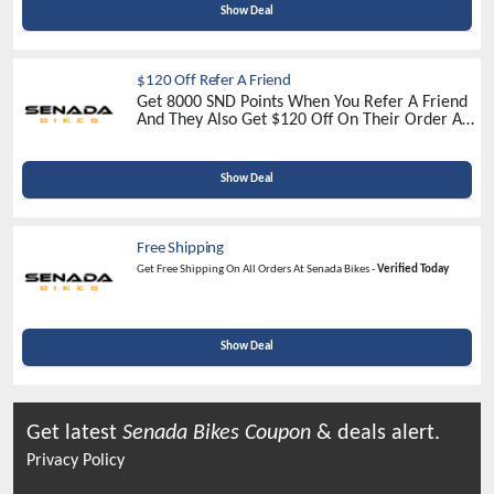
Show Deal
$120 Off Refer A Friend
Get 8000 SND Points When You Refer A Friend
And They Also Get $120 Off On Their Order At
Senada Bikes -
Refer Now
Show Deal
Free Shipping
Get Free Shipping On All Orders At Senada Bikes -
Verified Today
Show Deal
Get latest
Senada Bikes
Coupon
& deals alert.
Privacy Policy