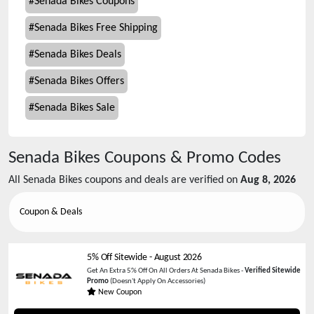
#
Senada Bikes Coupons
#
Senada Bikes Free Shipping
#
Senada Bikes Deals
#
Senada Bikes Offers
#
Senada Bikes Sale
Senada Bikes
Coupons & Promo Codes
All
Senada Bikes
coupons and deals are verified on
Aug 8, 2026
Coupon & Deals
5% Off Sitewide
-
August 2026
Get An Extra 5% Off On All Orders At Senada Bikes -
Verified Sitewide
Promo
(Doesn't Apply On Accessories)
New Coupon