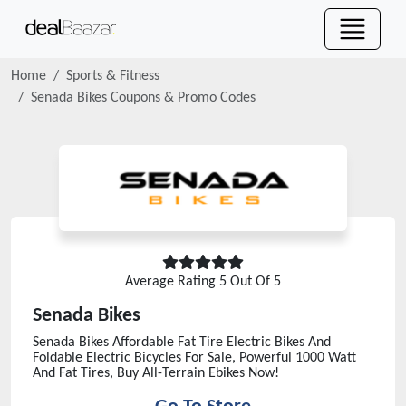
Home
Sports & Fitness
Senada Bikes
Coupons & Promo Codes
Average Rating
5
Out Of 5
Senada Bikes
Senada Bikes Affordable Fat Tire Electric Bikes And
Foldable Electric Bicycles For Sale, Powerful 1000 Watt
And Fat Tires, Buy All-Terrain Ebikes Now!