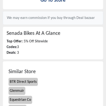
Go To Store
We may earn commission if you buy through
Deal bazaar
Senada Bikes
At A Glance
Top Offer:
5% Off Sitewide
Codes:
3
Deals:
3
Similar Store
BTR Direct Sports
Glenmuir
Equestrian Co