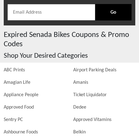
Go
Expired
Senada Bikes
Coupons & Promo
Codes
Shop Your Desired Categories
ABC Prints
Airport Parking Deals
Amagian Life
Amanis
Appliance People
Ticket Liquidator
Approved Food
Dedee
Sentry PC
Approved Vitamins
Ashbourne Foods
Belkin