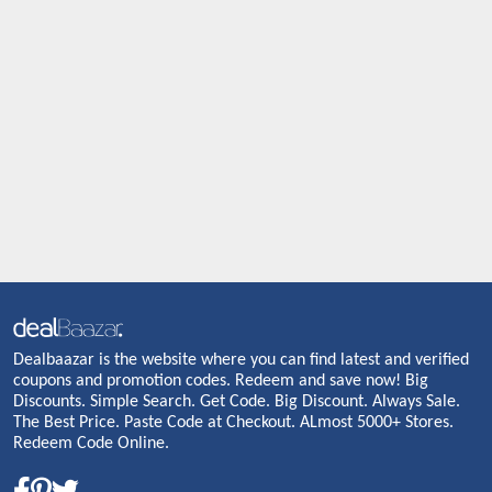
Dealbaazar is the website where you can find latest and verified
coupons and promotion codes. Redeem and save now! Big
Discounts. Simple Search. Get Code. Big Discount. Always Sale.
The Best Price. Paste Code at Checkout. ALmost 5000+ Stores.
Redeem Code Online.