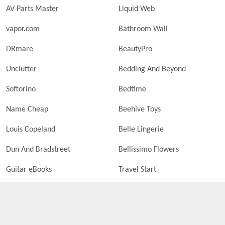
AV Parts Master
Liquid Web
vapor.com
Bathroom Wall
DRmare
BeautyPro
Unclutter
Bedding And Beyond
Softorino
Bedtime
Name Cheap
Beehive Toys
Louis Copeland
Belle Lingerie
Dun And Bradstreet
Bellissimo Flowers
Guitar eBooks
Travel Start