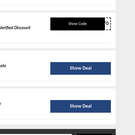
SHIRT70
Show Code
Verified Discount
Sale
Show Deal
w
Show Deal