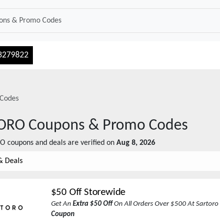
3279822
Codes
ORO
Coupons & Promo Codes
RO
coupons and deals are verified on
Aug 8, 2026
& Deals
$50 Off Storewide
Get An
Extra $50 Off
On All Orders Over $500 At Sartoro
Coupon