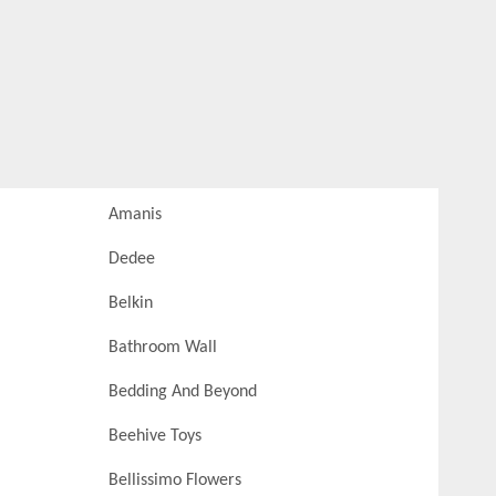
Amanis
Dedee
Belkin
Bathroom Wall
Bedding And Beyond
Beehive Toys
Bellissimo Flowers