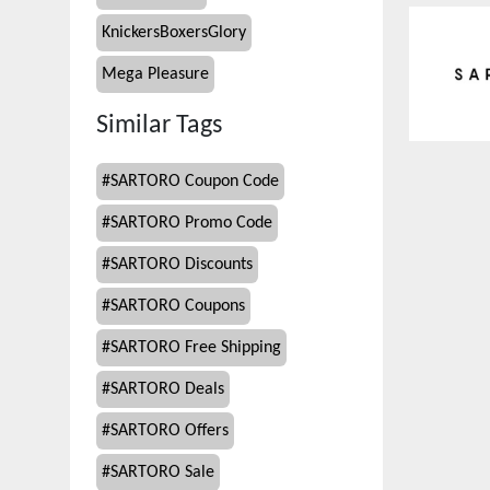
KnickersBoxersGlory
Mega Pleasure
Similar Tags
#
SARTORO Coupon Code
#
SARTORO Promo Code
#
SARTORO Discounts
#
SARTORO Coupons
#
SARTORO Free Shipping
#
SARTORO Deals
#
SARTORO Offers
#
SARTORO Sale