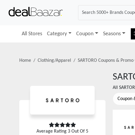
All Stores
Category
Coupon
Seasons
Home
Clothing/Apparel
SARTORO
Coupons & Promo 
SART
All
SARTO
Coupon 
Average Rating
3
Out Of 5