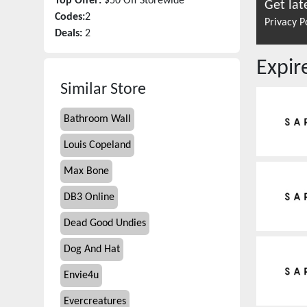
Top Offer:
$50 Off Storewide
Get lat
Codes:
2
Privacy P
Deals:
2
Expi
Similar Store
Bathroom Wall
Louis Copeland
Max Bone
DB3 Online
Dead Good Undies
Dog And Hat
Envie4u
Evercreatures