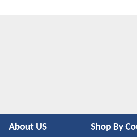
t
About US
Shop By Co