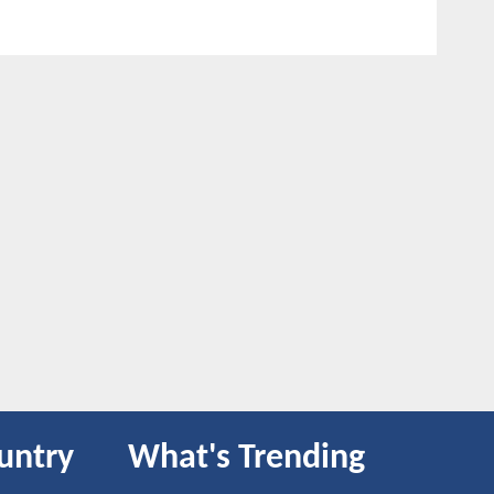
untry
What's Trending