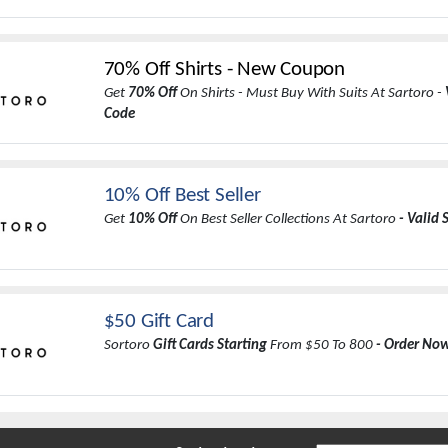
70% Off Shirts - New Coupon
Get
70% Off
On Shirts - Must Buy With Suits At Sartoro -
Code
10% Off Best Seller
Get
10% Off
On Best Seller Collections At Sartoro
- Valid 
$50 Gift Card
Sortoro
Gift Cards Starting
From $50 To 800
- Order No