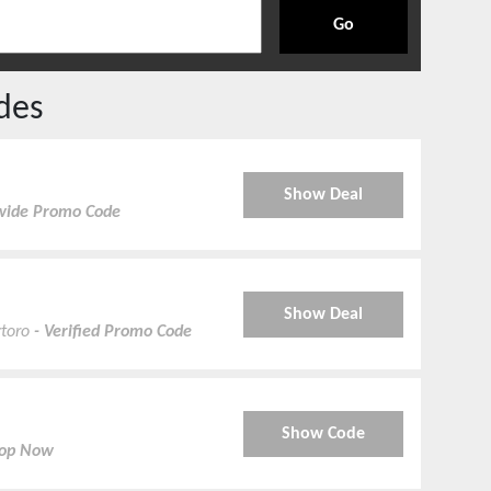
Go
des
Show Deal
tewide Promo Code
Show Deal
rtoro
- Verified Promo Code
Show Code
hop Now