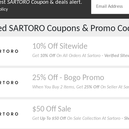
est
SARTORO
Coupon
& deals alert.
olicy
red
SARTORO
Coupons & Promo Co
10% Off Sitewide
Get
10% Off
On All Orders At Sartoro
- Verified Si
25% Off - Bogo Promo
When You Buy 2 Items, Get
25% Off
On Seller At Sa
$50 Off Sale
Get
Up To $50 Off
On Sale Collection At Sartoro
- S