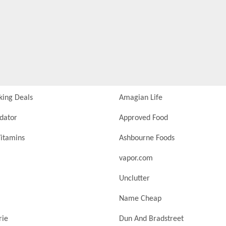
king Deals
Amagian Life
idator
Approved Food
itamins
Ashbourne Foods
vapor.com
Unclutter
Name Cheap
rie
Dun And Bradstreet