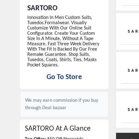
SARTORO
Innovation In Men Custom Suits,
Tuxedos Formalwear. Visually
Customize With Our Online Suit
Configurator. Create Your Custom
Size In A Minute, Without A Tape
Measure. Fast Three Week Delivery
With The Fit Is Backed By Our Free
Remake Guarantee. Shop Suits,
Tuxedos, Coats, Shirts, Ties, Masks
Pocket Squares.
Go To Store
We may earn commission if you buy
through
Deal bazaar
SARTORO
At A Glance