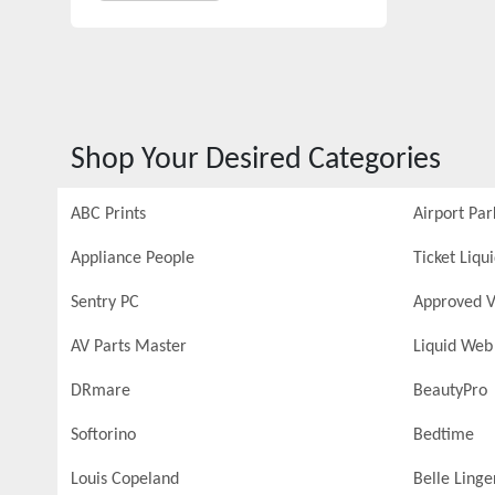
Shop Your Desired Categories
ABC Prints
Airport Par
Appliance People
Ticket Liqu
Sentry PC
Approved V
AV Parts Master
Liquid Web
DRmare
BeautyPro
Softorino
Bedtime
Louis Copeland
Belle Linge