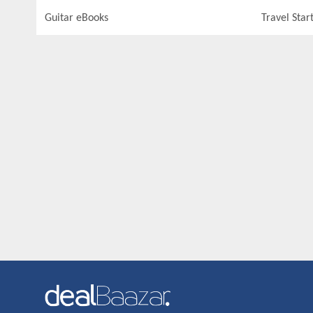
Guitar eBooks
Travel Star