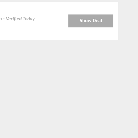
ro
- Verified Today
Show Deal