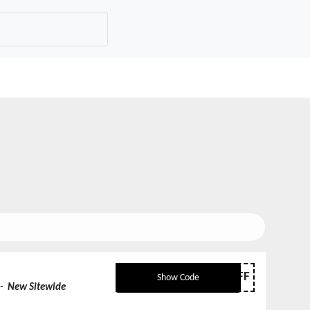
50OFF
Show Code
- New Sitewide