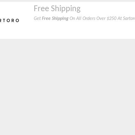
Free Shipping
Get
Free Shipping
On All Orders Over $250 At Sarto