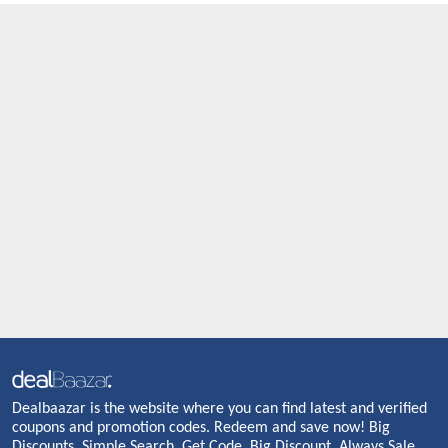
Dealbaazar is the website where you can find latest and verified
coupons and promotion codes. Redeem and save now! Big
Discounts. Simple Search. Get Code. Big Discount. Always Sale.