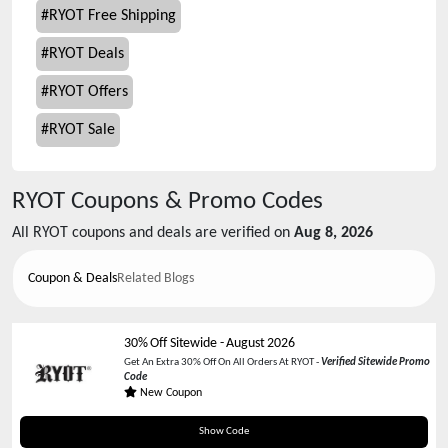
#
RYOT Free Shipping
#
RYOT Deals
#
RYOT Offers
#
RYOT Sale
RYOT
Coupons & Promo Codes
All
RYOT
coupons and deals are verified on
Aug 8, 2026
Coupon & Deals
Related Blogs
30% Off Sitewide
-
August 2026
Get An Extra 30% Off On All Orders At RYOT -
Verified Sitewide Promo
Code
New Coupon
RYOT30OFF
Show Code