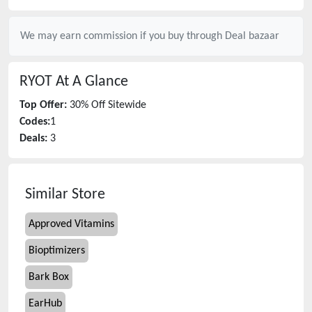
We may earn commission if you buy through
Deal bazaar
RYOT
At A Glance
Top Offer:
30% Off Sitewide
Codes:
1
Deals:
3
Similar Store
Approved Vitamins
Bioptimizers
Bark Box
EarHub