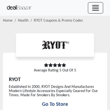
Home
Health
RYOT
Coupons & Promo Codes
Average Rating
5
Out Of 5
RYOT
Established In 2000, RYOT Designs And Manufactures
Modern Lifestyle Accessories Especially Geared For Our
Times. Made For Smokers By Smokers.
Go To Store