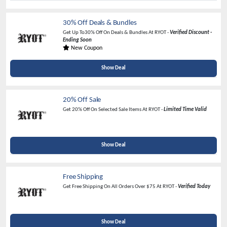
30% Off Deals & Bundles
Get Up To30% Off On Deals & Bundles At RYOT -
Verified Discount -
Ending Soon
New Coupon
Show Deal
20% Off Sale
Get 20% Off On Selected Sale Items At RYOT -
Limited Time Valid
Show Deal
Free Shipping
Get Free Shipping On All Orders Over $75 At RYOT -
Verified Today
Show Deal