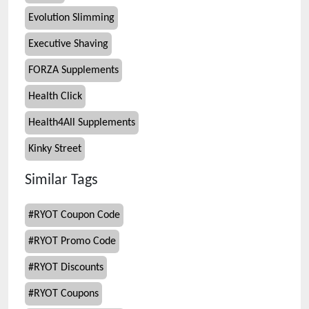
Evolution Slimming
Executive Shaving
FORZA Supplements
Health Click
Health4All Supplements
Kinky Street
Similar Tags
#
RYOT Coupon Code
#
RYOT Promo Code
#
RYOT Discounts
#
RYOT Coupons