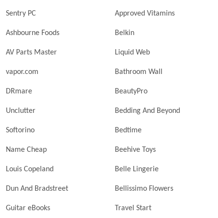
Sentry PC
Approved Vitamins
Ashbourne Foods
Belkin
AV Parts Master
Liquid Web
vapor.com
Bathroom Wall
DRmare
BeautyPro
Unclutter
Bedding And Beyond
Softorino
Bedtime
Name Cheap
Beehive Toys
Louis Copeland
Belle Lingerie
Dun And Bradstreet
Bellissimo Flowers
Guitar eBooks
Travel Start