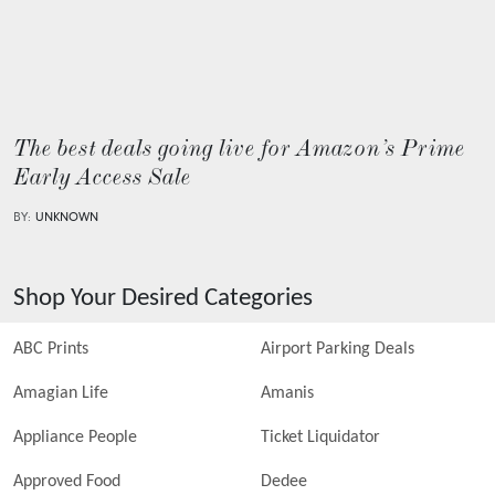
The best deals going live for Amazon’s Prime
Early Access Sale
BY:
UNKNOWN
Shop Your Desired Categories
ABC Prints
Airport Parking Deals
Amagian Life
Amanis
Appliance People
Ticket Liquidator
Approved Food
Dedee