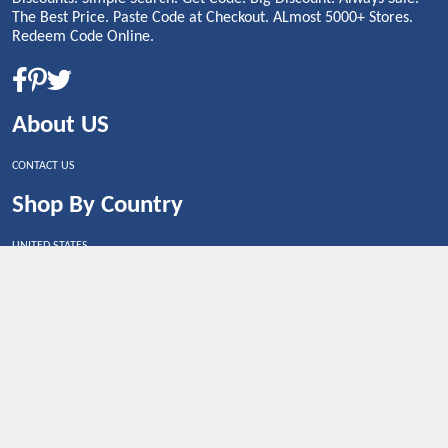
The Best Price. Paste Code at Checkout. ALmost 5000+ Stores.
Redeem Code Online.
About US
CONTACT US
Shop By Country
UNITED STATES
UNITED KINGDOM
CANADA
SPAIN
GERMANY
CHINA
What's Trending