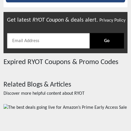
Get latest
RYOT
Coupon
& deals alert.
Privacy Policy
Go
Expired
RYOT
Coupons & Promo Codes
Related Blogs & Articles
Discover more helpful content about
RYOT