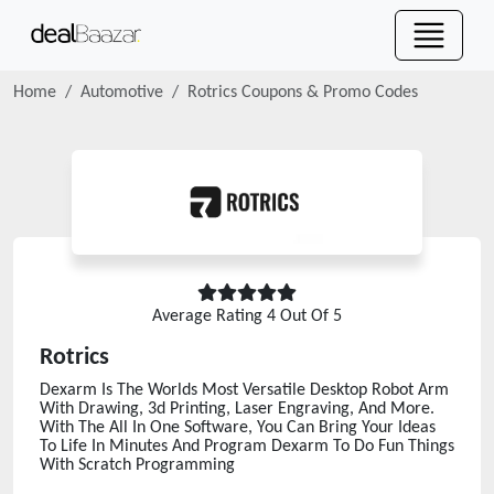
Home
Automotive
Rotrics
Coupons & Promo Codes
Average Rating
4
Out Of 5
Rotrics
Dexarm Is The Worlds Most Versatile Desktop Robot Arm
With Drawing, 3d Printing, Laser Engraving, And More.
With The All In One Software, You Can Bring Your Ideas
To Life In Minutes And Program Dexarm To Do Fun Things
With Scratch Programming