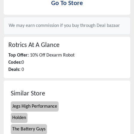
Go To Store
We may earn commission if you buy through
Deal bazaar
Rotrics
At A Glance
Top Offer:
10% Off Dexarm Robot
Codes:
0
Deals:
0
Similar Store
Jegs High Performance
Holden
The Battery Guys