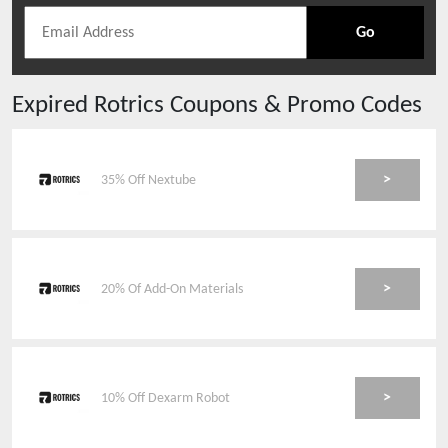
Go
Expired
Rotrics
Coupons & Promo Codes
>
35% Off Nextube
>
20% Of Add-On Materials
>
10% Off Dexarm Robot