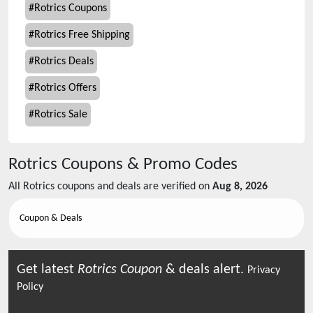
#
Rotrics Coupons
#
Rotrics Free Shipping
#
Rotrics Deals
#
Rotrics Offers
#
Rotrics Sale
Rotrics
Coupons & Promo Codes
All
Rotrics
coupons and deals are verified on
Aug 8, 2026
Coupon & Deals
Get latest
Rotrics
Coupon
& deals alert.
Privacy
Policy