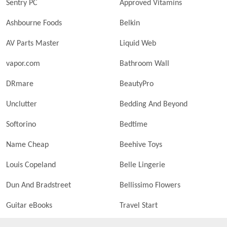
Sentry PC
Approved Vitamins
Ashbourne Foods
Belkin
AV Parts Master
Liquid Web
vapor.com
Bathroom Wall
DRmare
BeautyPro
Unclutter
Bedding And Beyond
Softorino
Bedtime
Name Cheap
Beehive Toys
Louis Copeland
Belle Lingerie
Dun And Bradstreet
Bellissimo Flowers
Guitar eBooks
Travel Start