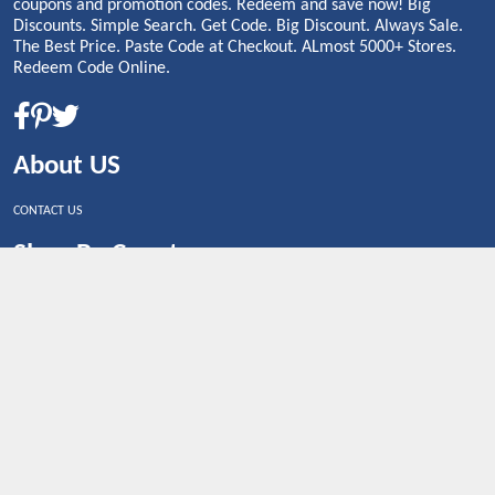
coupons and promotion codes. Redeem and save now! Big
Discounts. Simple Search. Get Code. Big Discount. Always Sale.
The Best Price. Paste Code at Checkout. ALmost 5000+ Stores.
Redeem Code Online.
About US
CONTACT US
Shop By Country
UNITED STATES
UNITED KINGDOM
CANADA
SPAIN
GERMANY
CHINA
What's Trending