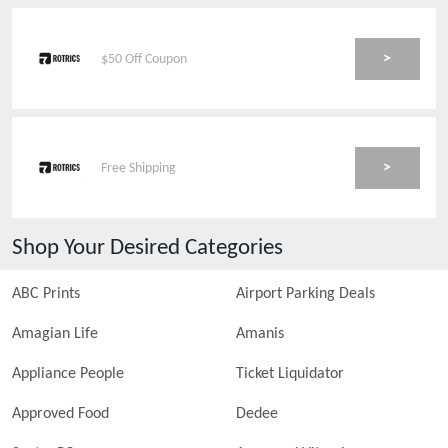
>
$50 Off Coupon
>
Free Shipping
Shop Your Desired Categories
ABC Prints
Airport Parking Deals
Amagian Life
Amanis
Appliance People
Ticket Liquidator
Approved Food
Dedee