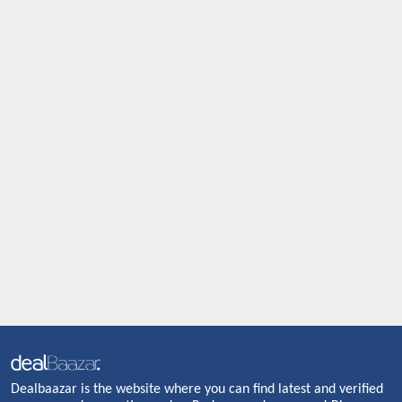
Dealbaazar is the website where you can find latest and verified