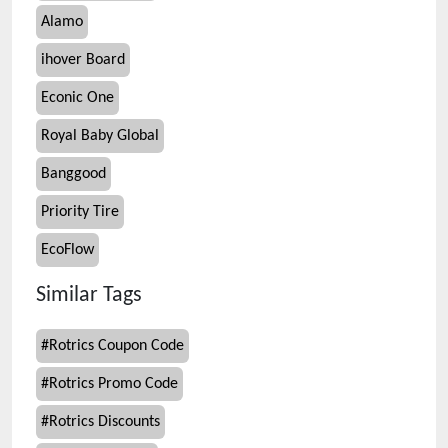
Alamo
ihover Board
Econic One
Royal Baby Global
Banggood
Priority Tire
EcoFlow
Similar Tags
#
Rotrics Coupon Code
#
Rotrics Promo Code
#
Rotrics Discounts