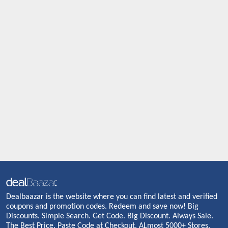
Dealbaazar is the website where you can find latest and verified
coupons and promotion codes. Redeem and save now! Big
Discounts. Simple Search. Get Code. Big Discount. Always Sale.
The Best Price. Paste Code at Checkout. ALmost 5000+ Stores.