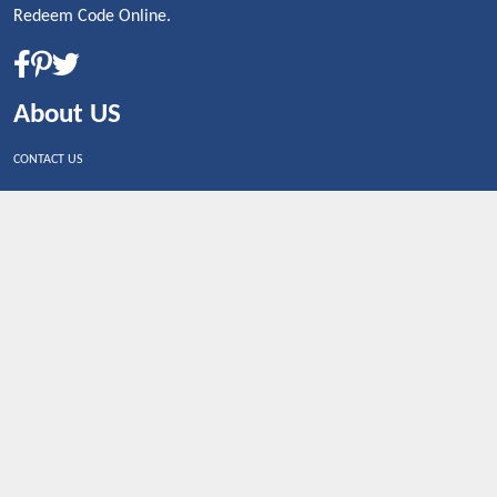
Redeem Code Online.
About US
CONTACT US
Shop By Country
UNITED STATES
UNITED KINGDOM
CANADA
SPAIN
GERMANY
CHINA
What's Trending