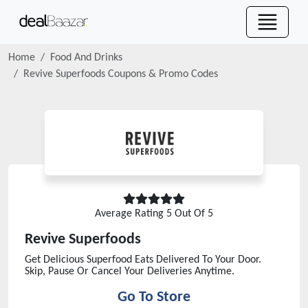
Home
Food And Drinks
Revive Superfoods
Coupons & Promo Codes
Average Rating
5
Out Of 5
Revive Superfoods
Get Delicious Superfood Eats Delivered To Your Door.
Skip, Pause Or Cancel Your Deliveries Anytime.
Go To Store