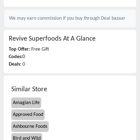
We may earn commission if you buy through
Deal bazaar
Revive Superfoods
At A Glance
Top Offer:
Free Gift
Codes:
0
Deals:
0
Similar Store
Amagian Life
Approved Food
Ashbourne Foods
Bird and Wild