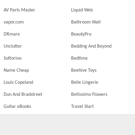
AV Parts Master
Liquid Web
vapor.com
Bathroom Wall
DRmare
BeautyPro
Unclutter
Bedding And Beyond
Softorino
Bedtime
Name Cheap
Beehive Toys
Louis Copeland
Belle Lingerie
Dun And Bradstreet
Bellissimo Flowers
Guitar eBooks
Travel Start