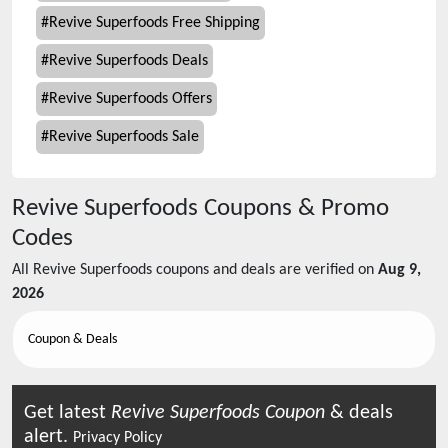
#
Revive Superfoods Free Shipping
#
Revive Superfoods Deals
#
Revive Superfoods Offers
#
Revive Superfoods Sale
Revive Superfoods
Coupons & Promo
Codes
All
Revive Superfoods
coupons and deals are verified on
Aug 9,
2026
Coupon & Deals
Get latest
Revive Superfoods
Coupon
& deals
alert.
Privacy Policy