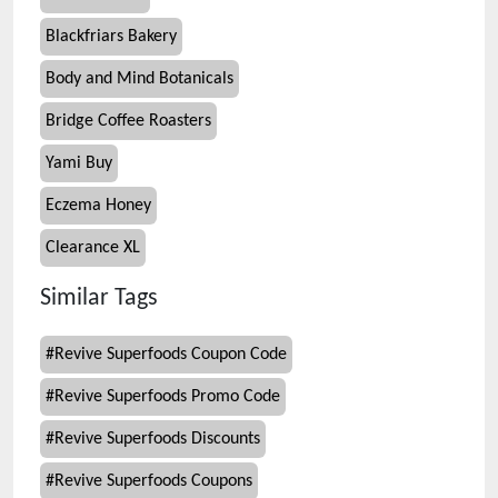
Blackfriars Bakery
Body and Mind Botanicals
Bridge Coffee Roasters
Yami Buy
Eczema Honey
Clearance XL
Similar Tags
#
Revive Superfoods Coupon Code
#
Revive Superfoods Promo Code
#
Revive Superfoods Discounts
#
Revive Superfoods Coupons