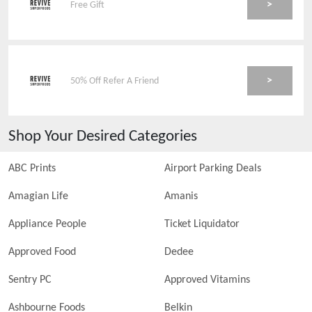
>
Free Gift
>
50% Off Refer A Friend
Shop Your Desired Categories
ABC Prints
Airport Parking Deals
Amagian Life
Amanis
Appliance People
Ticket Liquidator
Approved Food
Dedee
Sentry PC
Approved Vitamins
Ashbourne Foods
Belkin