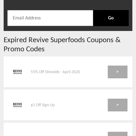
Go
Expired
Revive Superfoods
Coupons &
Promo Codes
>
55% Off Sitewide - April 2026
>
$5 Off Sign Up