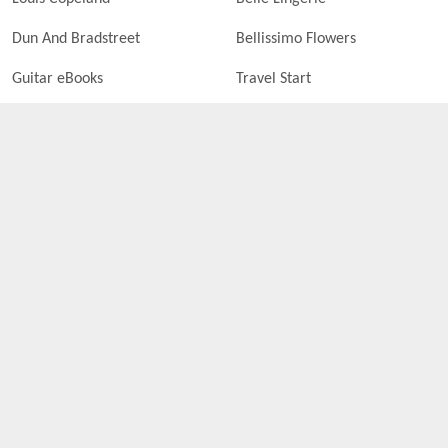
Dun And Bradstreet
Bellissimo Flowers
Guitar eBooks
Travel Start