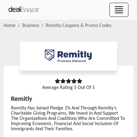
Home
Business
Remitly
Coupons & Promo Codes
Average Rating
5
Out Of 5
Remitly
Remitly Has Joined Pledge 1% And Through Remitly's
Charitable Giving Programs, We Invest In And Support
The Organizations And Coalitions Who Are Committed To
Improving Economic, Financial And Social Inclusion Of
Immigrants And Their Families.