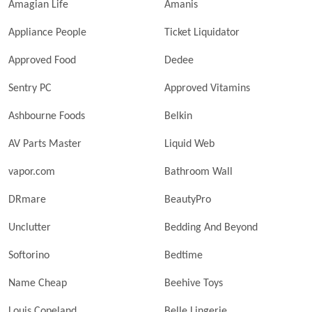
Amagian Life
Amanis
Appliance People
Ticket Liquidator
Approved Food
Dedee
Sentry PC
Approved Vitamins
Ashbourne Foods
Belkin
AV Parts Master
Liquid Web
vapor.com
Bathroom Wall
DRmare
BeautyPro
Unclutter
Bedding And Beyond
Softorino
Bedtime
Name Cheap
Beehive Toys
Louis Copeland
Belle Lingerie