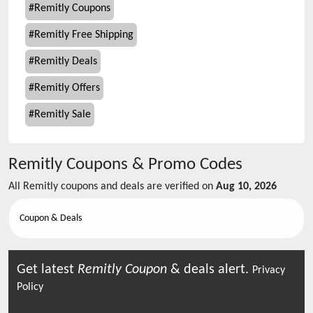
#
Remitly Coupons
#
Remitly Free Shipping
#
Remitly Deals
#
Remitly Offers
#
Remitly Sale
Remitly
Coupons & Promo Codes
All
Remitly
coupons and deals are verified on
Aug 10, 2026
Coupon & Deals
Get latest
Remitly
Coupon
& deals alert.
Privacy
Policy