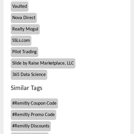
Vaulted
Nova Direct
Realty Mogul
SSLs.com
Pilot Trading
Slide by Raise Marketplace, LLC
365 Data Science
Similar Tags
#
Remitly Coupon Code
#
Remitly Promo Code
#
Remitly Discounts