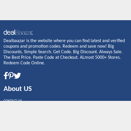
Dealbaazar is the website where you can find latest and verified
coupons and promotion codes. Redeem and save now! Big
Discounts. Simple Search. Get Code. Big Discount. Always Sale.
The Best Price. Paste Code at Checkout. ALmost 5000+ Stores.
Redeem Code Online.
About US
CONTACT US
Shop By Country
UNITED STATES
UNITED KINGDOM