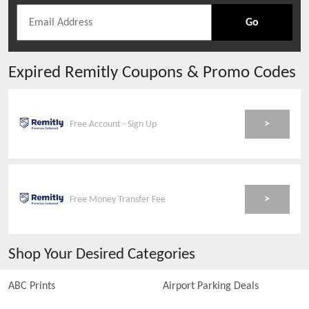
Go
Expired
Remitly
Coupons & Promo Codes
>
Free Account - Sign Up
>
Free Money Transfer Fee
Shop Your Desired Categories
ABC Prints
Airport Parking Deals