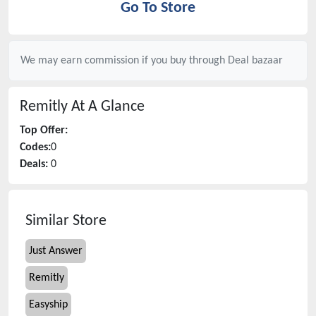
Go To Store
We may earn commission if you buy through
Deal bazaar
Remitly
At A Glance
Top Offer:
Codes:
0
Deals:
0
Similar Store
Just Answer
Remitly
Easyship